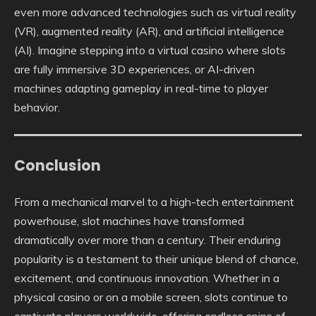
even more advanced technologies such as virtual reality
(VR), augmented reality (AR), and artificial intelligence
(AI). Imagine stepping into a virtual casino where slots
are fully immersive 3D experiences, or AI-driven
machines adapting gameplay in real-time to player
behavior.
Conclusion
From a mechanical marvel to a high-tech entertainment
powerhouse, slot machines have transformed
dramatically over more than a century. Their enduring
popularity is a testament to their unique blend of chance,
excitement, and continuous innovation. Whether in a
physical casino or on a mobile screen, slots continue to
captivate players worldwide, offering endless spins of