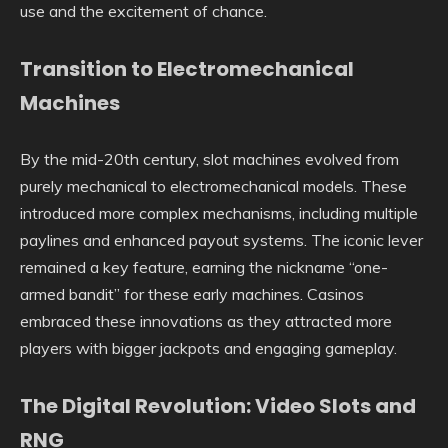
use and the excitement of chance.
Transition to Electromechanical
Machines
By the mid-20th century, slot machines evolved from
purely mechanical to electromechanical models. These
introduced more complex mechanisms, including multiple
paylines and enhanced payout systems. The iconic lever
remained a key feature, earning the nickname “one-
armed bandit” for these early machines. Casinos
embraced these innovations as they attracted more
players with bigger jackpots and engaging gameplay.
The Digital Revolution: Video Slots and
RNG