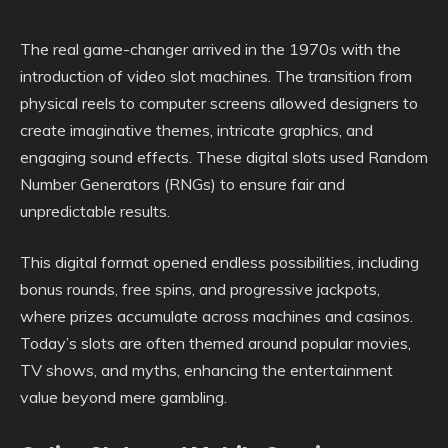
The real game-changer arrived in the 1970s with the
introduction of video slot machines. The transition from
physical reels to computer screens allowed designers to
create imaginative themes, intricate graphics, and
engaging sound effects. These digital slots used Random
Number Generators (RNGs) to ensure fair and
unpredictable results.
This digital format opened endless possibilities, including
bonus rounds, free spins, and progressive jackpots,
where prizes accumulate across machines and casinos.
Today’s slots are often themed around popular movies,
TV shows, and myths, enhancing the entertainment
value beyond mere gambling.