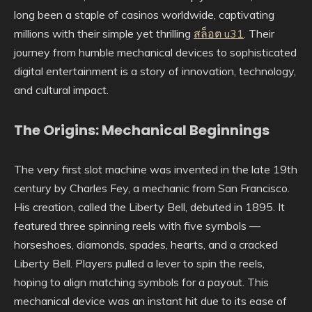
long been a staple of casinos worldwide, captivating
millions with their simple yet thrilling
สล็อต u31
. Their
journey from humble mechanical devices to sophisticated
digital entertainment is a story of innovation, technology,
and cultural impact.
The Origins: Mechanical Beginnings
The very first slot machine was invented in the late 19th
century by Charles Fey, a mechanic from San Francisco.
His creation, called the Liberty Bell, debuted in 1895. It
featured three spinning reels with five symbols —
horseshoes, diamonds, spades, hearts, and a cracked
Liberty Bell. Players pulled a lever to spin the reels,
hoping to align matching symbols for a payout. This
mechanical device was an instant hit due to its ease of