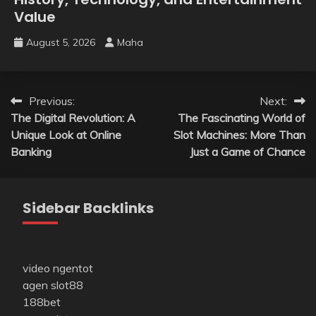
Value
August 5, 2026
Maha
Post
Previous:
Next:
The Digital Revolution: A
The Fascinating World of
navigation
Unique Look at Online
Slot Machines: More Than
Banking
Just a Game of Chance
Sidebar Backlinks
video ngentot
agen slot88
188bet