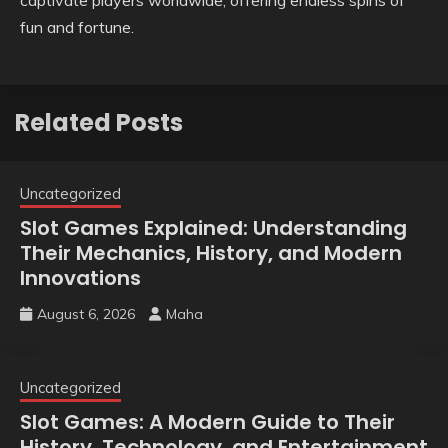
fun and fortune.
Related Posts
Uncategorized
Slot Games Explained: Understanding
Their Mechanics, History, and Modern
Innovations
August 6, 2026
Maha
Uncategorized
Slot Games: A Modern Guide to Their
History, Technology, and Entertainment