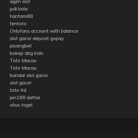
agen slot
judi bola
hantam88
tentoto
Onlyfans account with balance
slot gacor deposit gopay
pisangbet
bokep abg indo
Toto Macau
Toto Macau
bandar slot gacor
slot gacor
toto 4d
pin188 daftar
situs togel