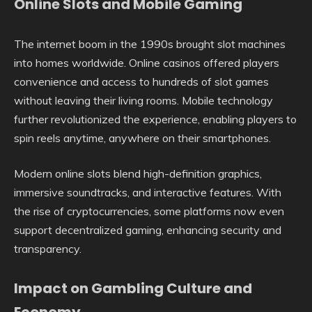
Online Slots and Mobile Gaming
The internet boom in the 1990s brought slot machines
into homes worldwide. Online casinos offered players
convenience and access to hundreds of slot games
without leaving their living rooms. Mobile technology
further revolutionized the experience, enabling players to
spin reels anytime, anywhere on their smartphones.
Modern online slots blend high-definition graphics,
immersive soundtracks, and interactive features. With
the rise of cryptocurrencies, some platforms now even
support decentralized gaming, enhancing security and
transparency.
Impact on Gambling Culture and