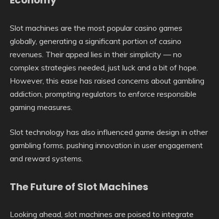
Economy
Slot machines are the most popular casino games
globally, generating a significant portion of casino
revenues. Their appeal lies in their simplicity — no
complex strategies needed, just luck and a bit of hope.
However, this ease has raised concerns about gambling
addiction, prompting regulators to enforce responsible
gaming measures.
Slot technology has also influenced game design in other
gambling forms, pushing innovation in user engagement
and reward systems.
The Future of Slot Machines
Looking ahead, slot machines are poised to integrate