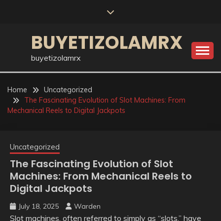
Skip
to
content
BUYETIZOLAMRX
buyetizolamrx
Home
Uncategorized
The Fascinating Evolution of Slot Machines: From
Mechanical Reels to Digital Jackpots
Uncategorized
The Fascinating Evolution of Slot
Machines: From Mechanical Reels to
Digital Jackpots
July 18, 2025
Warden
Slot machines, often referred to simply as “slots,” have