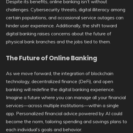
Despite its benefits, online banking isn’t without
challenges. Cybersecurity threats, digital illiteracy among
certain populations, and occasional service outages can
hinder user experience. Additionally, the shift toward
digital banking raises concerns about the future of
physical bank branches and the jobs tied to them.
The Future of Online Banking
As we move forward, the integration of blockchain
technology, decentralized finance (DeFi), and open
banking will redefine the digital banking experience.
Imagine a future where you can manage all your financial
services—across multiple institutions—within a single
app. Personalized financial advice powered by AI could
become the norm, tailoring spending and savings plans to
each individual’s goals and behavior.