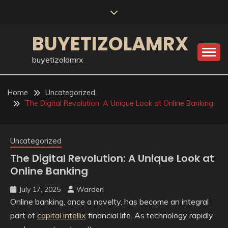
Skip
to
content
BUYETIZOLAMRX
buyetizolamrx
Home
Uncategorized
The Digital Revolution: A Unique Look at Online Banking
Uncategorized
The Digital Revolution: A Unique Look at
Online Banking
July 17, 2025
Warden
Online banking, once a novelty, has become an integral
part of
capital intellix
financial life. As technology rapidly