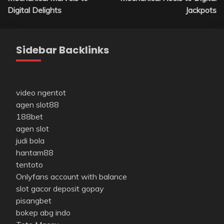
Digital Delights
Jackpots
Sidebar Backlinks
video ngentot
agen slot88
188bet
agen slot
judi bola
hantam88
tentoto
Onlyfans account with balance
slot gacor deposit gopay
pisangbet
bokep abg indo