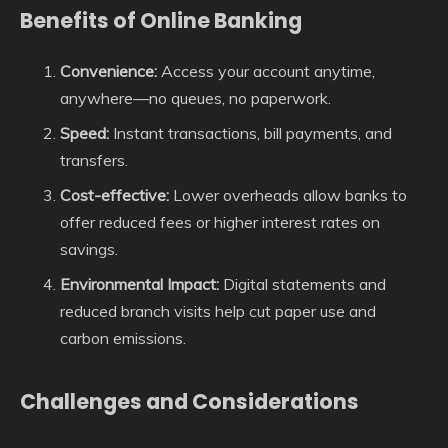
Benefits of Online Banking
Convenience:
Access your account anytime,
anywhere—no queues, no paperwork.
Speed:
Instant transactions, bill payments, and
transfers.
Cost-effective:
Lower overheads allow banks to
offer reduced fees or higher interest rates on
savings.
Environmental Impact:
Digital statements and
reduced branch visits help cut paper use and
carbon emissions.
Challenges and Considerations