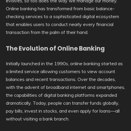
evolves, so too does the way we manage our money.
Online banking has transformed from basic balance-
checking services to a sophisticated digital ecosystem
that enables users to conduct nearly every financial
transaction from the palm of their hand.
The Evolution of Online Banking
Initially launched in the 1990s, online banking started as
a limited service allowing customers to view account
balances and recent transactions. Over the decades,
with the advent of broadband internet and smartphones,
the capabilities of digital banking platforms expanded
dramatically. Today, people can transfer funds globally,
pay bills, invest in stocks, and even apply for loans—all
without visiting a bank branch.