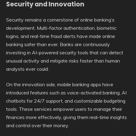
Security and Innovation
Security remains a cornerstone of online banking’s
development. Multi-factor authentication, biometric
logins, and real-time fraud alerts have made online
banking safer than ever. Banks are continuously
investing in AI-powered security tools that can detect
unusual activity and mitigate risks faster than human
analysts ever could.
On the innovation side, mobile banking apps have
introduced features such as voice-activated banking, AI
chatbots for 24/7 support, and customizable budgeting
tools. These services empower users to manage their
finances more effectively, giving them real-time insights
and control over their money.