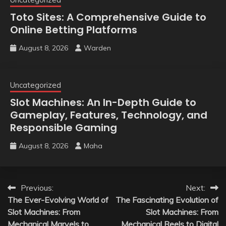
Toto Sites: A Comprehensive Guide to
Online Betting Platforms
August 8, 2026
Warden
Uncategorized
Slot Machines: An In-Depth Guide to
Gameplay, Features, Technology, and
Responsible Gaming
August 8, 2026
Maha
Post
Previous:
Next:
The Ever-Evolving World of
The Fascinating Evolution of
navigation
Slot Machines: From
Slot Machines: From
Mechanical Marvels to
Mechanical Reels to Digital