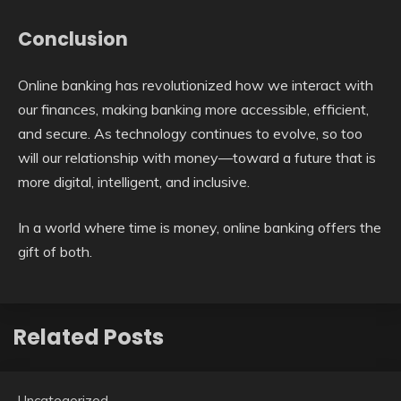
Conclusion
Online banking has revolutionized how we interact with
our finances, making banking more accessible, efficient,
and secure. As technology continues to evolve, so too
will our relationship with money—toward a future that is
more digital, intelligent, and inclusive.
In a world where time is money, online banking offers the
gift of both.
Related Posts
Uncategorized