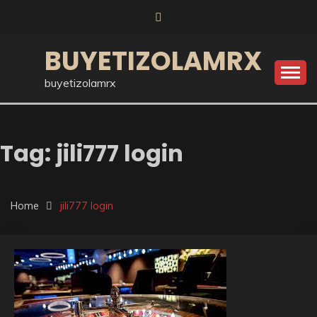
Skip
to
content
BUYETIZOLAMRX
buyetizolamrx
Tag:
jili777 login
Home
jili777 login