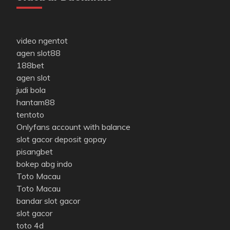
video ngentot
agen slot88
188bet
agen slot
judi bola
hantam88
tentoto
Onlyfans account with balance
slot gacor deposit gopay
pisangbet
bokep abg indo
Toto Macau
Toto Macau
bandar slot gacor
slot gacor
toto 4d