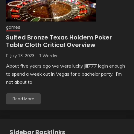
games
Suited Bronze Texas Holdem Poker
Table Cloth Critical Overview
July 13, 2023
Warden
About five years ago we were lucky jili777 login enough
to spend a week out in Vegas for a bachelor party. I’m
not about to
Read More
Sidebar Backlinks