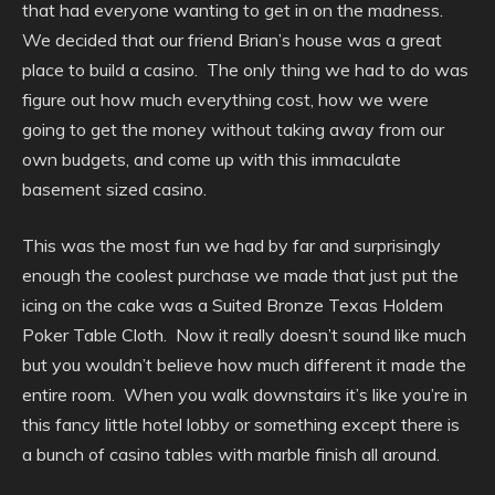
that had everyone wanting to get in on the madness.
We decided that our friend Brian’s house was a great
place to build a casino. The only thing we had to do was
figure out how much everything cost, how we were
going to get the money without taking away from our
own budgets, and come up with this immaculate
basement sized casino.
This was the most fun we had by far and surprisingly
enough the coolest purchase we made that just put the
icing on the cake was a Suited Bronze Texas Holdem
Poker Table Cloth. Now it really doesn’t sound like much
but you wouldn’t believe how much different it made the
entire room. When you walk downstairs it’s like you’re in
this fancy little hotel lobby or something except there is
a bunch of casino tables with marble finish all around.