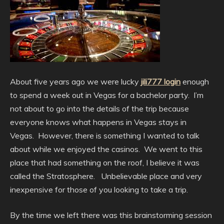
About five years ago we were lucky
jili777 login
enough
to spend a week out in Vegas for a bachelor party. I’m
not about to go into the details of the trip because
everyone knows what happens in Vegas stays in
Vegas. However, there is something I wanted to talk
about while we enjoyed the casinos. We went to this
place that had something on the roof, I believe it was
called the Stratosphere. Unbelievable place and very
inexpensive for those of you looking to take a trip.
By the time we left there was this brainstorming session