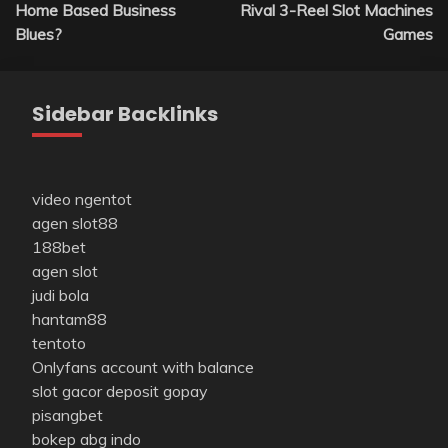
Home Based Business
Rival 3-Reel Slot Machines
navigation
Blues?
Games
Sidebar Backlinks
video ngentot
agen slot88
188bet
agen slot
judi bola
hantam88
tentoto
Onlyfans account with balance
slot gacor deposit gopay
pisangbet
bokep abg indo