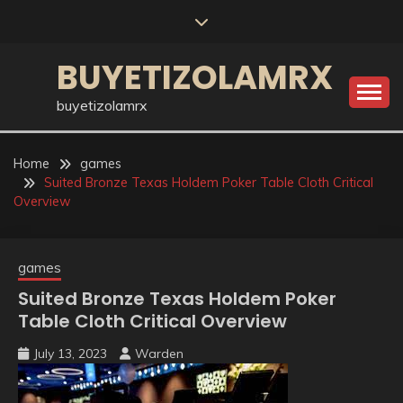
Skip
to
content
BUYETIZOLAMRX
buyetizolamrx
Home
games
Suited Bronze Texas Holdem Poker Table Cloth Critical
Overview
games
Suited Bronze Texas Holdem Poker
Table Cloth Critical Overview
July 13, 2023
Warden