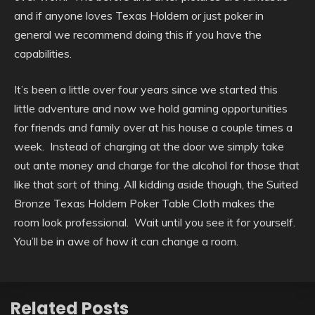
and if anyone loves Texas Holdem or just poker in
general we recommend doing this if you have the
capabilities.
It’s been a little over four years since we started this
little adventure and now we hold gaming opportunities
for friends and family over at his house a couple times a
week. Instead of charging at the door we simply take
out ante money and charge for the alcohol for those that
like that sort of thing. All kidding aside though, the Suited
Bronze Texas Holdem Poker Table Cloth makes the
room look professional. Wait until you see it for yourself.
You’ll be in awe of how it can change a room.
Related Posts