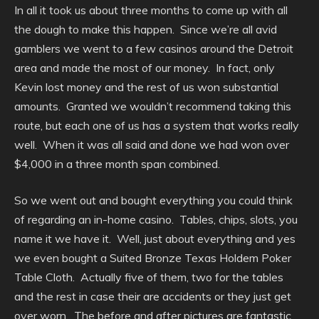
In all it took us about three months to come up with all
the dough to make this happen. Since we’re all avid
gamblers we went to a few casinos around the Detroit
area and made the most of our money. In fact, only
Kevin lost money and the rest of us won substantial
amounts. Granted we wouldn’t recommend taking this
route, but each one of us has a system that works really
well. When it was all said and done we had won over
$4,000 in a three month span combined.
So we went out and bought everything you could think
of regarding an in-home casino. Tables, chips, slots, you
name it we have it. Well, just about everything and yes
we even bought a Suited Bronze Texas Holdem Poker
Table Cloth. Actually five of them, two for the tables
and the rest in case their are accidents or they just get
over worn. The before and after pictures are fantastic