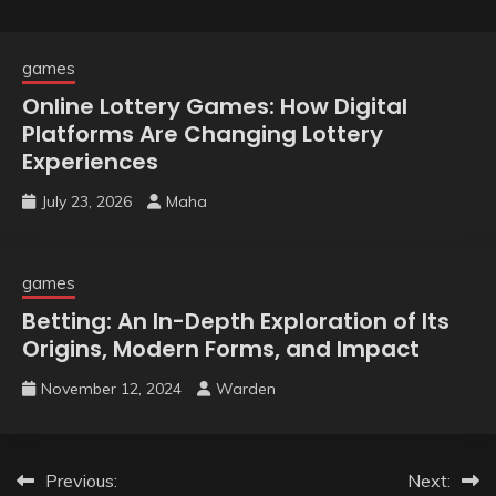
games
Online Lottery Games: How Digital
Platforms Are Changing Lottery
Experiences
July 23, 2026
Maha
games
Betting: An In-Depth Exploration of Its
Origins, Modern Forms, and Impact
November 12, 2024
Warden
Post
Previous:
Next: