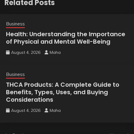
Related Posts
Business
Health: Understanding the Importance
of Physical and Mental Well-Being
August 4, 2026
Maha
Business
THCA Products: A Complete Guide to
Benefits, Types, Uses, and Buying
Considerations
August 4, 2026
Maha