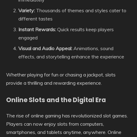
Variety:
Thousands of themes and styles cater to
different tastes
Instant Rewards:
Quick results keep players
engaged
Visual and Audio Appeal:
Animations, sound
effects, and storytelling enhance the experience
Whether playing for fun or chasing a jackpot, slots
provide a thrilling and rewarding experience.
Online Slots and the Digital Era
The rise of online gaming has revolutionized slot games.
Players can now enjoy slots from computers,
smartphones, and tablets anytime, anywhere. Online