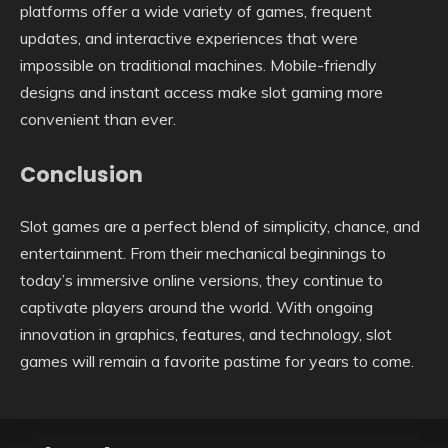
platforms offer a wide variety of games, frequent
updates, and interactive experiences that were
impossible on traditional machines. Mobile-friendly
designs and instant access make slot gaming more
convenient than ever.
Conclusion
Slot games are a perfect blend of simplicity, chance, and
entertainment. From their mechanical beginnings to
today’s immersive online versions, they continue to
captivate players around the world. With ongoing
innovation in graphics, features, and technology, slot
games will remain a favorite pastime for years to come.