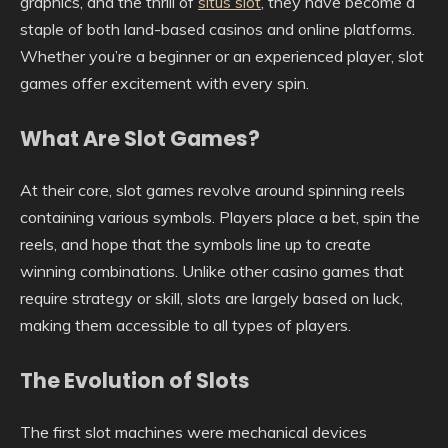
graphics, and the thrill of
situs slot
, they have become a
staple of both land-based casinos and online platforms.
Whether you’re a beginner or an experienced player, slot
games offer excitement with every spin.
What Are Slot Games?
At their core, slot games revolve around spinning reels
containing various symbols. Players place a bet, spin the
reels, and hope that the symbols line up to create
winning combinations. Unlike other casino games that
require strategy or skill, slots are largely based on luck,
making them accessible to all types of players.
The Evolution of Slots
The first slot machines were mechanical devices