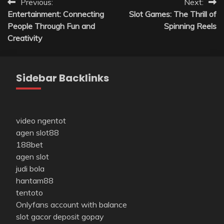
Post
Previous:
Next:
Entertainment: Connecting
Slot Games: The Thrill of
navigation
People Through Fun and
Spinning Reels
Creativity
Sidebar Backlinks
video ngentot
agen slot88
188bet
agen slot
judi bola
hantam88
tentoto
Onlyfans account with balance
slot gacor deposit gopay