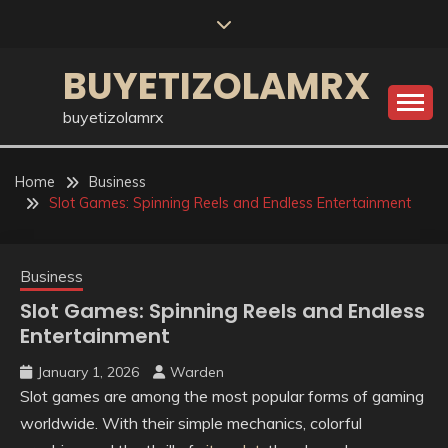
Skip
to
content
BUYETIZOLAMRX
buyetizolamrx
Home
Business
Slot Games: Spinning Reels and Endless Entertainment
Business
Slot Games: Spinning Reels and Endless
Entertainment
January 1, 2026
Warden
Slot games are among the most popular forms of gaming
worldwide. With their simple mechanics, colorful