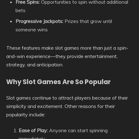
Free Spins:
Opportunities to spin without additional
bets
Progressive Jackpots:
Prizes that grow until
someone wins
These features make slot games more than just a spin-
and-win experience—they provide entertainment,
strategy, and anticipation.
Why Slot Games Are So Popular
Slot games continue to attract players because of their
simplicity and excitement. Other reasons for their
popularity include:
Ease of Play:
Anyone can start spinning
immediately