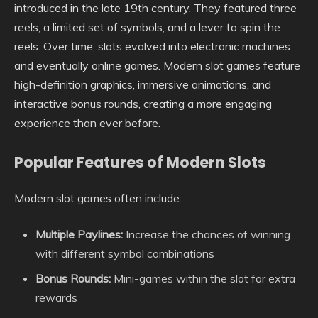
introduced in the late 19th century. They featured three
reels, a limited set of symbols, and a lever to spin the
reels. Over time, slots evolved into electronic machines
and eventually online games. Modern slot games feature
high-definition graphics, immersive animations, and
interactive bonus rounds, creating a more engaging
experience than ever before.
Popular Features of Modern Slots
Modern slot games often include:
Multiple Paylines:
Increase the chances of winning
with different symbol combinations
Bonus Rounds:
Mini-games within the slot for extra
rewards