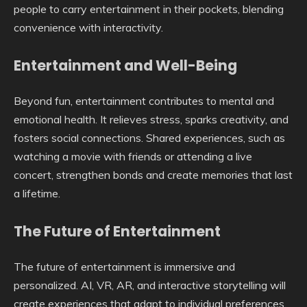
people to carry entertainment in their pockets, blending
convenience with interactivity.
Entertainment and Well-Being
Beyond fun, entertainment contributes to mental and
emotional health. It relieves stress, sparks creativity, and
fosters social connections. Shared experiences, such as
watching a movie with friends or attending a live
concert, strengthen bonds and create memories that last
a lifetime.
The Future of Entertainment
The future of entertainment is immersive and
personalized. AI, VR, AR, and interactive storytelling will
create experiences that adapt to individual preferences.