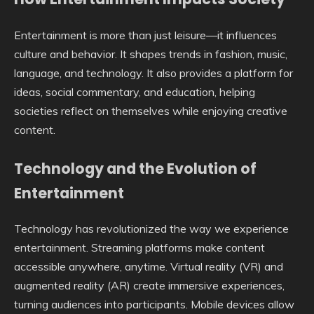
Entertainment is more than just leisure—it influences
culture and behavior. It shapes trends in fashion, music,
language, and technology. It also provides a platform for
ideas, social commentary, and education, helping
societies reflect on themselves while enjoying creative
content.
Technology and the Evolution of
Entertainment
Technology has revolutionized the way we experience
entertainment. Streaming platforms make content
accessible anywhere, anytime. Virtual reality (VR) and
augmented reality (AR) create immersive experiences,
turning audiences into participants. Mobile devices allow