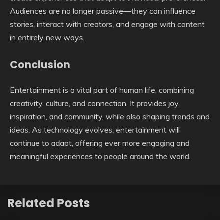
Audiences are no longer passive—they can influence
stories, interact with creators, and engage with content
in entirely new ways.
Conclusion
Entertainment is a vital part of human life, combining
creativity, culture, and connection. It provides joy,
inspiration, and community, while also shaping trends and
ideas. As technology evolves, entertainment will
continue to adapt, offering ever more engaging and
meaningful experiences to people around the world.
Related Posts