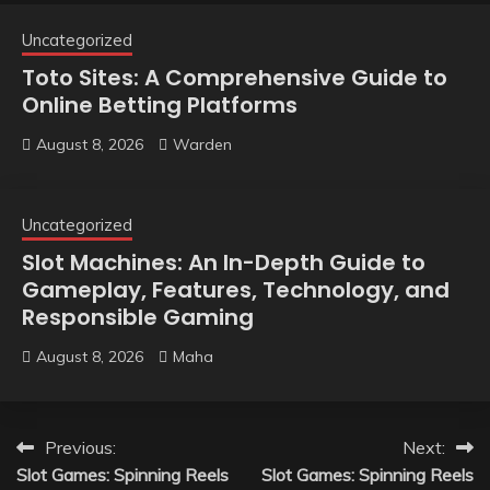
Uncategorized
Toto Sites: A Comprehensive Guide to
Online Betting Platforms
August 8, 2026
Warden
Uncategorized
Slot Machines: An In-Depth Guide to
Gameplay, Features, Technology, and
Responsible Gaming
August 8, 2026
Maha
Post
Previous:
Next:
Slot Games: Spinning Reels
Slot Games: Spinning Reels