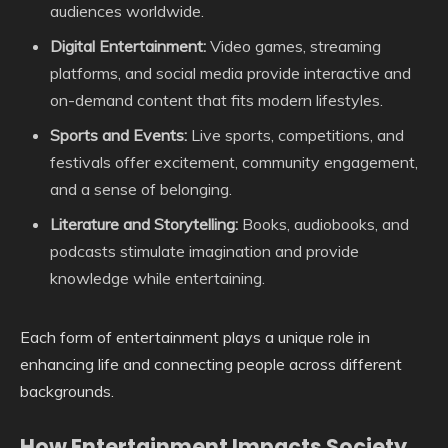
audiences worldwide.
Digital Entertainment:
Video games, streaming
platforms, and social media provide interactive and
on-demand content that fits modern lifestyles.
Sports and Events:
Live sports, competitions, and
festivals offer excitement, community engagement,
and a sense of belonging.
Literature and Storytelling:
Books, audiobooks, and
podcasts stimulate imagination and provide
knowledge while entertaining.
Each form of entertainment plays a unique role in
enhancing life and connecting people across different
backgrounds.
How Entertainment Impacts Society