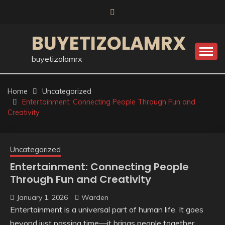
Skip
to
content
BUYETIZOLAMRX
buyetizolamrx
Home
Uncategorized
Entertainment: Connecting People Through Fun and
Creativity
Uncategorized
Entertainment: Connecting People
Through Fun and Creativity
January 1, 2026
Warden
Entertainment is a universal part of human life. It goes
beyond just passing time—it brings people together,