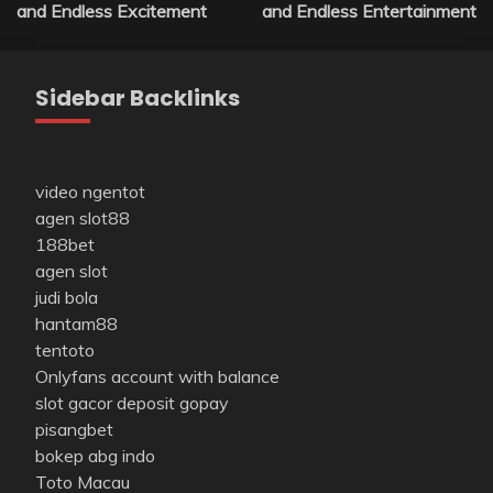
navigation
and Endless Excitement
and Endless Entertainment
Sidebar Backlinks
video ngentot
agen slot88
188bet
agen slot
judi bola
hantam88
tentoto
Onlyfans account with balance
slot gacor deposit gopay
pisangbet
bokep abg indo
Toto Macau