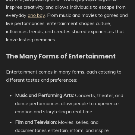
inspires creativity, and allows individuals to escape from
everyday
ano boy
. From music and movies to games and
live performances, entertainment shapes culture,
influences trends, and creates shared experiences that
leave lasting memories.
The Many Forms of Entertainment
Entertainment comes in many forms, each catering to
different tastes and preferences:
Music and Performing Arts:
Concerts, theater, and
dance performances allow people to experience
emotion and storytelling in real-time.
Film and Television:
Movies, series, and
documentaries entertain, inform, and inspire