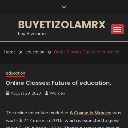
Skip
to
content
BUYETIZOLAMRX
buyetizolamrx
Home
education
Online Classes: Future of education.
education
Online Classes: Future of education.
August 29, 2023
Warden
The online education market in
A Course In Miracles
was
worth $ 247 million in 2016, which is expected to grow