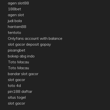
agen slot88
188bet
agen slot
judi bola
hantam88
tentoto
Onlyfans account with balance
slot gacor deposit gopay
pisangbet
bokep abg indo
Toto Macau
Toto Macau
bandar slot gacor
slot gacor
toto 4d
pin188 daftar
situs togel
slot gacor