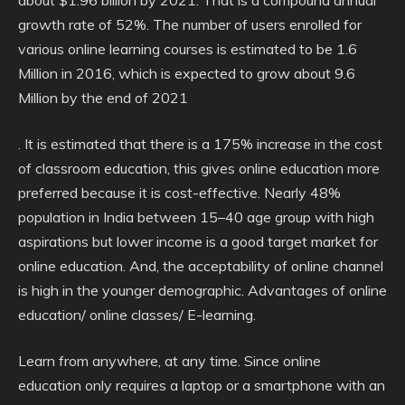
about $1.96 billion by 2021. That is a compound annual
growth rate of 52%. The number of users enrolled for
various online learning courses is estimated to be 1.6
Million in 2016, which is expected to grow about 9.6
Million by the end of 2021
. It is estimated that there is a 175% increase in the cost
of classroom education, this gives online education more
preferred because it is cost-effective. Nearly 48%
population in India between 15–40 age group with high
aspirations but lower income is a good target market for
online education. And, the acceptability of online channel
is high in the younger demographic. Advantages of online
education/ online classes/ E-learning.
Learn from anywhere, at any time. Since online
education only requires a laptop or a smartphone with an