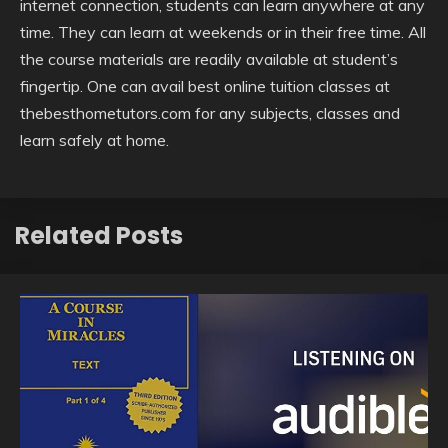
internet connection, students can learn anywhere at any
time. They can learn at weekends or in their free time. All
the course materials are readily available at student’s
fingertip. One can avail best online tuition classes at
thebesthometutors.com for any subjects, classes and
learn safely at home.
Related Posts