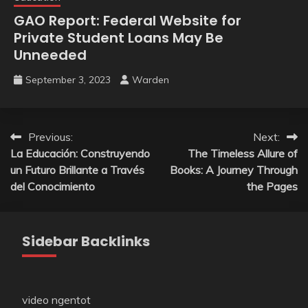
GAO Report: Federal Website for
Private Student Loans May Be
Unneeded
September 3, 2023
Warden
Post
Previous:
Next:
La Educación: Construyendo
The Timeless Allure of
navigation
un Futuro Brillante a Través
Books: A Journey Through
del Conocimiento
the Pages
Sidebar Backlinks
video ngentot