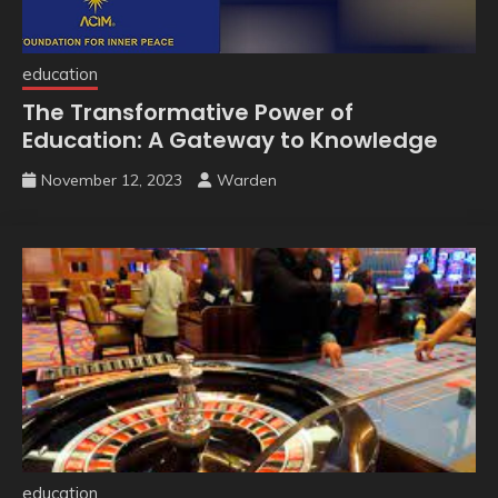
education
The Transformative Power of
Education: A Gateway to Knowledge
November 12, 2023
Warden
education