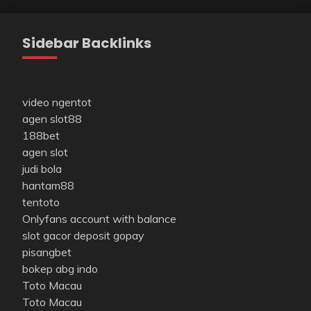
Sidebar Backlinks
video ngentot
agen slot88
188bet
agen slot
judi bola
hantam88
tentoto
Onlyfans account with balance
slot gacor deposit gopay
pisangbet
bokep abg indo
Toto Macau
Toto Macau