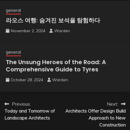
general
라오스 여행: 숨겨진 보석을 탐험하다
November 2, 2024
Warden
general
The Unsung Heroes of the Road: A
Comprehensive Guide to Tyres
October 28, 2024
Warden
Post
Previous:
Next:
Today and Tomorrow of
Architects Offer Design Build
navigation
Landscape Architects
Approach to New
Construction