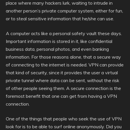
place where many hackers lurk, waiting to intrude in
another person’s private computer system, either for fun,
or to steal sensitive information that he/she can use.
A computer acts like a personal safety vault these days.
Important information is stored in it, like confidential
business data, personal photos, and even banking
information. For those reasons alone, that a secure way
of connecting to the internet is needed. VPN can provide
that kind of security, since it provides the user a virtual
private tunnel where data can be sent, without the risk
of other people seeing them. A secure connection is the
foremost benefit that one can get from having a VPN
connection.
One of the things that people who seek the use of VPN
look for is to be able to surf online anonymously. Did you