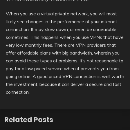
When you use a virtual private network, you will most
likely see changes in the performance of your internet
connection. It may slow down, or even be unavailable
sometimes. This happens when you use VPNs that have
very low monthly fees. There are VPN providers that
offer affordable plans with big bandwidth, wherein you
can avoid these types of problems. It’s not reasonable to
pay for a low priced service when it prevents you from
going online. A good priced VPN connection is well worth
the investment, because it can deliver a secure and fast
connection.
Related Posts