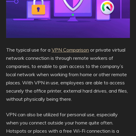
The typical use for a
VPN Comparison
or private virtual
network connection is through remote workers of
companies, to enable to gain access to the company’s
local network when working from home or other remote
places. With VPN in use, employees are able to access
securely the office printer, external hard drives, and files,
without physically being there.
VPN can also be utilized for personal use, especially
when you connect outside your home quite often.
Hotspots or places with a free Wi-Fi connection is a