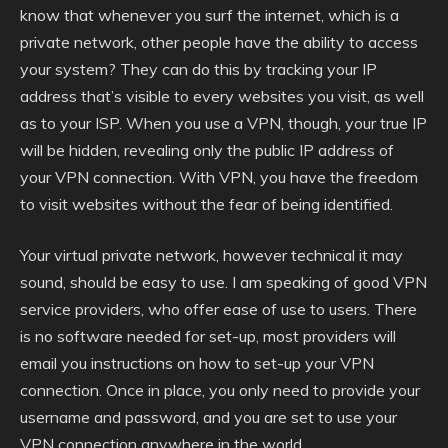
know that whenever you surf the internet, which is a
private network, other people have the ability to access
your system? They can do this by tracking your IP
address that’s visible to every websites you visit, as well
as to your ISP. When you use a VPN, though, your true IP
will be hidden, revealing only the public IP address of
your VPN connection. With VPN, you have the freedom
to visit websites without the fear of being identified.
Your virtual private network, however technical it may
sound, should be easy to use. I am speaking of good VPN
service providers, who offer ease of use to users. There
is no software needed for set-up, most providers will
email you instructions on how to set-up your VPN
connection. Once in place, you only need to provide your
username and password, and you are set to use your
VPN connection anywhere in the world.