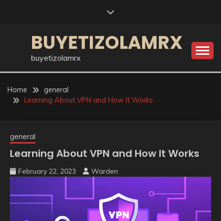
Skip
to
content
BUYETIZOLAMRX
buyetizolamrx
Home
general
Learning About VPN and How It Works
general
Learning About VPN and How It Works
February 22, 2023
Warden