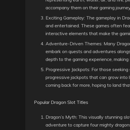
accompany them on their gaming journey
Exciting Gameplay: The gameplay in Dra
and entertained. These games often feat
interactive elements that make the gami
Adventure-Driven Themes: Many Dragon 
embark on quests and adventures alongs
depth to the gaming experience, making it 
Progressive Jackpots: For those seeking
progressive jackpots that can grow into
coming back for more, hoping to land that
Popular Dragon Slot Titles
Dragon’s Myth: This visually stunning s
adventure to capture four mighty dragon