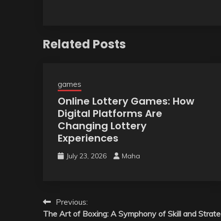
Related Posts
games
Online Lottery Games: How
Digital Platforms Are
Changing Lottery
Experiences
July 23, 2026
Maha
Post
Previous:
The Art of Boxing: A Symphony of Skill and Strat