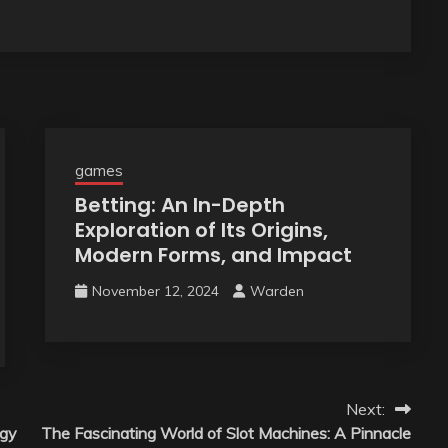
games
Betting: An In-Depth
Exploration of Its Origins,
Modern Forms, and Impact
November 12, 2024
Warden
Next:
egy
The Fascinating World of Slot Machines: A Pinnacle