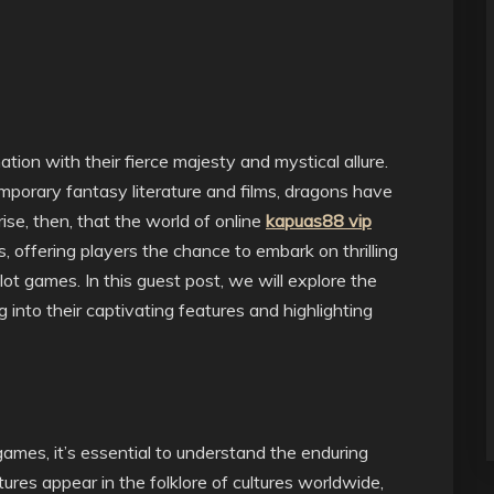
on with their fierce majesty and mystical allure.
porary fantasy literature and films, dragons have
prise, then, that the world of online
kapuas88 vip
 offering players the chance to embark on thrilling
t games. In this guest post, we will explore the
 into their captivating features and highlighting
ames, it’s essential to understand the enduring
ures appear in the folklore of cultures worldwide,