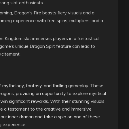
ong slot enthusiasts.
ming, Dragon’s Fire boasts fiery visuals and a
gaming experience with free spins, multipliers, and a
 Kingdom slot immerses players in a fantastical
 game’s unique Dragon Split feature can lead to
xcitement.
 mythology, fantasy, and thrilling gameplay. These
ragons, providing an opportunity to explore mystical
win significant rewards. With their stunning visuals
re a testament to the creative and immersive
h your inner dragon and take a spin on one of these
ng experience.