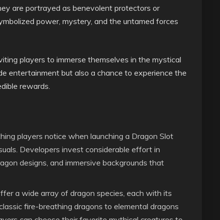
they are portrayed as benevolent protectors or
ymbolized power, mystery, and the untamed forces
nviting players to immerse themselves in the mystical
de entertainment but also a chance to experience the
edible rewards.
 thing players notice when launching a Dragon Slot
uals. Developers invest considerable effort in
dragon designs, and immersive backgrounds that
fer a wide array of dragon species, each with its
m classic fire-breathing dragons to elemental dragons
players can choose their favorite mythical creatures to