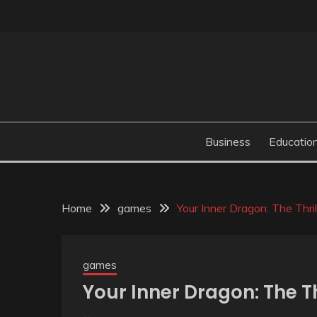
Skip
to
content
Business
Educatio
Home
games
Your Inner Dragon: The Thri
games
Your Inner Dragon: The T