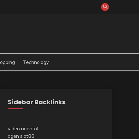
opping
Technology
Sidebar Backlinks
video ngentot
agen slot88