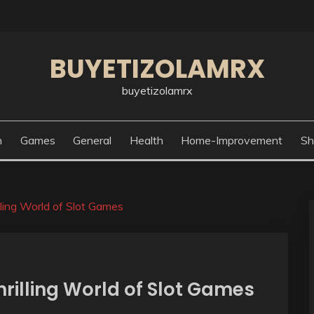
BUYETIZOLAMRX
buyetizolamrx
n
Games
General
Health
Home-Improvement
Sh
lling World of Slot Games
hrilling World of Slot Games