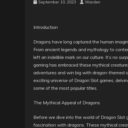
September 10, 2023
Warden
Introduction
Dragons have long captured the human imaginati
From ancient legends and mythology to contem
left an indelible mark on our culture. It’s no sur
gaming has embraced these mythical creatures,
adventures and win big with dragon-themed slo
exciting universe of Dragon Slot games, delving
some of the most popular titles.
The Mythical Appeal of Dragons
Before we dive into the world of Dragon Slot g
fascination with dragons. These mythical creat