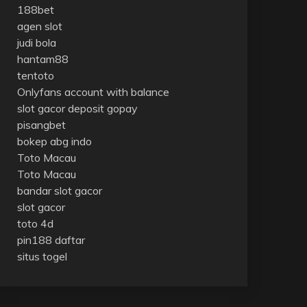
188bet
agen slot
judi bola
hantam88
tentoto
Onlyfans account with balance
slot gacor deposit gopay
pisangbet
bokep abg indo
Toto Macau
Toto Macau
bandar slot gacor
slot gacor
toto 4d
pin188 daftar
situs togel