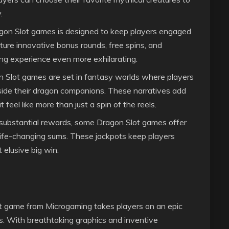
.
gon Slot games is designed to keep players engaged
ure innovative bonus rounds, free spins, and
ng experience even more exhilarating.
Slot games are set in fantasy worlds where players
ide their dragon companions. These narratives add
feel like more than just a spin of the reels.
 substantial rewards, some Dragon Slot games offer
 life-changing sums. These jackpots keep players
 elusive big win.
lot game from Microgaming takes players on an epic
s. With breathtaking graphics and inventive