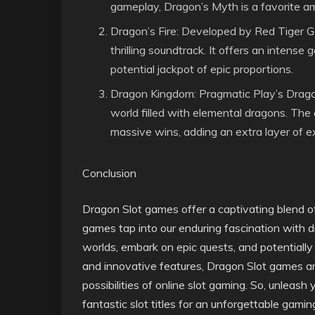
gameplay, Dragon’s Myth is a favorite am
Dragon’s Fire: Developed by Red Tiger Ga
thrilling soundtrack. It offers an intense 
potential jackpot of epic proportions.
Dragon Kingdom: Pragmatic Play’s Dragon
world filled with elemental dragons. The
massive wins, adding an extra layer of e
Conclusion
Dragon Slot games offer a captivating blend of
games tap into our enduring fascination with d
worlds, embark on epic quests, and potentially 
and innovative features, Dragon Slot games a
possibilities of online slot gaming. So, unleas
fantastic slot titles for an unforgettable gami