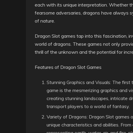
each with its unique interpretation. Whether 
fearsome adversaries, dragons have always s
of nature.
Dragon Slot games tap into this fascination, i
world of dragons. These games not only provi
thrill of the unknown and the potential for incr
Features of Dragon Slot Games
Stunning Graphics and Visuals: The first
game is the mesmerizing graphics and vis
creating stunning landscapes, intricate 
transport players to a world of fantasy.
Variety of Dragons: Dragon Slot games of
unique characteristics and abilities. Fro
representing earth, water, air, and fire, 