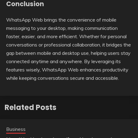
Conclusion
WhatsApp Web brings the convenience of mobile
messaging to your desktop, making communication
faster, easier, and more efficient. Whether for personal
conversations or professional collaboration, it bridges the
gap between mobile and desktop use, helping users stay
connected anytime and anywhere. By leveraging its
features wisely, WhatsApp Web enhances productivity
while keeping conversations secure and accessible.
Related Posts
Business