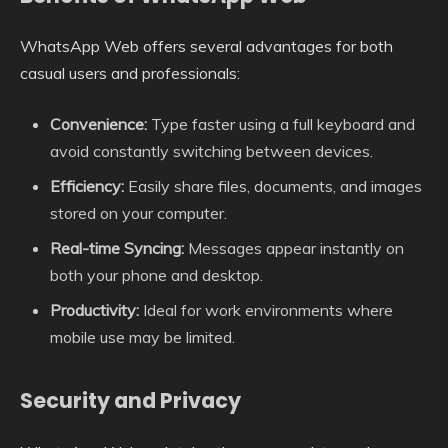
WhatsApp Web offers several advantages for both
casual users and professionals:
Convenience:
Type faster using a full keyboard and
avoid constantly switching between devices.
Efficiency:
Easily share files, documents, and images
stored on your computer.
Real-time Syncing:
Messages appear instantly on
both your phone and desktop.
Productivity:
Ideal for work environments where
mobile use may be limited.
Security and Privacy