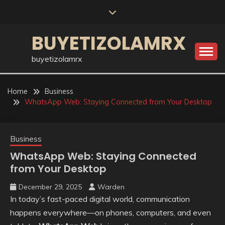
Skip
to
content
BUYETIZOLAMRX
buyetizolamrx
Home
Business
WhatsApp Web: Staying Connected from Your Desktop
Business
WhatsApp Web: Staying Connected
from Your Desktop
December 29, 2025
Warden
In today’s fast-paced digital world, communication
happens everywhere—on phones, computers, and even