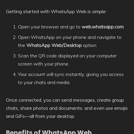
Getting started with WhatsApp Web is simple:
Open your browser and go to
web.whatsapp.com
.
Open WhatsApp on your phone and navigate to
the
WhatsApp Web/Desktop
option.
Scan the QR code displayed on your computer
screen with your phone.
Your account will sync instantly, giving you access
to your chats and media.
Once connected, you can send messages, create group
chats, share photos and documents, and even use emojis
and GIFs—all from your desktop.
Benefits of WhatsApp Web