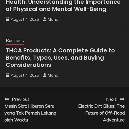
Health: Understanding the Importance
of Physical and Mental Well-Being
August 4, 2026
Maha
Business
THCA Products: A Complete Guide to
Benefits, Types, Uses, and Buying
Considerations
August 4, 2026
Maha
Post
Previous:
Next:
Mesin Slot: Hiburan Seru
Electric Dirt Bikes: The
navigation
yang Tak Pernah Lekang
Future of Off-Road
oleh Waktu
Adventure