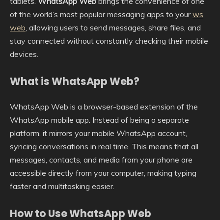
tablets.
WhatsApp Web
brings the convenience of one
of the world’s most popular messaging apps to your
ws
web
, allowing users to send messages, share files, and
stay connected without constantly checking their mobile
devices.
What is WhatsApp Web?
WhatsApp Web is a browser-based extension of the
WhatsApp mobile app. Instead of being a separate
platform, it mirrors your mobile WhatsApp account,
syncing conversations in real time. This means that all
messages, contacts, and media from your phone are
accessible directly from your computer, making typing
faster and multitasking easier.
How to Use WhatsApp Web