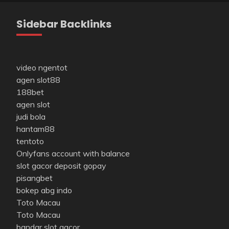
Sidebar Backlinks
video ngentot
agen slot88
188bet
agen slot
judi bola
hantam88
tentoto
Onlyfans account with balance
slot gacor deposit gopay
pisangbet
bokep abg indo
Toto Macau
Toto Macau
bandar slot gacor