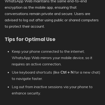
WhatsApp Web maintains the same end-to-end
encryption as the mobile app, ensuring that
conversations remain private and secure. Users are
advised to log out after using public or shared computers
to protect their account.
Tips for Optimal Use
Keep your phone connected to the internet;
WhatsApp Web mirrors your mobile device, so it
requires an active connection.
Use keyboard shortcuts (like
Ctrl + N
for a new chat)
to navigate faster.
Log out from inactive sessions via your phone to
enhance security.