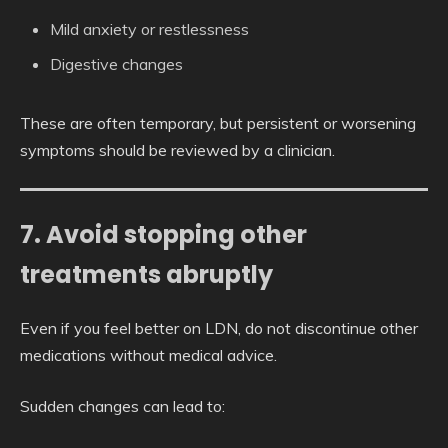
Mild anxiety or restlessness
Digestive changes
These are often temporary, but persistent or worsening
symptoms should be reviewed by a clinician.
7. Avoid stopping other
treatments abruptly
Even if you feel better on LDN, do not discontinue other
medications without medical advice.
Sudden changes can lead to: