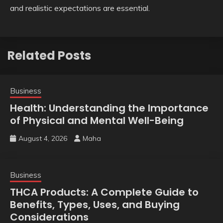
and realistic expectations are essential.
Related Posts
Business
Health: Understanding the Importance
of Physical and Mental Well-Being
August 4, 2026
Maha
Business
THCA Products: A Complete Guide to
Benefits, Types, Uses, and Buying
Considerations