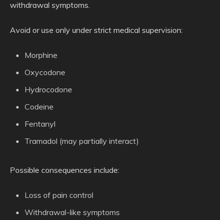
withdrawal symptoms.
Avoid or use only under strict medical supervision:
Morphine
Oxycodone
Hydrocodone
Codeine
Fentanyl
Tramadol (may partially interact)
Possible consequences include:
Loss of pain control
Withdrawal-like symptoms