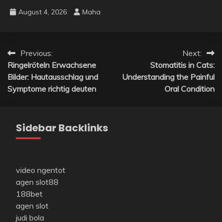
August 4, 2026
Maha
Post
Previous:
Next:
Ringelröteln Erwachsene
Stomatitis in Cats:
navigation
Bilder: Hautausschlag und
Understanding the Painful
Symptome richtig deuten
Oral Condition
Sidebar Backlinks
video ngentot
agen slot88
188bet
agen slot
judi bola