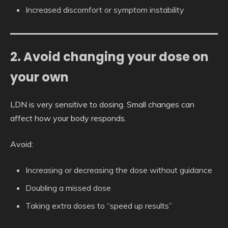
Increased discomfort or symptom instability
2. Avoid changing your dose on
your own
LDN is very sensitive to dosing. Small changes can
affect how your body responds.
Avoid:
Increasing or decreasing the dose without guidance
Doubling a missed dose
Taking extra doses to “speed up results”