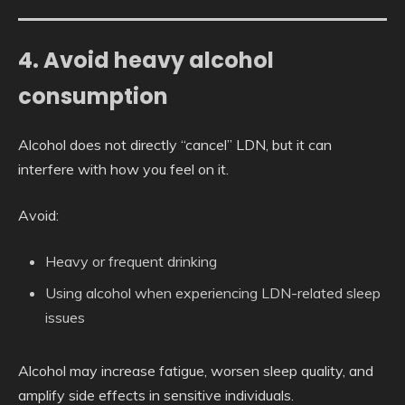
4. Avoid heavy alcohol
consumption
Alcohol does not directly “cancel” LDN, but it can
interfere with how you feel on it.
Avoid:
Heavy or frequent drinking
Using alcohol when experiencing LDN-related sleep
issues
Alcohol may increase fatigue, worsen sleep quality, and
amplify side effects in sensitive individuals.