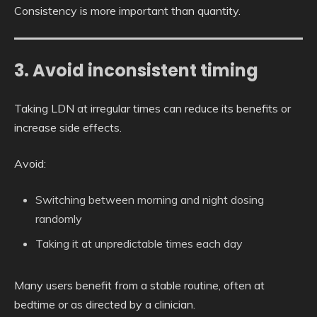
Consistency is more important than quantity.
3. Avoid inconsistent timing
Taking LDN at irregular times can reduce its benefits or
increase side effects.
Avoid:
Switching between morning and night dosing
randomly
Taking it at unpredictable times each day
Many users benefit from a stable routine, often at
bedtime or as directed by a clinician.