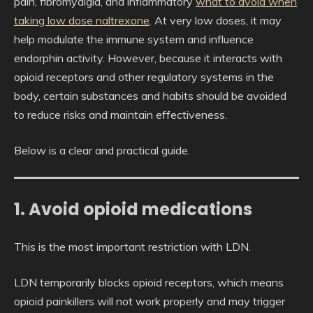
pain, fibromyalgia, and inflammatory
what to avoid when
taking low dose naltrexone
. At very low doses, it may
help modulate the immune system and influence
endorphin activity. However, because it interacts with
opioid receptors and other regulatory systems in the
body, certain substances and habits should be avoided
to reduce risks and maintain effectiveness.
Below is a clear and practical guide.
1. Avoid opioid medications
This is the most important restriction with LDN.
LDN temporarily blocks opioid receptors, which means
opioid painkillers will not work properly and may trigger