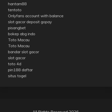
hantam88
tentoto
Onlyfans account with balance
slot gacor deposit gopay
pisangbet
bokep abg indo
Toto Macau
Toto Macau
bandar slot gacor
slot gacor
toto 4d
pin188 daftar
situs togel
All Rights Reserved 2026.