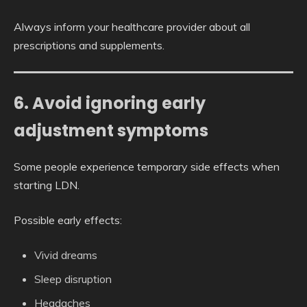
Always inform your healthcare provider about all
prescriptions and supplements.
6. Avoid ignoring early
adjustment symptoms
Some people experience temporary side effects when
starting LDN.
Possible early effects:
Vivid dreams
Sleep disruption
Headaches