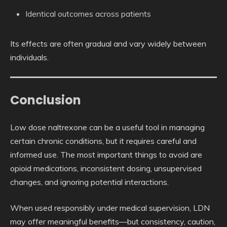
Identical outcomes across patients
Its effects are often gradual and vary widely between
individuals.
Conclusion
Low dose naltrexone can be a useful tool in managing
certain chronic conditions, but it requires careful and
informed use. The most important things to avoid are
opioid medications, inconsistent dosing, unsupervised
changes, and ignoring potential interactions.
When used responsibly under medical supervision, LDN
may offer meaningful benefits—but consistency, caution,