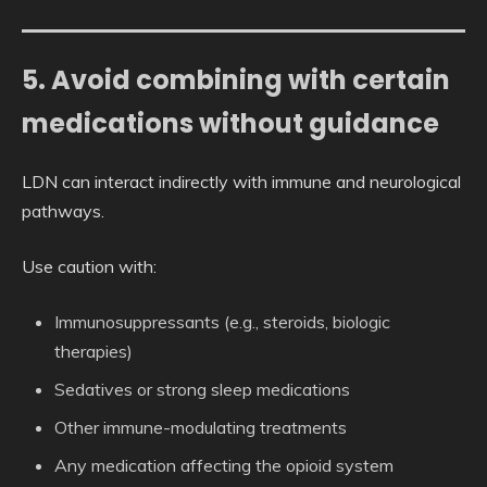
5. Avoid combining with certain
medications without guidance
LDN can interact indirectly with immune and neurological
pathways.
Use caution with:
Immunosuppressants (e.g., steroids, biologic
therapies)
Sedatives or strong sleep medications
Other immune-modulating treatments
Any medication affecting the opioid system