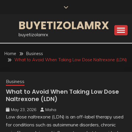
Skip
to
content
BUYETIZOLAMRX
buyetizolamrx
Home
Business
What to Avoid When Taking Low Dose Naltrexone (LDN)
Business
What to Avoid When Taking Low Dose
Naltrexone (LDN)
May 23, 2026
Maha
Low dose naltrexone (LDN) is an off-label therapy used
for conditions such as autoimmune disorders, chronic