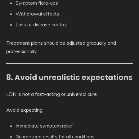
Symptom flare-ups
Withdrawal effects
Loss of disease control
Treatment plans should be adjusted gradually and
professionally.
8. Avoid unrealistic expectations
LDN is not a fast-acting or universal cure.
Avoid expecting:
Immediate symptom relief
Guaranteed results for all conditions