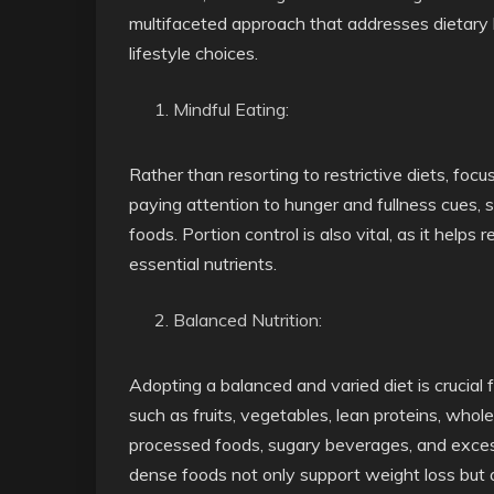
multifaceted approach that addresses dietary h
lifestyle choices.
Mindful Eating:
Rather than resorting to restrictive diets, focu
paying attention to hunger and fullness cues, 
foods. Portion control is also vital, as it helps
essential nutrients.
Balanced Nutrition:
Adopting a balanced and varied diet is crucial
such as fruits, vegetables, lean proteins, whol
processed foods, sugary beverages, and exces
dense foods not only support weight loss but 