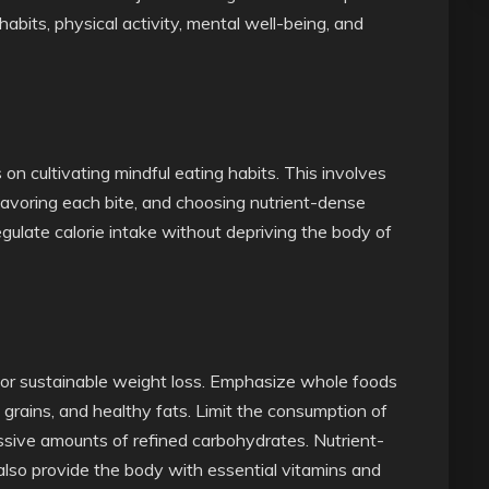
abits, physical activity, mental well-being, and
s on cultivating mindful eating habits. This involves
savoring each bite, and choosing nutrient-dense
 regulate calorie intake without depriving the body of
 for sustainable weight loss. Emphasize whole foods
e grains, and healthy fats. Limit the consumption of
sive amounts of refined carbohydrates. Nutrient-
also provide the body with essential vitamins and