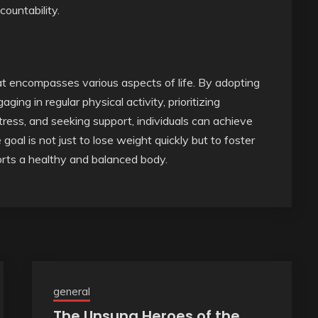
ountability.
hat encompasses various aspects of life. By adopting
ging in regular physical activity, prioritizing
ress, and seeking support, individuals can achieve
al is not just to lose weight quickly but to foster
orts a healthy and balanced body.
general
The Unsung Heroes of the