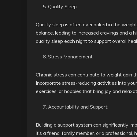
Quality Sleep:
Quality sleep is often overlooked in the weight
balance, leading to increased cravings and a hi
quality sleep each night to support overall h
Stress Management:
Chronic stress can contribute to weight gain th
Incorporate stress-reducing activities into you
exercises, or hobbies that bring joy and relaxat
Accountability and Support:
Building a support system can significantly im
it’s a friend, family member, or a professional