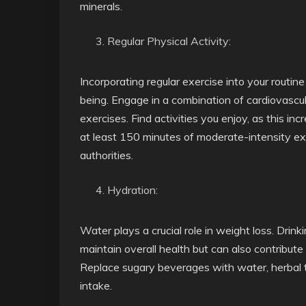
minerals.
Regular Physical Activity:
Incorporating regular exercise into your routine
being. Engage in a combination of cardiovascular
exercises. Find activities you enjoy, as this in
at least 150 minutes of moderate-intensity e
authorities.
Hydration:
Water plays a crucial role in weight loss. Dri
maintain overall health but can also contribute 
Replace sugary beverages with water, herbal t
intake.