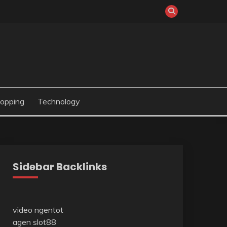
opping
Technology
Sidebar Backlinks
video ngentot
agen slot88