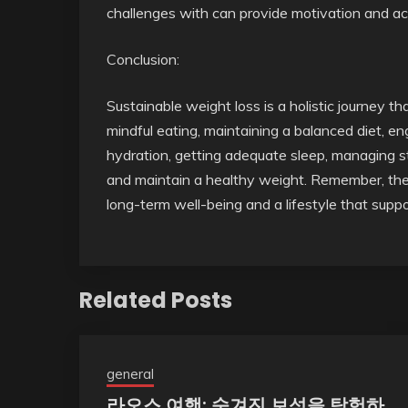
challenges with can provide motivation and acc
Conclusion:
Sustainable weight loss is a holistic journey t
mindful eating, maintaining a balanced diet, enga
hydration, getting adequate sleep, managing st
and maintain a healthy weight. Remember, the go
long-term well-being and a lifestyle that supp
Related Posts
general
라오스 여행: 숨겨진 보석을 탐험하