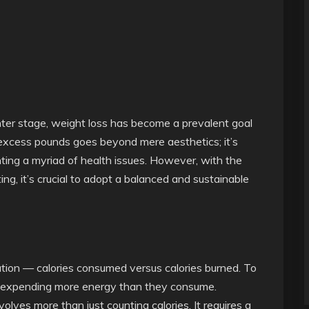
ter stage, weight loss has become a prevalent goal
 excess pounds goes beyond mere aesthetics; it’s
nting a myriad of health issues. However, with the
ting, it’s crucial to adopt a balanced and sustainable
ation — calories consumed versus calories burned. To
t, expending more energy than they consume.
lves more than just counting calories. It requires a