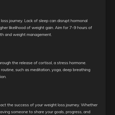
 loss journey. Lack of sleep can disrupt hormonal
gher likelihood of weight gain. Aim for 7-9 hours of
ealth and weight management.
rough the release of cortisol, a stress hormone.
r routine, such as meditation, yoga, deep breathing
ion.
pact the success of your weight loss journey. Whether
, having someone to share your goals, progress, and