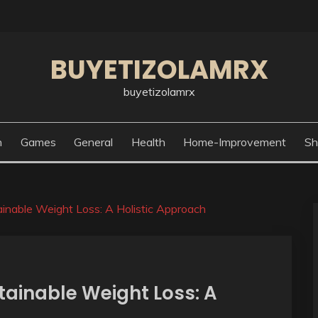
BUYETIZOLAMRX
buyetizolamrx
n
Games
General
Health
Home-Improvement
Sh
ainable Weight Loss: A Holistic Approach
stainable Weight Loss: A