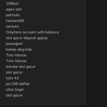
188bet
agen slot
judi bola
hantam88
tentoto
Onlyfans account with balance
slot gacor deposit gopay
pisangbet
bokep abg indo
Toto Macau
Toto Macau
bandar slot gacor
slot gacor
toto 4d
pin188 daftar
situs togel
slot gacor