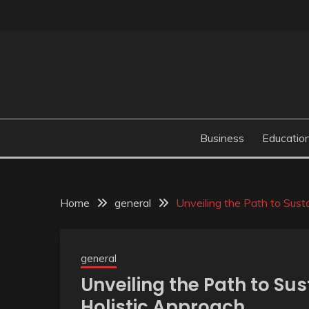
Skip
to
content
Business
Educatio
Home
general
Unveiling the Path to Sust
general
Unveiling the Path to Su
Holistic Approach