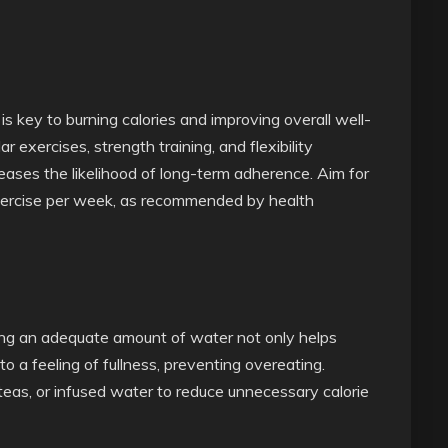
 is key to burning calories and improving overall well-
 exercises, strength training, and flexibility
creases the likelihood of long-term adherence. Aim for
xercise per week, as recommended by health
nking an adequate amount of water not only helps
to a feeling of fullness, preventing overeating.
eas, or infused water to reduce unnecessary calorie