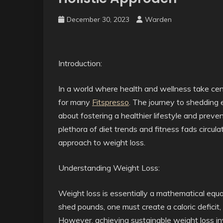
December 30, 2023
Warden
Introduction:
In a world where health and wellness take cen
for many
Fitspresso
. The journey to shedding
about fostering a healthier lifestyle and preve
plethora of diet trends and fitness fads circula
approach to weight loss.
Understanding Weight Loss:
Weight loss is essentially a mathematical equ
shed pounds, one must create a caloric defici
However, achieving sustainable weight loss invo