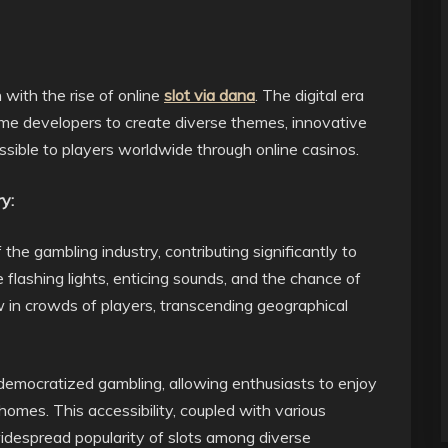
with the rise of online
slot via dana
. The digital era
game developers to create diverse themes, innovative
sible to players worldwide through online casinos.
y:
he gambling industry, contributing significantly to
 flashing lights, enticing sounds, and the chance of
aw in crowds of players, transcending geographical
s democratized gambling, allowing enthusiasts to enjoy
homes. This accessibility, coupled with various
idespread popularity of slots among diverse