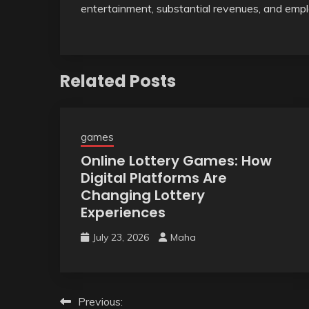
entertainment, substantial revenues, and empl
Related Posts
games
Online Lottery Games: How
Digital Platforms Are
Changing Lottery
Experiences
July 23, 2026
Maha
Post
Previous: