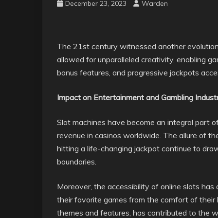
December 23, 2023
Warden
The 21st century witnessed another evolution 
allowed for unparalleled creativity, enabling 
bonus features, and progressive jackpots acces
Impact on Entertainment and Gambling Industr
Slot machines have become an integral part of t
revenue in casinos worldwide. The allure of the
hitting a life-changing jackpot continue to dr
boundaries.
Moreover, the accessibility of online slots ha
their favorite games from the comfort of their 
themes and features, has contributed to the w