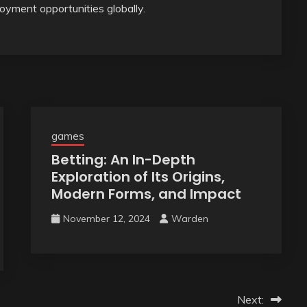
oyment opportunities globally.
games
Betting: An In-Depth
Exploration of Its Origins,
Modern Forms, and Impact
November 12, 2024
Warden
Next: