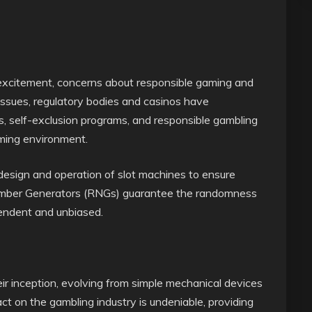
excitement, concerns about responsible gaming and
issues, regulatory bodies and casinos have
, self-exclusion programs, and responsible gambling
aming environment.
design and operation of slot machines to ensure
umber Generators (RNGs) guarantee the randomness
pendent and unbiased.
r inception, evolving from simple mechanical devices
act on the gambling industry is undeniable, providing