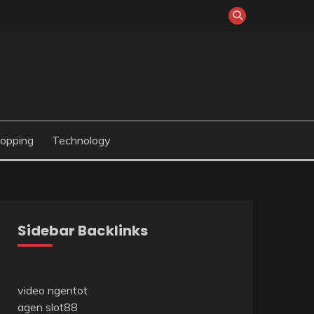
opping
Technology
Sidebar Backlinks
video ngentot
agen slot88