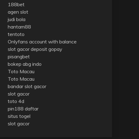
188bet
agen slot
judi bola
hantam88
tentoto
Onlyfans account with balance
slot gacor deposit gopay
pisangbet
bokep abg indo
Toto Macau
Toto Macau
bandar slot gacor
slot gacor
toto 4d
pin188 daftar
situs togel
slot gacor