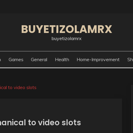
BUYETIZOLAMRX
buyetizolamrx
n
Games
General
Health
Home-Improvement
Sh
cal to video slots
anical to video slots