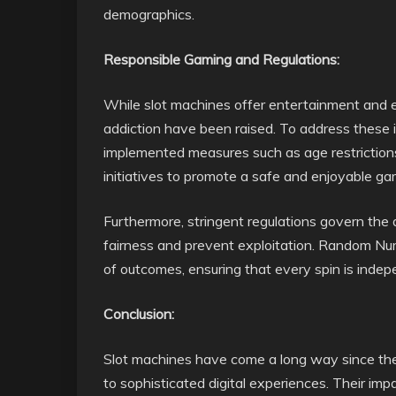
demographics.
Responsible Gaming and Regulations:
While slot machines offer entertainment and 
addiction have been raised. To address these 
implemented measures such as age restrictions
initiatives to promote a safe and enjoyable g
Furthermore, stringent regulations govern the 
fairness and prevent exploitation. Random N
of outcomes, ensuring that every spin is inde
Conclusion:
Slot machines have come a long way since thei
to sophisticated digital experiences. Their imp