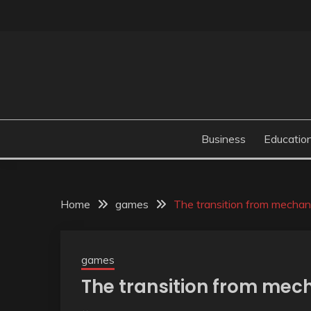
Skip
to
content
Business
Educatio
Home
games
The transition from mechani
games
The transition from mech