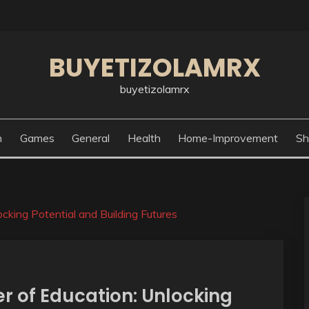
BUYETIZOLAMRX
buyetizolamrx
n
Games
General
Health
Home-Improvement
Sh
king Potential and Building Futures
r of Education: Unlocking