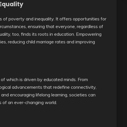
Equality
s of poverty and inequality. It offers opportunities for
ircumstances, ensuring that everyone, regardless of
lity, too, finds its roots in education. Empowering
ties, reducing child marriage rates and improving
 of which is driven by educated minds. From
ogical advancements that redefine connectivity,
 and encouraging lifelong learning, societies can
s of an ever-changing world.