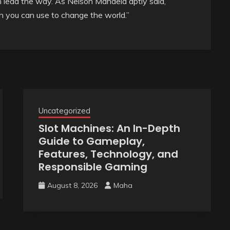
lead the way. As Nelson Mandela aptly said,
 you can use to change the world.”
Uncategorized
Slot Machines: An In-Depth
Guide to Gameplay,
Features, Technology, and
Responsible Gaming
August 8, 2026
Maha