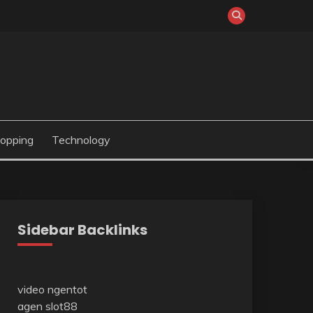
opping
Technology
Sidebar Backlinks
video ngentot
agen slot88