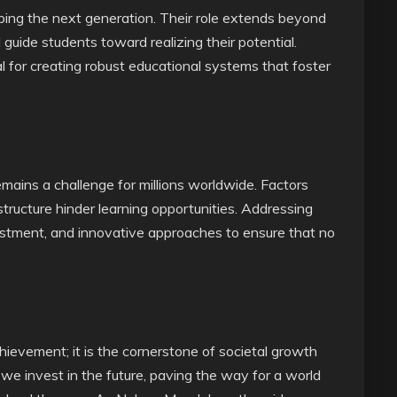
ping the next generation. Their role extends beyond
guide students toward realizing their potential.
l for creating robust educational systems that foster
emains a challenge for millions worldwide. Factors
structure hinder learning opportunities. Addressing
vestment, and innovative approaches to ensure that no
hievement; it is the cornerstone of societal growth
 we invest in the future, paving the way for a world