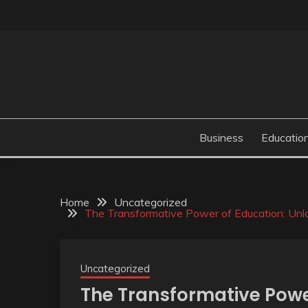
Skip
to
content
Business
Educatio
Home
Uncategorized
The Transformative Power of Education: Unloc
Uncategorized
The Transformative Powe