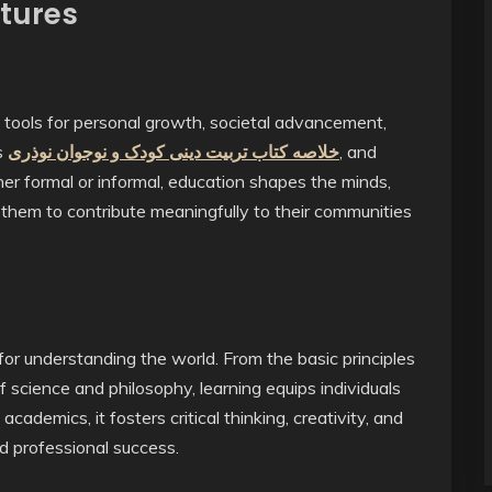
utures
tools for personal growth, societal advancement,
s
خلاصه کتاب تربیت دینی کودک و نوجوان نوذری
, and
her formal or informal, education shapes the minds,
 them to contribute meaningfully to their communities
for understanding the world. From the basic principles
f science and philosophy, learning equips individuals
cademics, it fosters critical thinking, creativity, and
nd professional success.