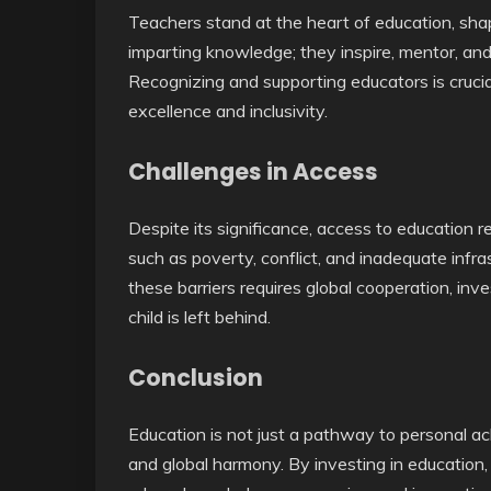
Teachers stand at the heart of education, sha
imparting knowledge; they inspire, mentor, and 
Recognizing and supporting educators is crucia
excellence and inclusivity.
Challenges in Access
Despite its significance, access to education r
such as poverty, conflict, and inadequate infra
these barriers requires global cooperation, in
child is left behind.
Conclusion
Education is not just a pathway to personal ac
and global harmony. By investing in education,