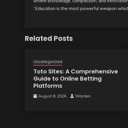
where knowledge, compassion, and innovation 
“Education is the most powerful weapon which
Related Posts
Uncategorized
Toto Sites: A Comprehensive
Guide to Online Betting
Platforms
August 8, 2026
Warden