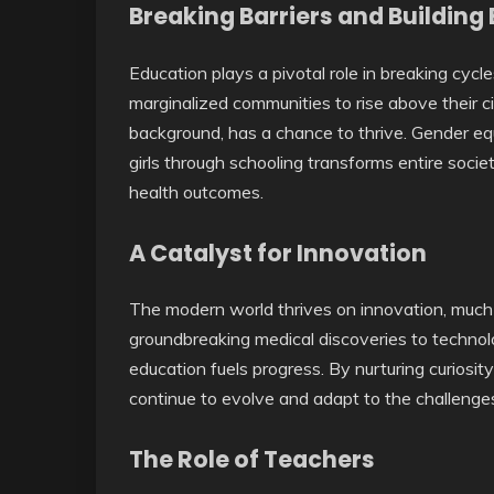
Breaking Barriers and Building 
Education plays a pivotal role in breaking cycle
marginalized communities to rise above their c
background, has a chance to thrive. Gender equa
girls through schooling transforms entire socie
health outcomes.
A Catalyst for Innovation
The modern world thrives on innovation, much
groundbreaking medical discoveries to technol
education fuels progress. By nurturing curiosity
continue to evolve and adapt to the challenge
The Role of Teachers