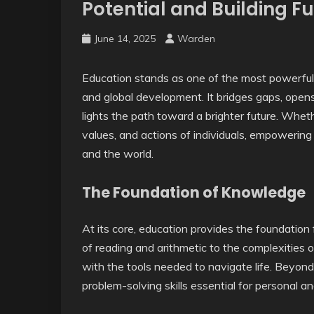
Potential and Building F
June 14, 2025
Warden
Education stands as one of the most powerful 
and global development. It bridges gaps, open
lights the path toward a brighter future. Whet
values, and actions of individuals, empowering
and the world.
The Foundation of Knowledge
At its core, education provides the foundation 
of reading and arithmetic to the complexities o
with the tools needed to navigate life. Beyond a
problem-solving skills essential for personal a