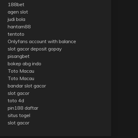
188bet
agen slot
judi bola
hantam88
tentoto
Onlyfans account with balance
slot gacor deposit gopay
pisangbet
bokep abg indo
Toto Macau
Toto Macau
bandar slot gacor
slot gacor
toto 4d
pin188 daftar
situs togel
slot gacor