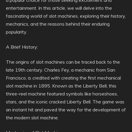
entertainment. In this article, we will delve into the
fascinating world of slot machines, exploring their history,
mechanics, and the reasons behind their enduring
popularity.
A Brief History:
The origins of slot machines can be traced back to the
late 19th century. Charles Fey, a mechanic from San
Francisco, is credited with creating the first mechanical
slot machine in 1895. Known as the Liberty Bell, this
three-reel machine featured symbols like horseshoes,
stars, and the iconic cracked Liberty Bell. The game was
an instant hit and paved the way for the development of
the modern slot machine.