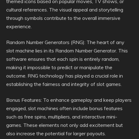
themed icons based on popular movies, TV shows, or
cultural references. The visual appeal and storytelling
through symbols contribute to the overall immersive
experience.
Random Number Generators (RNG): The heart of any
slot machine lies in its Random Number Generator. This
software ensures that each spin is entirely random,
making it impossible to predict or manipulate the
outcome. RNG technology has played a crucial role in
establishing the fairness and integrity of slot games.
Bonus Features: To enhance gameplay and keep players
engaged, slot machines often include bonus features
such as free spins, multipliers, and interactive mini-
games. These elements not only add excitement but
also increase the potential for larger payouts.