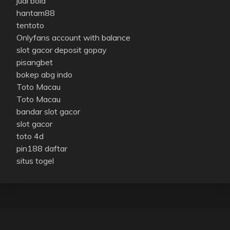
judi bola
hantam88
tentoto
Onlyfans account with balance
slot gacor deposit gopay
pisangbet
bokep abg indo
Toto Macau
Toto Macau
bandar slot gacor
slot gacor
toto 4d
pin188 daftar
situs togel