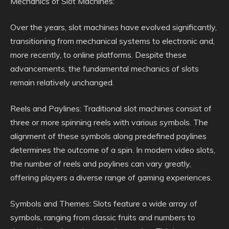
Mechanics of Slot Machines:
Over the years, slot machines have evolved significantly,
transitioning from mechanical systems to electronic and,
more recently, to online platforms. Despite these
advancements, the fundamental mechanics of slots
remain relatively unchanged.
Reels and Paylines: Traditional slot machines consist of
three or more spinning reels with various symbols. The
alignment of these symbols along predefined paylines
determines the outcome of a spin. In modern video slots,
the number of reels and paylines can vary greatly,
offering players a diverse range of gaming experiences.
Symbols and Themes: Slots feature a wide array of
symbols, ranging from classic fruits and numbers to