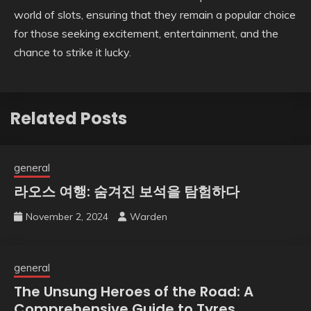
world of slots, ensuring that they remain a popular choice
for those seeking excitement, entertainment, and the
chance to strike it lucky.
Related Posts
general
라오스 여행: 숨겨진 보석을 탐험하다
November 2, 2024
Warden
general
The Unsung Heroes of the Road: A
Comprehensive Guide to Tyres