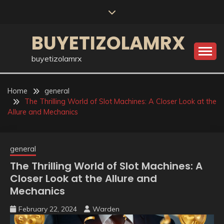
Skip
to
content
BUYETIZOLAMRX
buyetizolamrx
Home
general
The Thrilling World of Slot Machines: A Closer Look at the
Allure and Mechanics
general
The Thrilling World of Slot Machines: A
Closer Look at the Allure and
Mechanics
February 22, 2024
Warden