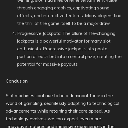
through engaging graphics, captivating sound
effects, and interactive features. Many players find
the thrill of the game itself to be a major draw.
Progressive Jackpots: The allure of life-changing
jackpots is a powerful motivator for many slot
enthusiasts. Progressive jackpot slots pool a
portion of each bet into a central prize, creating the
potential for massive payouts.
Conclusion:
Slot machines continue to be a dominant force in the
world of gambling, seamlessly adapting to technological
advancements while retaining their core appeal. As
technology evolves, we can expect even more
innovative features and immersive experiences in the