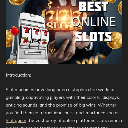
Introduction:
Slot machines have long been a staple in the world of
gambling, captivating players with their colorful displays,
enticing sounds, and the promise of big wins. Whether
you find them in a traditional brick-and-mortar casino or
Slot gacor
the vast array of online platforms, slots remain
a popular choice for those seeking excitement and