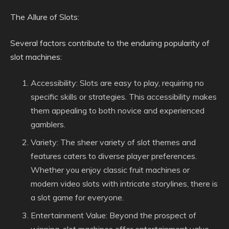
The Allure of Slots:
Several factors contribute to the enduring popularity of
slot machines:
Accessibility: Slots are easy to play, requiring no
specific skills or strategies. This accessibility makes
them appealing to both novice and experienced
gamblers.
Variety: The sheer variety of slot themes and
features caters to diverse player preferences.
Whether you enjoy classic fruit machines or
modern video slots with intricate storylines, there is
a slot game for everyone.
Entertainment Value: Beyond the prospect of
winning, slot machines offer entertainment value