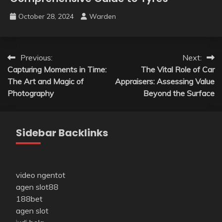
October 28, 2024
Warden
Post
Previous:
Next:
Capturing Moments in Time:
The Vital Role of Car
navigation
The Art and Magic of
Appraisers: Assessing Value
Photography
Beyond the Surface
Sidebar Backlinks
video ngentot
agen slot88
188bet
agen slot