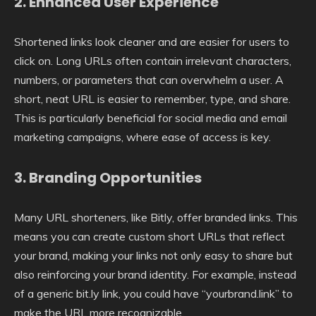
2.
Enhanced User Experience
Shortened links look cleaner and are easier for users to
click on. Long URLs often contain irrelevant characters,
numbers, or parameters that can overwhelm a user. A
short, neat URL is easier to remember, type, and share.
This is particularly beneficial for social media and email
marketing campaigns, where ease of access is key.
3.
Branding Opportunities
Many URL shorteners, like Bitly, offer branded links. This
means you can create custom short URLs that reflect
your brand, making your links not only easy to share but
also reinforcing your brand identity. For example, instead
of a generic bit.ly link, you could have “yourbrand.link” to
make the URL more recognizable.