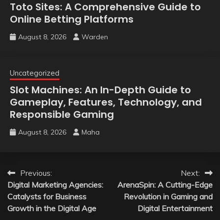
Toto Sites: A Comprehensive Guide to
Online Betting Platforms
August 8, 2026
Warden
Uncategorized
Slot Machines: An In-Depth Guide to
Gameplay, Features, Technology, and
Responsible Gaming
August 8, 2026
Maha
Post
Previous:
Next:
Digital Marketing Agencies:
ArenaSpin: A Cutting-Edge
navigation
Catalysts for Business
Revolution in Gaming and
Growth in the Digital Age
Digital Entertainment