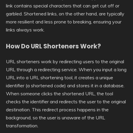
link contains special characters that can get cut off or
garbled. Shortened links, on the other hand, are typically
more resilient and less prone to breaking, ensuring your
links always work.
How Do URL Shorteners Work?
URL shorteners work by redirecting users to the original
URL through a redirecting service. When you input a long
URL into a URL shortening tool, it creates a unique
identifier (a shortened code) and stores it in a database.
When someone clicks the shortened URL, the tool
checks the identifier and redirects the user to the original
destination. This redirect process happens in the
background, so the user is unaware of the URL
transformation.