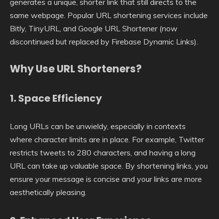
generates a unique, shorter link that still directs to the
same webpage. Popular URL shortening services include
Bitly, TinyURL, and Google URL Shortener (now
discontinued but replaced by Firebase Dynamic Links).
Why Use URL Shorteners?
1.
Space Efficiency
Long URLs can be unwieldy, especially in contexts
where character limits are in place. For example, Twitter
restricts tweets to 280 characters, and having a long
URL can take up valuable space. By shortening links, you
ensure your message is concise and your links are more
aesthetically pleasing.