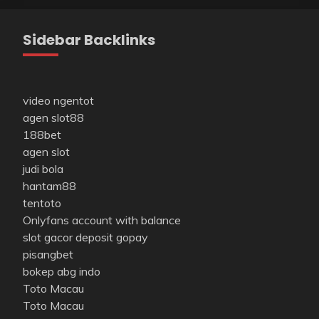
Sidebar Backlinks
video ngentot
agen slot88
188bet
agen slot
judi bola
hantam88
tentoto
Onlyfans account with balance
slot gacor deposit gopay
pisangbet
bokep abg indo
Toto Macau
Toto Macau