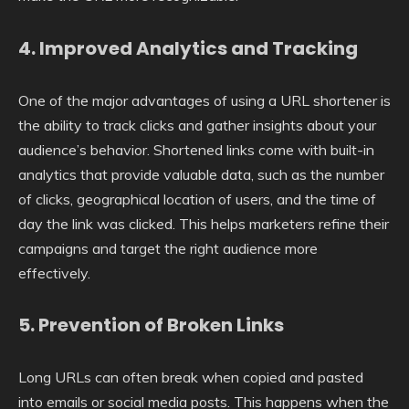
4.
Improved Analytics and Tracking
One of the major advantages of using a URL shortener is
the ability to track clicks and gather insights about your
audience’s behavior. Shortened links come with built-in
analytics that provide valuable data, such as the number
of clicks, geographical location of users, and the time of
day the link was clicked. This helps marketers refine their
campaigns and target the right audience more
effectively.
5.
Prevention of Broken Links
Long URLs can often break when copied and pasted
into emails or social media posts. This happens when the