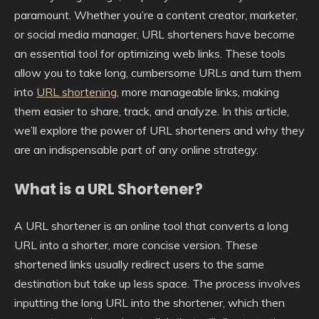
paramount. Whether you’re a content creator, marketer,
or social media manager, URL shorteners have become
an essential tool for optimizing web links. These tools
allow you to take long, cumbersome URLs and turn them
into
URL shortening
, more manageable links, making
them easier to share, track, and analyze. In this article,
we’ll explore the power of URL shorteners and why they
are an indispensable part of any online strategy.
What is a URL Shortener?
A URL shortener is an online tool that converts a long
URL into a shorter, more concise version. These
shortened links usually redirect users to the same
destination but take up less space. The process involves
inputting the long URL into the shortener, which then