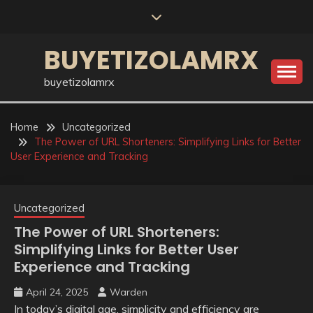
Skip
to
content
BUYETIZOLAMRX
buyetizolamrx
Home
Uncategorized
The Power of URL Shorteners: Simplifying Links for Better
User Experience and Tracking
Uncategorized
The Power of URL Shorteners:
Simplifying Links for Better User
Experience and Tracking
April 24, 2025
Warden
In today’s digital age, simplicity and efficiency are