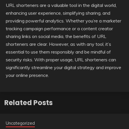
URL shorteners are a valuable tool in the digital world,
enhancing user experience, simplifying sharing, and
providing powerful analytics. Whether you’re a marketer
tracking campaign performance or a content creator
sharing links on social media, the benefits of URL
shorteners are clear. However, as with any tool, it’s
essential to use them responsibly and be mindful of
security risks. With proper usage, URL shorteners can
significantly streamline your digital strategy and improve
your online presence.
Related Posts
Uncategorized