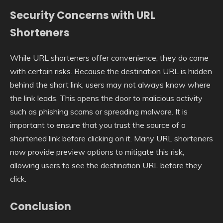
Security Concerns with URL
Shorteners
While URL shorteners offer convenience, they do come
with certain risks. Because the destination URL is hidden
behind the short link, users may not always know where
the link leads. This opens the door to malicious activity
such as phishing scams or spreading malware. It is
important to ensure that you trust the source of a
shortened link before clicking on it. Many URL shorteners
now provide preview options to mitigate this risk,
allowing users to see the destination URL before they
click.
Conclusion