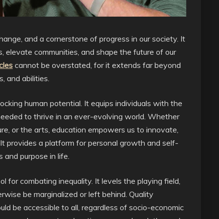
hange, and a cornerstone of progress in our society. It
 elevate communities, and shape the future of our
cles
cannot be overstated, for it extends far beyond
 and abilities.
ocking human potential. It equips individuals with the
es needed to thrive in an ever-evolving world. Whether
ature, or the arts, education empowers us to innovate,
 It provides a platform for personal growth and self-
s and purpose in life.
 for combating inequality. It levels the playing field,
rwise be marginalized or left behind. Quality
should be accessible to all, regardless of socio-economic