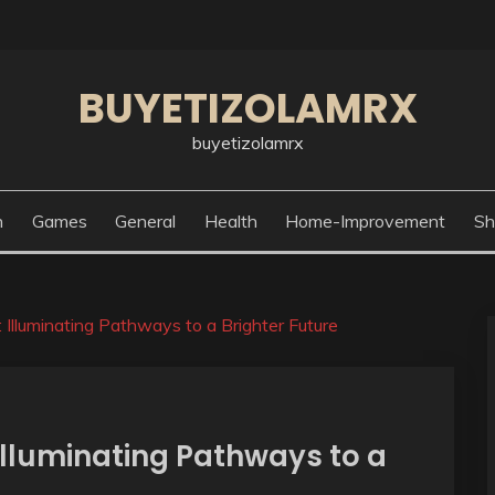
BUYETIZOLAMRX
buyetizolamrx
n
Games
General
Health
Home-Improvement
Sh
Illuminating Pathways to a Brighter Future
Illuminating Pathways to a