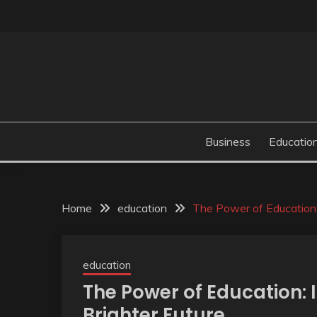
Skip
to
content
Business
Educatio
Home
education
The Power of Education: 
education
The Power of Education: 
Brighter Future