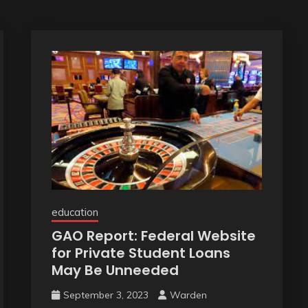
education
GAO Report: Federal Website
for Private Student Loans
May Be Unneeded
September 3, 2023
Warden