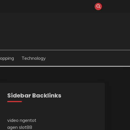
opping
Technology
Sidebar Backlinks
video ngentot
agen slot88