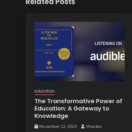
Related Posts
education
The Transformative Power of
Education: A Gateway to
Knowledge
November 12, 2023
Warden