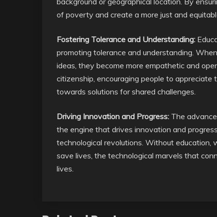
background or geographical location. By ensur
of poverty and create a more just and equitabl
Fostering Tolerance and Understanding:
Educat
promoting tolerance and understanding. When 
ideas, they become more empathetic and open-
citizenship, encouraging people to appreciate t
towards solutions for shared challenges.
Driving Innovation and Progress:
The advancemen
the engine that drives innovation and progress
technological revolutions. Without education,
save lives, the technological marvels that conn
lives.