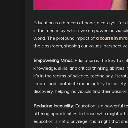
Education is a beacon of hope, a catalyst for c
is the means by which we empower individuals,
world. The profound impact of
a course in mira
the classroom, shaping our values, perspectives,
Empowering Minds:
Education is the key to unl
knowledge, skills, and critical thinking abiliti
it’s in the realms of science, technology, liter
create, and contribute meaningfully to society.
discovery, helping individuals find their passion
Reducing Inequality:
Education is a powerful tool
offering opportunities to those who might othe
education is not a privilege; it is a right that 