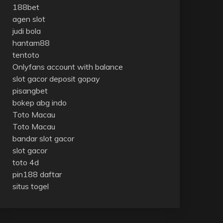
188bet
agen slot
judi bola
hantam88
tentoto
Onlyfans account with balance
slot gacor deposit gopay
pisangbet
bokep abg indo
Toto Macau
Toto Macau
bandar slot gacor
slot gacor
toto 4d
pin188 daftar
situs togel