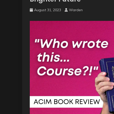
August 31, 2023
Warden