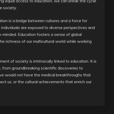
ing equal access to education, we can break the cycle
e society.
ion is a bridge between cultures and a force for
individuals are exposed to diverse perspectives and
minded. Education fosters a sense of global
he richness of our multicultural world while working
t of society is intrinsically linked to education. It is
, from groundbreaking scientific discoveries to
 we would not have the medical breakthroughs that
ect us, or the cultural achievements that enrich our