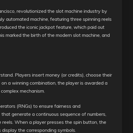
ncisco, revolutionized the slot machine industry by
truly automated machine, featuring three spinning reels
oduced the iconic jackpot feature, which paid out
his marked the birth of the modern slot machine, and
rstand. Players insert money (or credits), choose their
nd on a winning combination, the player is awarded a
 a complex mechanism.
rators (RNGs) to ensure fairness and
s that generate a continuous sequence of numbers,
 reels. When a player presses the spin button, the
 display the corresponding symbols.