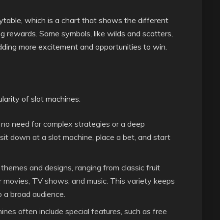
table, which is a chart that shows the different
 rewards. Some symbols, like wilds and scatters,
adding more excitement and opportunities to win.
larity of slot machines:
’s no need for complex strategies or a deep
t down at a slot machine, place a bet, and start
 themes and designs, ranging from classic fruit
r movies, TV shows, and music. This variety keeps
o a broad audience.
ines often include special features, such as free