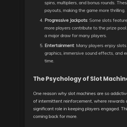
spins, multipliers, and bonus rounds. Th
payouts, making the game more thrilling.
Progressive Jackpots
: Some slots featur
more players contribute to the prize poo
a major draw for many players.
Entertainment
: Many players enjoy slots
graphics, immersive sound effects, and
time.
The Psychology of Slot Machin
One reason why slot machines are so addictive 
of intermittent reinforcement, where rewards a
significant role in keeping players engaged. 
coming back for more.