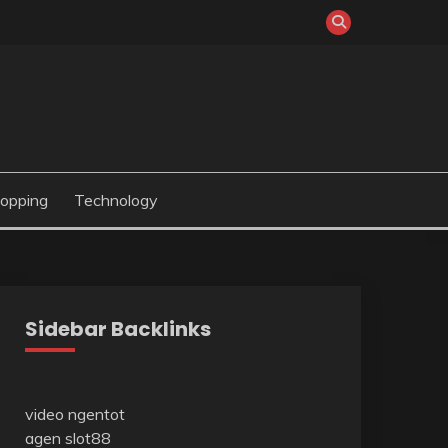
opping
Technology
Sidebar Backlinks
video ngentot
agen slot88