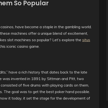
hem So Popular
 casinos, have become a staple in the gambling world.
s, these machines offer a unique blend of excitement,
kes slot machines so popular? Let’s explore the
situs
 this iconic casino game.
s,” have a rich history that dates back to the late
ne was invented in 1891 by Sittman and Pitt, two
 consisted of five drums with playing cards on them,
ms. The goal was to get the best poker hand possible.
now it today, it set the stage for the development of