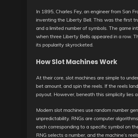
In 1895, Charles Fey, an engineer from San Fra
inventing the Liberty Bell. This was the first 
and a limited number of symbols. The game intr
when three Liberty Bells appeared in a row. T
its popularity skyrocketed.
How Slot Machines Work
At their core, slot machines are simple to unde
bet amount, and spin the reels. If the reels la
payout. However, beneath this simplicity lies
Modern slot machines use random number gene
unpredictability. RNGs are computer algorithm
each corresponding to a specific symbol on the
RNG selects a number, and the machine’s reels