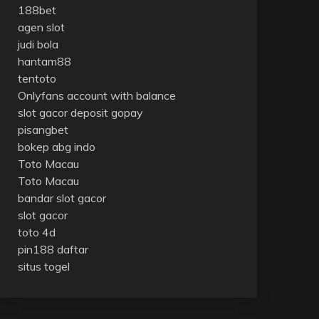
188bet
agen slot
judi bola
hantam88
tentoto
Onlyfans account with balance
slot gacor deposit gopay
pisangbet
bokep abg indo
Toto Macau
Toto Macau
bandar slot gacor
slot gacor
toto 4d
pin188 daftar
situs togel