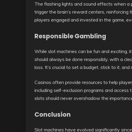
The flashing lights and sound effects when a pl
trigger the brain’s reward centers, reinforcin
players engaged and invested in the game, even
Responsible Gambling
While slot machines can be fun and exciting, i
should always be done responsibly, with a clea
loss. It’s crucial to set a budget, stick to it, 
Casinos often provide resources to help playe
including self-exclusion programs and access to
slots should never overshadow the importance
Conclusion
Slot machines have evolved significantly since 