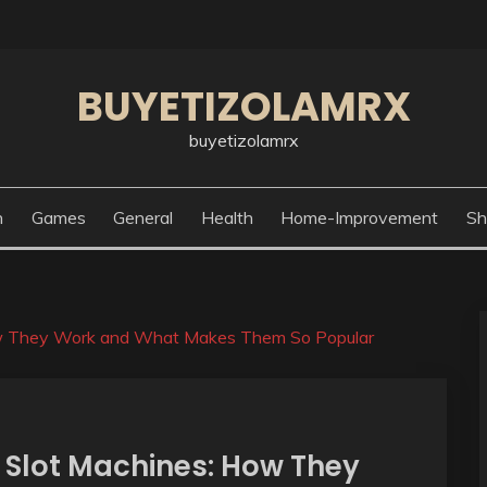
BUYETIZOLAMRX
buyetizolamrx
n
Games
General
Health
Home-Improvement
Sh
How They Work and What Makes Them So Popular
 Slot Machines: How They