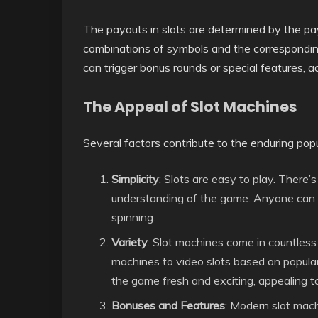
The payouts in slots are determined by the pay
combinations of symbols and the corresponding
can trigger bonus rounds or special features, 
The Appeal of Slot Machines
Several factors contribute to the enduring popu
Simplicity
: Slots are easy to play. There
understanding of the game. Anyone can si
spinning.
Variety
: Slot machines come in countless
machines to video slots based on popula
the game fresh and exciting, appealing t
Bonuses and Features
: Modern slot mach