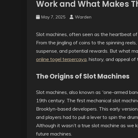
Work and What Makes T
May 7, 2025
Warden
Slot machines, often seen as the heartbeat of
From the jingling of coins to the spinning reel
suspense, and potential rewards. But what ma
online togel terpercaya
, history, and appeal of
The Origins of Slot Machines
Slot machines, also known as “one-armed bandit
19th century. The first mechanical slot machi
Brooklyn-based developers. This early version
and players had to pull a lever to spin the dru
Although it wasn’t a true slot machine as we k
future machines.