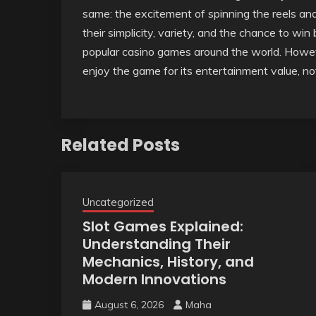
same: the excitement of spinning the reels an
their simplicity, variety, and the chance to win
popular casino games around the world. Howeve
enjoy the game for its entertainment value, not
Related Posts
Uncategorized
Slot Games Explained:
Understanding Their
Mechanics, History, and
Modern Innovations
August 6, 2026
Maha