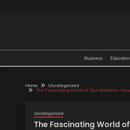
Skip
to
content
Business
Educatio
Home
Uncategorized
The Fascinating World of Slot Machines: 
Uncategorized
The Fascinating World of