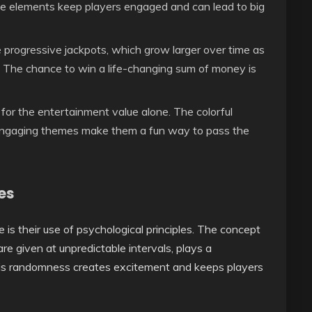
ese elements keep players engaged and can lead to big
e progressive jackpots, which grow larger over time as
l. The chance to win a life-changing sum of money is
 for the entertainment value alone. The colorful
 engaging themes make them a fun way to pass the
es
is their use of psychological principles. The concept
re given at unpredictable intervals, plays a
This randomness creates excitement and keeps players