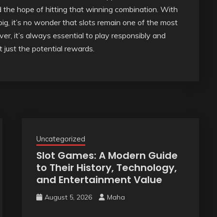
d the hope of hitting that winning combination. With
 big, it’s no wonder that slots remain one of the most
r, it’s always essential to play responsibly and
 just the potential rewards.
Uncategorized
Slot Games: A Modern Guide
to Their History, Technology,
and Entertainment Value
August 5, 2026
Maha