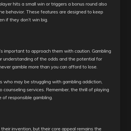
ayer hits a small win or triggers a bonus round also
g the behavior. These features are designed to keep
 if they don’t win big.
t’s important to approach them with caution. Gambling
r understanding of the odds and the potential for
and never gamble more than you can afford to lose.
rs who may be struggling with gambling addiction,
 counseling services. Remember, the thrill of playing
 of responsible gambling.
their invention, but their core appeal remains the