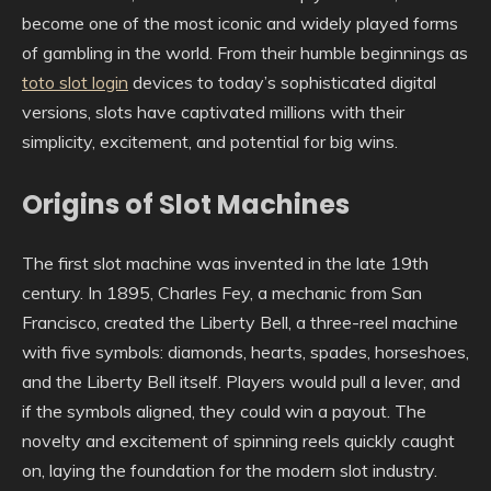
become one of the most iconic and widely played forms
of gambling in the world. From their humble beginnings as
toto slot login
devices to today’s sophisticated digital
versions, slots have captivated millions with their
simplicity, excitement, and potential for big wins.
Origins of Slot Machines
The first slot machine was invented in the late 19th
century. In 1895, Charles Fey, a mechanic from San
Francisco, created the Liberty Bell, a three-reel machine
with five symbols: diamonds, hearts, spades, horseshoes,
and the Liberty Bell itself. Players would pull a lever, and
if the symbols aligned, they could win a payout. The
novelty and excitement of spinning reels quickly caught
on, laying the foundation for the modern slot industry.