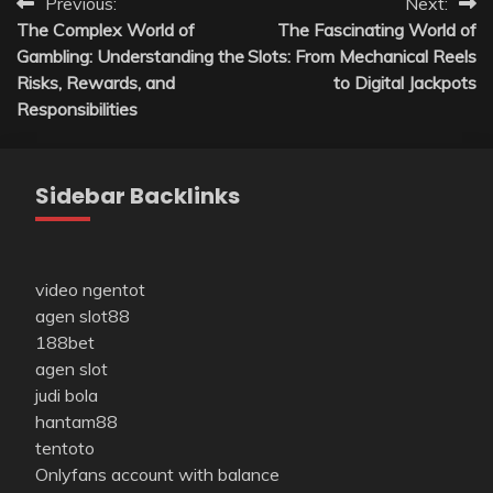
Post
Previous:
Next:
The Complex World of
The Fascinating World of
navigation
Gambling: Understanding the
Slots: From Mechanical Reels
Risks, Rewards, and
to Digital Jackpots
Responsibilities
Sidebar Backlinks
video ngentot
agen slot88
188bet
agen slot
judi bola
hantam88
tentoto
Onlyfans account with balance