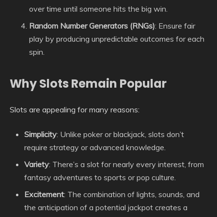
over time until someone hits the big win.
Random Number Generators (RNGs)
: Ensure fair
play by producing unpredictable outcomes for each
spin.
Why Slots Remain Popular
Slots are appealing for many reasons:
Simplicity
: Unlike poker or blackjack, slots don’t
require strategy or advanced knowledge.
Variety
: There’s a slot for nearly every interest, from
fantasy adventures to sports or pop culture.
Excitement
: The combination of lights, sounds, and
the anticipation of a potential jackpot creates a