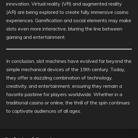
innovation. Virtual reality (VR) and augmented reality
(AR) are being explored to create fully immersive casino
experiences. Gamification and social elements may make
slots even more interactive, blurring the line between
gaming and entertainment.
In conclusion, slot machines have evolved far beyond the
simple mechanical devices of the 19th century. Today,
they offer a dazzling combination of technology,
creativity, and entertainment, ensuring they remain a
favorite pastime for players worldwide. Whether in a
traditional casino or online, the thrill of the spin continues
to captivate audiences of all ages.