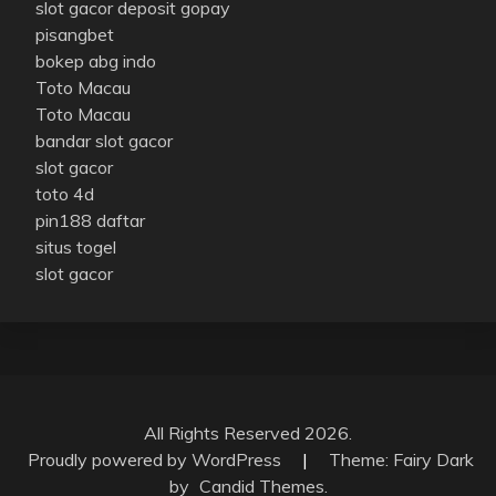
slot gacor deposit gopay
pisangbet
bokep abg indo
Toto Macau
Toto Macau
bandar slot gacor
slot gacor
toto 4d
pin188 daftar
situs togel
slot gacor
All Rights Reserved 2026.
Proudly powered by WordPress
|
Theme: Fairy Dark
by
Candid Themes
.