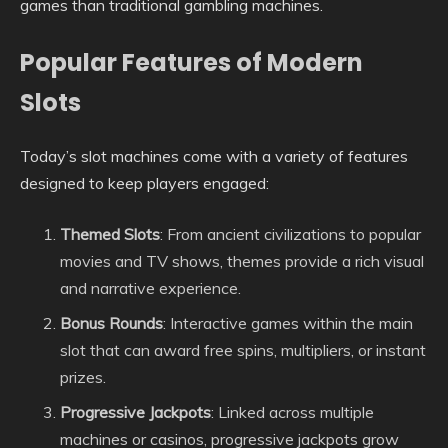
games than traditional gambling machines.
Popular Features of Modern
Slots
Today’s slot machines come with a variety of features
designed to keep players engaged:
Themed Slots
: From ancient civilizations to popular
movies and TV shows, themes provide a rich visual
and narrative experience.
Bonus Rounds
: Interactive games within the main
slot that can award free spins, multipliers, or instant
prizes.
Progressive Jackpots
: Linked across multiple
machines or casinos, progressive jackpots grow