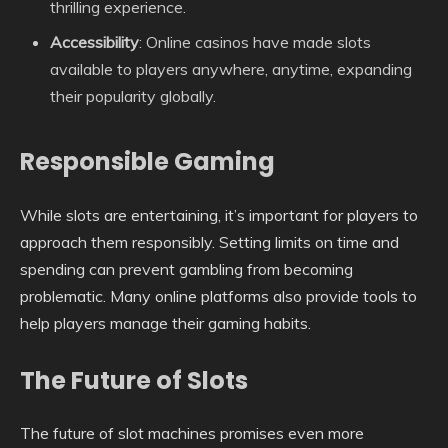
thrilling experience.
Accessibility
: Online casinos have made slots
available to players anywhere, anytime, expanding
their popularity globally.
Responsible Gaming
While slots are entertaining, it’s important for players to
approach them responsibly. Setting limits on time and
spending can prevent gambling from becoming
problematic. Many online platforms also provide tools to
help players manage their gaming habits.
The Future of Slots
The future of slot machines promises even more