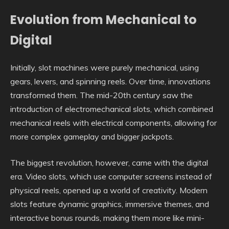
Evolution from Mechanical to
Digital
Initially, slot machines were purely mechanical, using
gears, levers, and spinning reels. Over time, innovations
transformed them. The mid-20th century saw the
introduction of electromechanical slots, which combined
mechanical reels with electrical components, allowing for
more complex gameplay and bigger jackpots.
The biggest revolution, however, came with the digital
era. Video slots, which use computer screens instead of
physical reels, opened up a world of creativity. Modern
slots feature dynamic graphics, immersive themes, and
interactive bonus rounds, making them more like mini-