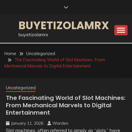
Skip
to
content
BUYETIZOLAMRX
buyetizolamrx
Home
Uncategorized
The Fascinating World of Slot Machines: From
Mechanical Marvels to Digital Entertainment
Uncategorized
The Fascinating World of Slot Machines:
From Mechanical Marvels to Digital
Entertainment
January 11, 2026
Warden
Slot machines, often referred to simply as “slots,” have