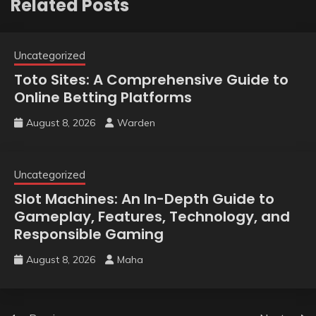
Related Posts
Uncategorized
Toto Sites: A Comprehensive Guide to
Online Betting Platforms
August 8, 2026
Warden
Uncategorized
Slot Machines: An In-Depth Guide to
Gameplay, Features, Technology, and
Responsible Gaming
August 8, 2026
Maha