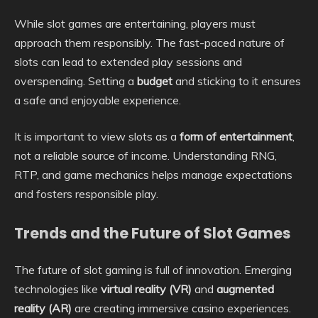
While slot games are entertaining, players must
approach them responsibly. The fast-paced nature of
slots can lead to extended play sessions and
overspending. Setting a
budget
and sticking to it ensures
a safe and enjoyable experience.
It is important to view slots as a
form of entertainment
,
not a reliable source of income. Understanding RNG,
RTP, and game mechanics helps manage expectations
and fosters responsible play.
Trends and the Future of Slot Games
The future of slot gaming is full of innovation. Emerging
technologies like
virtual reality (VR)
and
augmented
reality (AR)
are creating immersive casino experiences.