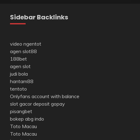
Sidebar Backlinks
video ngentot
agen slot88
188bet
agen slot
judi bola
hantam88
tentoto
Onlyfans account with balance
slot gacor deposit gopay
pisangbet
bokep abg indo
Toto Macau
Toto Macau