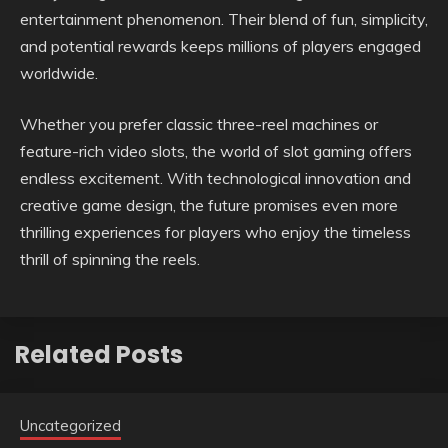
entertainment phenomenon. Their blend of fun, simplicity,
and potential rewards keeps millions of players engaged
worldwide.
Whether you prefer classic three-reel machines or
feature-rich video slots, the world of slot gaming offers
endless excitement. With technological innovation and
creative game design, the future promises even more
thrilling experiences for players who enjoy the timeless
thrill of spinning the reels.
Related Posts
Uncategorized