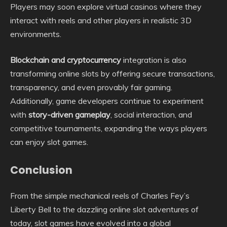
Players may soon explore virtual casinos where they
interact with reels and other players in realistic 3D
environments.
Blockchain and cryptocurrency
integration is also
transforming online slots by offering secure transactions,
transparency, and even provably fair gaming.
Additionally, game developers continue to experiment
with
story-driven gameplay
, social interaction, and
competitive tournaments, expanding the ways players
can enjoy slot games.
Conclusion
From the simple mechanical reels of Charles Fey’s
Liberty Bell to the dazzling online slot adventures of
today, slot games have evolved into a global