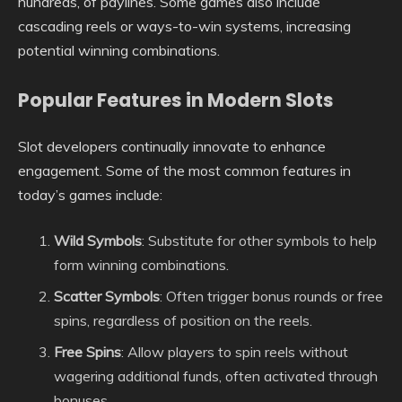
hundreds, of paylines. Some games also include
cascading reels or ways-to-win systems, increasing
potential winning combinations.
Popular Features in Modern Slots
Slot developers continually innovate to enhance
engagement. Some of the most common features in
today’s games include:
Wild Symbols
: Substitute for other symbols to help
form winning combinations.
Scatter Symbols
: Often trigger bonus rounds or free
spins, regardless of position on the reels.
Free Spins
: Allow players to spin reels without
wagering additional funds, often activated through
bonuses.