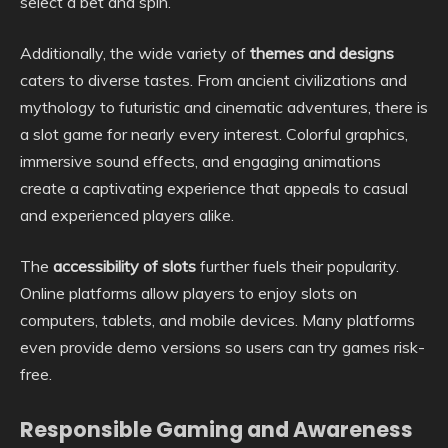
select a bet and spin.
Additionally, the wide variety of
themes and designs
caters to diverse tastes. From ancient civilizations and
mythology to futuristic and cinematic adventures, there is
a slot game for nearly every interest. Colorful graphics,
immersive sound effects, and engaging animations
create a captivating experience that appeals to casual
and experienced players alike.
The
accessibility of slots
further fuels their popularity.
Online platforms allow players to enjoy slots on
computers, tablets, and mobile devices. Many platforms
even provide demo versions so users can try games risk-
free.
Responsible Gaming and Awareness