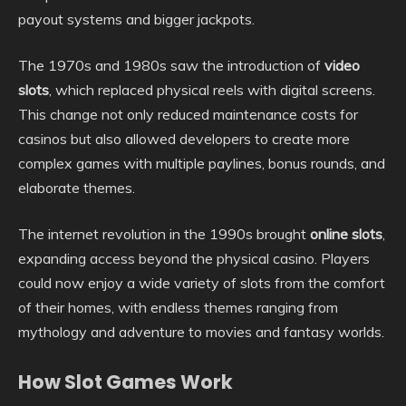
payout systems and bigger jackpots.
The 1970s and 1980s saw the introduction of
video
slots
, which replaced physical reels with digital screens.
This change not only reduced maintenance costs for
casinos but also allowed developers to create more
complex games with multiple paylines, bonus rounds, and
elaborate themes.
The internet revolution in the 1990s brought
online slots
,
expanding access beyond the physical casino. Players
could now enjoy a wide variety of slots from the comfort
of their homes, with endless themes ranging from
mythology and adventure to movies and fantasy worlds.
How Slot Games Work