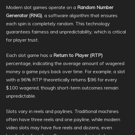
Modern slot games operate on a
Random Number
Generator (RNG)
, a software algorithm that ensures
each spin is completely random. This technology
guarantees fairness and unpredictability, which is critical
for player trust.
Each slot game has a
Return to Player (RTP)
percentage, indicating the average amount of wagered
money a game pays back over time. For example, a slot
with a 96% RTP theoretically returns $96 for every
$100 wagered, though short-term outcomes remain
unpredictable.
Slots vary in reels and paylines. Traditional machines
often have three reels and one payline, while modern
video slots may have five reels and dozens, even