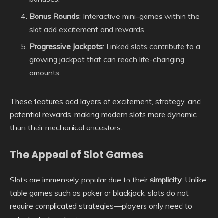
Bonus Rounds
: Interactive mini-games within the
slot add excitement and rewards.
Progressive Jackpots
: Linked slots contribute to a
growing jackpot that can reach life-changing
amounts.
These features add layers of excitement, strategy, and
potential rewards, making modern slots more dynamic
than their mechanical ancestors.
The Appeal of Slot Games
Slots are immensely popular due to their
simplicity
. Unlike
table games such as poker or blackjack, slots do not
require complicated strategies—players only need to