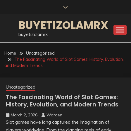
Skip
to
content
BUYETIZOLAMRX
buyetizolamrx
Home
Uncategorized
The Fascinating World of Slot Games: History, Evolution,
and Modern Trends
Uncategorized
The Fascinating World of Slot Games:
History, Evolution, and Modern Trends
March 2, 2026
Warden
Slot games have long captured the imagination of
players worldwide. From the clanging reels of early