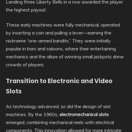
Landing three Liberty Bells in a row awarded the player
the highest payout.
These early machines were fully mechanical, operated
by inserting a coin and pulling a lever—earning the
nickname “one-armed bandits.” They were initially
popular in bars and saloons, where their entertaining
mechanics and the allure of winning small jackpots drew
crowds of players.
Transition to Electronic and Video
Slots
As technology advanced, so did the design of slot
machines. By the 1960s,
electromechanical slots
emerged, combining mechanical reels with electrical
components. This innovation allowed for more intricate