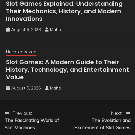
Slot Games Explained: Understanding
Their Mechanics, History, and Modern
Innovations
August 6, 2026
Maha
Uncategorized
Slot Games: A Modern Guide to Their
History, Technology, and Entertainment
Value
August 5, 2026
Maha
Post
Previous:
Next:
The Fascinating World of
The Evolution and
navigation
Slot Machines
Excitement of Slot Games