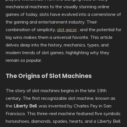
mechanical machines to the visually stunning online
games of today, slots have evolved into a cornerstone of
the gaming and entertainment industry. Their
combination of simplicity,
slot gacor
, and the potential for
big wins makes them a universal favorite. This article
delves deep into the history, mechanics, types, and
modern trends of slot games, highlighting why they
remain so popular.
The Origins of Slot Machines
The story of slot machines begins in the late 19th
century. The first recognizable slot machine, known as
the
Liberty Bell
, was invented by Charles Fey in San
Francisco. This three-reel machine featured five symbols:
horseshoes, diamonds, spades, hearts, and a Liberty Bell.