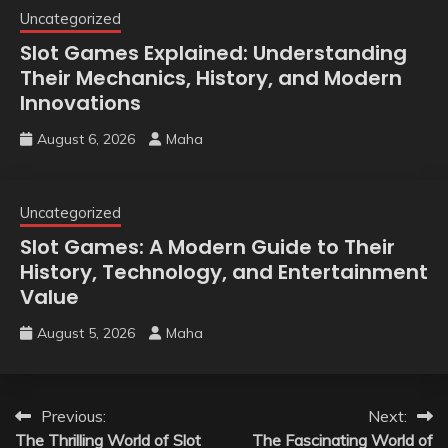
Uncategorized
Slot Games Explained: Understanding
Their Mechanics, History, and Modern
Innovations
August 6, 2026
Maha
Uncategorized
Slot Games: A Modern Guide to Their
History, Technology, and Entertainment
Value
August 5, 2026
Maha
Post
Previous:
Next:
The Thrilling World of Slot
The Fascinating World of