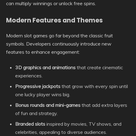
can multiply winnings or unlock free spins.
Modern Features and Themes
Modern slot games go far beyond the classic fruit
symbols. Developers continuously introduce new
features to enhance engagement:
3D graphics and animations
that create cinematic
experiences.
Progressive jackpots
that grow with every spin until
one lucky player wins big.
Bonus rounds and mini-games
that add extra layers
of fun and strategy.
Branded slots
inspired by movies, TV shows, and
celebrities, appealing to diverse audiences.