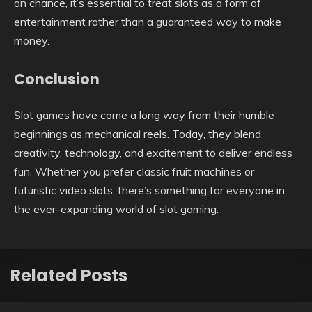
on chance, it’s essential to treat slots as a form of
entertainment rather than a guaranteed way to make
money.
Conclusion
Slot games have come a long way from their humble
beginnings as mechanical reels. Today, they blend
creativity, technology, and excitement to deliver endless
fun. Whether you prefer classic fruit machines or
futuristic video slots, there’s something for everyone in
the ever-expanding world of slot gaming.
Related Posts