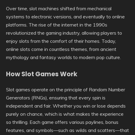
Over time, slot machines shifted from mechanical
systems to electronic versions, and eventually to online
platforms. The rise of the internet in the 1990s
revolutionized the gaming industry, allowing players to
enjoy slots from the comfort of their homes. Today,
online slots come in countless themes, from ancient
mythology and fantasy worlds to modern pop culture.
How Slot Games Work
Slot games operate on the principle of Random Number
Generators (RNGs), ensuring that every spin is
independent and fair. Whether you win or lose depends
purely on chance, which is what makes the experience
so thrilling. Each game offers various paylines, bonus
features, and symbols—such as wilds and scatters—that