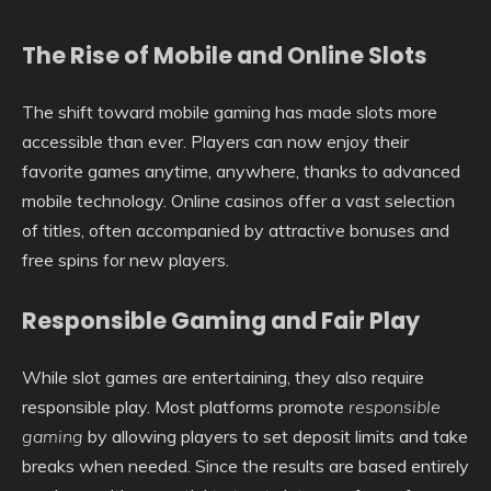
The Rise of Mobile and Online Slots
The shift toward mobile gaming has made slots more
accessible than ever. Players can now enjoy their
favorite games anytime, anywhere, thanks to advanced
mobile technology. Online casinos offer a vast selection
of titles, often accompanied by attractive bonuses and
free spins for new players.
Responsible Gaming and Fair Play
While slot games are entertaining, they also require
responsible play. Most platforms promote
responsible
gaming
by allowing players to set deposit limits and take
breaks when needed. Since the results are based entirely