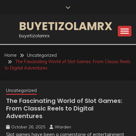
Skip
to
content
BUYETIZOLAMRX
buyetizolamrx
Home
Uncategorized
The Fascinating World of Slot Games: From Classic Reels
to Digital Adventures
Uncategorized
The Fascinating World of Slot Games:
From Classic Reels to Digital
Adventures
October 26, 2025
Warden
Slot games have been a cornerstone of entertainment