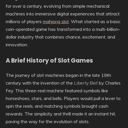
for over a century, evolving from simple mechanical
machines into immersive digital experiences that attract
millions of players
mahjong slot
. What started as a basic
coin-operated game has transformed into a multi-billion-
dollar industry that combines chance, excitement, and
innovation.
A Brief History of Slot Games
The journey of slot machines began in the late 19th
century with the invention of the
Liberty Bell
by Charles
Fey. This three-reel machine featured symbols like
horseshoes, stars, and bells. Players would pull a lever to
spin the reels, and matching symbols brought cash
rewards. The simplicity and thrill made it an instant hit,
paving the way for the evolution of slots.