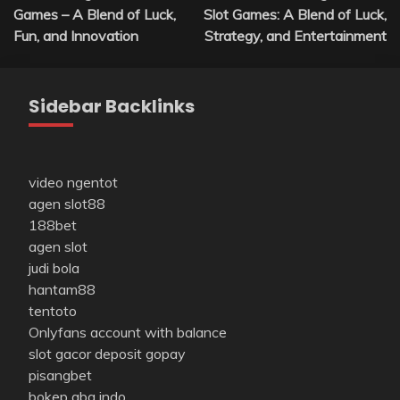
navigation
Games – A Blend of Luck,
Slot Games: A Blend of Luck,
Fun, and Innovation
Strategy, and Entertainment
Sidebar Backlinks
video ngentot
agen slot88
188bet
agen slot
judi bola
hantam88
tentoto
Onlyfans account with balance
slot gacor deposit gopay
pisangbet
bokep abg indo