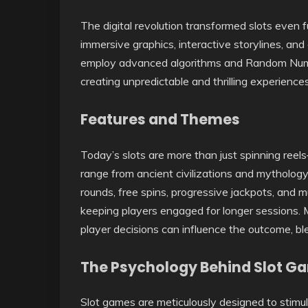
The digital revolution transformed slots even f
immersive graphics, interactive storylines, an
employ advanced algorithms and Random Numbe
creating unpredictable and thrilling experiences
Features and Themes
Today’s slots are more than just spinning ree
range from ancient civilizations and mytholog
rounds, free spins, progressive jackpots, and m
keeping players engaged for longer sessions.
player decisions can influence the outcome, ble
The Psychology Behind Slot G
Slot games are meticulously designed to stimul