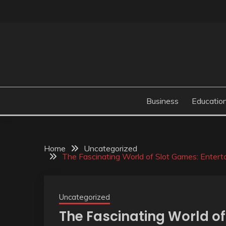
Skip
to
content
Business
Educatio
Home
Uncategorized
The Fascinating World of Slot Games: Enterta
Uncategorized
The Fascinating World of