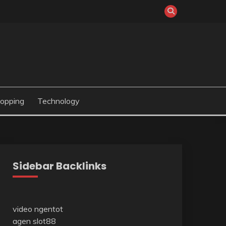
opping
Technology
Sidebar Backlinks
video ngentot
agen slot88