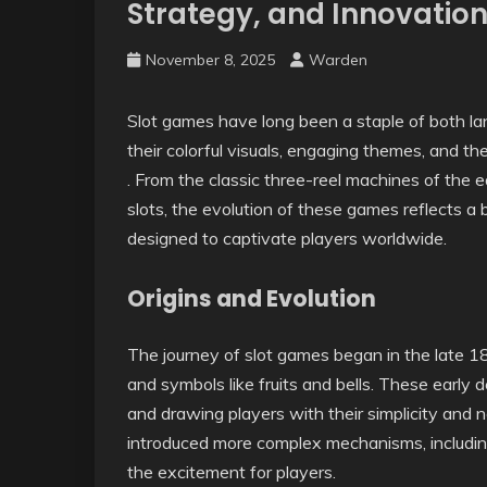
Strategy, and Innovatio
November 8, 2025
Warden
Slot games have long been a staple of both la
their colorful visuals, engaging themes, and th
. From the classic three-reel machines of the 
slots, the evolution of these games reflects a
designed to captivate players worldwide.
Origins and Evolution
The journey of slot games began in the late 1
and symbols like fruits and bells. These early 
and drawing players with their simplicity and n
introduced more complex mechanisms, includin
the excitement for players.