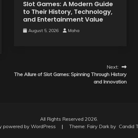
Slot Games: A Modern Guide
to Their History, Technology,
and Entertainment Value
August 5, 2026
Maha
Next:
The Allure of Slot Games: Spinning Through History
and Innovation
All Rights Reserved 2026.
ly powered by WordPress
|
Theme: Fairy Dark by
Candid 