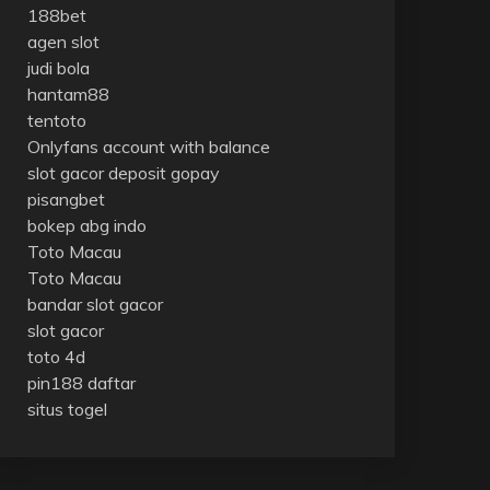
188bet
agen slot
judi bola
hantam88
tentoto
Onlyfans account with balance
slot gacor deposit gopay
pisangbet
bokep abg indo
Toto Macau
Toto Macau
bandar slot gacor
slot gacor
toto 4d
pin188 daftar
situs togel