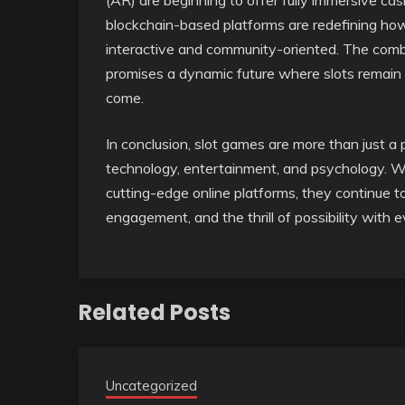
blockchain-based platforms are redefining how
interactive and community-oriented. The comb
promises a dynamic future where slots remain 
come.
In conclusion, slot games are more than just a
technology, entertainment, and psychology. Wh
cutting-edge online platforms, they continue t
engagement, and the thrill of possibility with e
Related Posts
Uncategorized