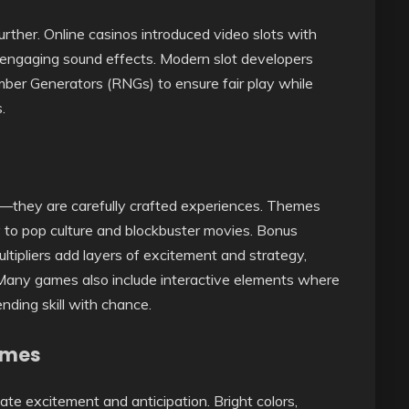
urther. Online casinos introduced video slots with
d engaging sound effects. Modern slot developers
r Generators (RNGs) to ensure fair play while
.
ls—they are carefully crafted experiences. Themes
y to pop culture and blockbuster movies. Bonus
ultipliers add layers of excitement and strategy,
 Many games also include interactive elements where
nding skill with chance.
ames
ate excitement and anticipation. Bright colors,