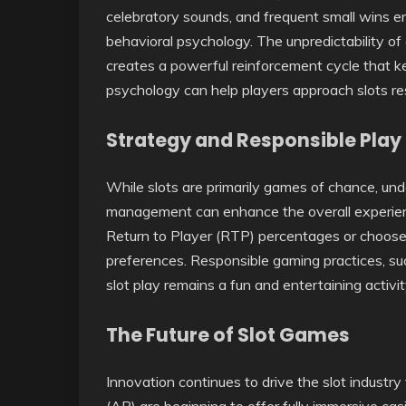
celebratory sounds, and frequent small wins en
behavioral psychology. The unpredictability o
creates a powerful reinforcement cycle that 
psychology can help players approach slots respo
Strategy and Responsible Play
While slots are primarily games of chance, unde
management can enhance the overall experienc
Return to Player (RTP) percentages or choose
preferences. Responsible gaming practices, suc
slot play remains a fun and entertaining activit
The Future of Slot Games
Innovation continues to drive the slot industry
(AR) are beginning to offer fully immersive cas