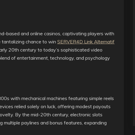
n
nd-based and online casinos, captivating players with
e tantalizing chance to win
SERVER4D Link Alternatif
early 20th century to today’s sophisticated video
 blend of entertainment, technology, and psychology
800s with mechanical machines featuring simple reels
devices relied solely on luck, offering modest payouts
ovelty. By the mid-20th century, electronic slots
g multiple paylines and bonus features, expanding