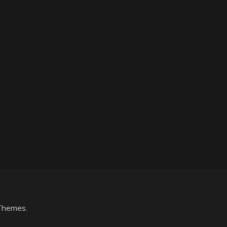
Themes
.