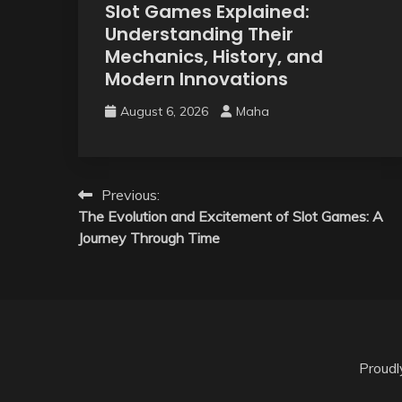
Slot Games Explained:
Understanding Their
Mechanics, History, and
Modern Innovations
August 6, 2026
Maha
Post
Previous:
The Evolution and Excitement of Slot Games: A
navigation
Journey Through Time
Proud