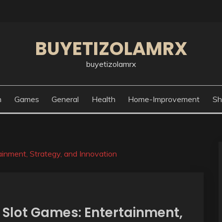
BUYETIZOLAMRX
buyetizolamrx
n
Games
General
Health
Home-Improvement
Sh
inment, Strategy, and Innovation
 Slot Games: Entertainment,