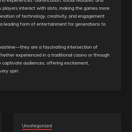
 players interact with slots, making the games more
ination of technology, creativity, and engagement
a leading form of entertainment for generations to
 pastime—they are a fascinating intersection of
ether experienced in a traditional casino or through
o captivate audiences, offering excitement,
very spin.
Uncategorized