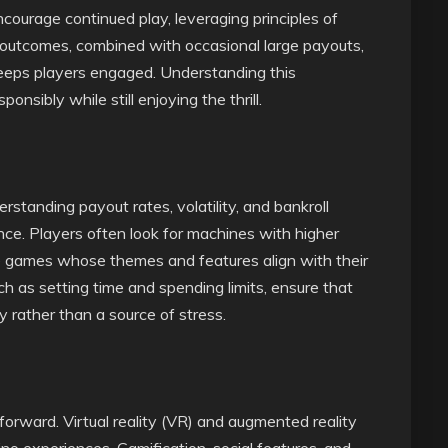
courage continued play, leveraging principles of
f outcomes, combined with occasional large payouts,
keeps players engaged. Understanding this
nsibly while still enjoying the thrill.
rstanding payout rates, volatility, and bankroll
e. Players often look for machines with higher
 games whose themes and features align with their
h as setting time and spending limits, ensure that
y rather than a source of stress.
 forward. Virtual reality (VR) and augmented reality
ino experiences. Gamification, social features, and