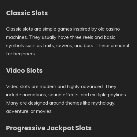
Classic Slots
Classic slots are simple games inspired by old casino
machines. They usually have three reels and basic
symbols such as fruits, sevens, and bars. These are ideal
for beginners.
Video Slots
Video slots are modern and highly advanced. They
include animations, sound effects, and multiple paylines.
Many are designed around themes like mythology,
adventure, or movies.
Progressive Jackpot Slots