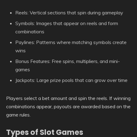
Reels: Vertical sections that spin during gameplay
Symbols: Images that appear on reels and form
combinations
Paylines: Patterns where matching symbols create
wins
Bonus Features: Free spins, multipliers, and mini-
games
Jackpots: Large prize pools that can grow over time
Players select a bet amount and spin the reels. If winning
combinations appear, payouts are awarded based on the
game rules.
Types of Slot Games