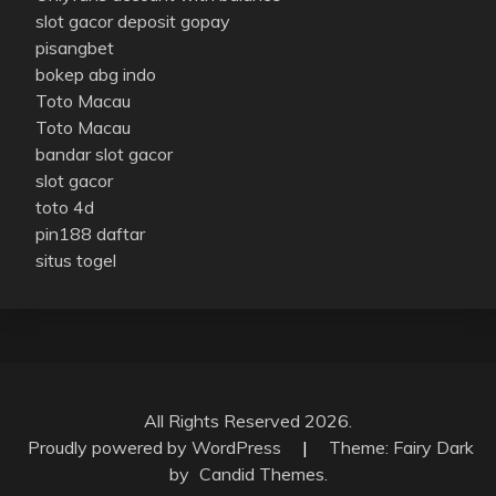
slot gacor deposit gopay
pisangbet
bokep abg indo
Toto Macau
Toto Macau
bandar slot gacor
slot gacor
toto 4d
pin188 daftar
situs togel
All Rights Reserved 2026.
Proudly powered by WordPress
|
Theme: Fairy Dark
by
Candid Themes
.