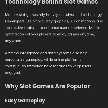
Technology Behind Slot Games
Modern slot games rely heavily on advanced technology.
Developers use high-quality graphics, 3D animations, and
interactive features to enhance user experience. Mobile
optimization allows players to enjoy games anytime,
anywhere.
Artificial intelligence and data systems also help
personalize gameplay, while online platforms
continuously introduce new features to keep users
engaged.
Why Slot Games Are Popular
Easy Gameplay