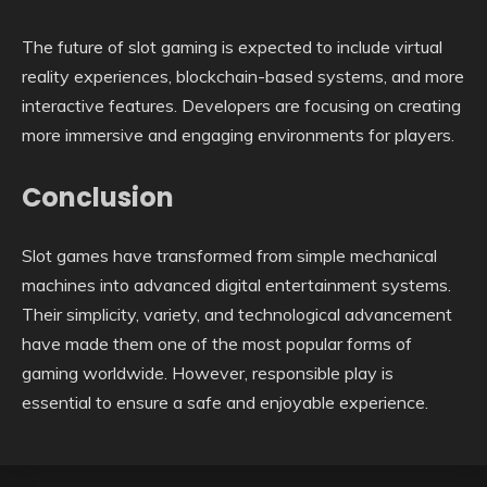
The future of slot gaming is expected to include virtual
reality experiences, blockchain-based systems, and more
interactive features. Developers are focusing on creating
more immersive and engaging environments for players.
Conclusion
Slot games have transformed from simple mechanical
machines into advanced digital entertainment systems.
Their simplicity, variety, and technological advancement
have made them one of the most popular forms of
gaming worldwide. However, responsible play is
essential to ensure a safe and enjoyable experience.