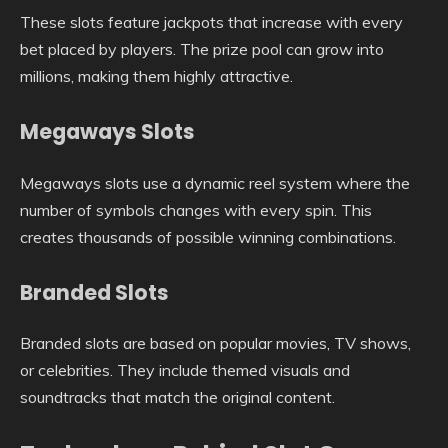
These slots feature jackpots that increase with every
bet placed by players. The prize pool can grow into
millions, making them highly attractive.
Megaways Slots
Megaways slots use a dynamic reel system where the
number of symbols changes with every spin. This
creates thousands of possible winning combinations.
Branded Slots
Branded slots are based on popular movies, TV shows,
or celebrities. They include themed visuals and
soundtracks that match the original content.