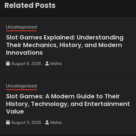
Related Posts
Uncategorized
Slot Games Explained: Understanding
Their Mechanics, History, and Modern
Innovations
August 6, 2026
Maha
Uncategorized
Slot Games: A Modern Guide to Their
History, Technology, and Entertainment
Value
August 5, 2026
Maha