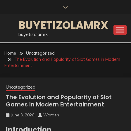
Skip
to
content
BUYETIZOLAMRX
buyetizolamrx
Home
Uncategorized
The Evolution and Popularity of Slot Games in Modern
Entertainment
Uncategorized
The Evolution and Popularity of Slot
Games in Modern Entertainment
June 3, 2026
Warden
Introduction