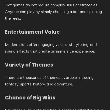
Slot games do not require complex skills or strategies.
Anyone can play by simply choosing a bet and spinning
the reels.
Entertainment Value
Modern slots offer engaging visuals, storytelling, and
sound effects that create an immersive experience.
Variety of Themes
There are thousands of themes available, including
fantasy, sports, history, and adventure.
Chance of Big Wins