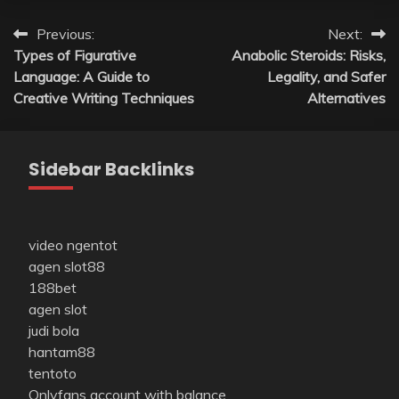
Post
Previous:
Next:
Types of Figurative
Anabolic Steroids: Risks,
navigation
Language: A Guide to
Legality, and Safer
Creative Writing Techniques
Alternatives
Sidebar Backlinks
video ngentot
agen slot88
188bet
agen slot
judi bola
hantam88
tentoto
Onlyfans account with balance