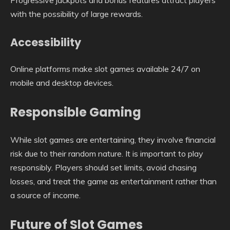
Progressive jackpots and bonus features attract players
with the possibility of large rewards.
Accessibility
Online platforms make slot games available 24/7 on
mobile and desktop devices.
Responsible Gaming
While slot games are entertaining, they involve financial
risk due to their random nature. It is important to play
responsibly. Players should set limits, avoid chasing
losses, and treat the game as entertainment rather than
a source of income.
Future of Slot Games