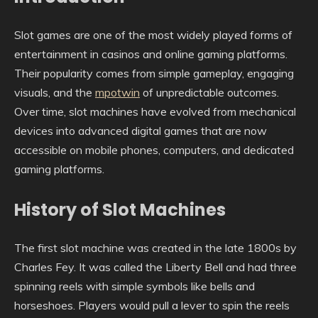
Slot games are one of the most widely played forms of
entertainment in casinos and online gaming platforms.
Their popularity comes from simple gameplay, engaging
visuals, and the
mpotwin
of unpredictable outcomes.
Over time, slot machines have evolved from mechanical
devices into advanced digital games that are now
accessible on mobile phones, computers, and dedicated
gaming platforms.
History of Slot Machines
The first slot machine was created in the late 1800s by
Charles Fey. It was called the Liberty Bell and had three
spinning reels with simple symbols like bells and
horseshoes. Players would pull a lever to spin the reels