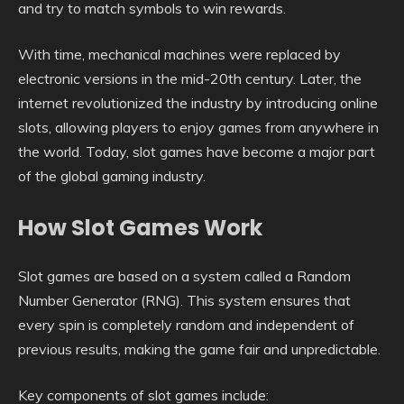
and try to match symbols to win rewards.
With time, mechanical machines were replaced by
electronic versions in the mid-20th century. Later, the
internet revolutionized the industry by introducing online
slots, allowing players to enjoy games from anywhere in
the world. Today, slot games have become a major part
of the global gaming industry.
How Slot Games Work
Slot games are based on a system called a Random
Number Generator (RNG). This system ensures that
every spin is completely random and independent of
previous results, making the game fair and unpredictable.
Key components of slot games include: