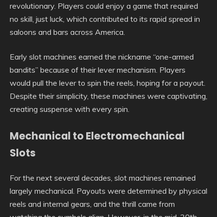
revolutionary. Players could enjoy a game that required
no skill, just luck, which contributed to its rapid spread in
saloons and bars across America.
Early slot machines earned the nickname “one-armed
bandits” because of their lever mechanism. Players
would pull the lever to spin the reels, hoping for a payout.
Despite their simplicity, these machines were captivating,
creating suspense with every spin.
Mechanical to Electromechanical
Slots
For the next several decades, slot machines remained
largely mechanical. Payouts were determined by physical
reels and internal gears, and the thrill came from
watching the symbols align. However, in the mid-20th