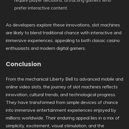
require player decisions, attracting gamers who
prefer interactive content.
As developers explore these innovations, slot machines
are likely to blend traditional chance with interactive and
immersive experiences, appealing to both classic casino
enthusiasts and modern digital gamers.
Conclusion
From the mechanical Liberty Bell to advanced mobile and
online video slots, the journey of slot machines reflects
innovation, cultural trends, and technological progress.
They have transformed from simple devices of chance
into immersive entertainment experiences enjoyed by
millions worldwide. Their enduring appeal lies in a mix of
simplicity, excitement, visual stimulation, and the