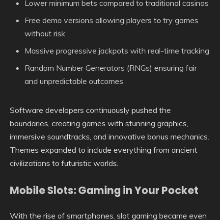
Lower minimum bets compared to traditional casinos
Free demo versions allowing players to try games
without risk
Massive progressive jackpots with real-time tracking
Random Number Generators (RNGs) ensuring fair
and unpredictable outcomes
Software developers continuously pushed the
boundaries, creating games with stunning graphics,
immersive soundtracks, and innovative bonus mechanics.
Themes expanded to include everything from ancient
civilizations to futuristic worlds.
Mobile Slots: Gaming in Your Pocket
With the rise of smartphones, slot gaming became even