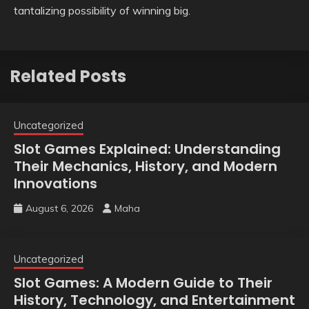
tantalizing possibility of winning big.
Related Posts
Uncategorized
Slot Games Explained: Understanding
Their Mechanics, History, and Modern
Innovations
August 6, 2026
Maha
Uncategorized
Slot Games: A Modern Guide to Their
History, Technology, and Entertainment