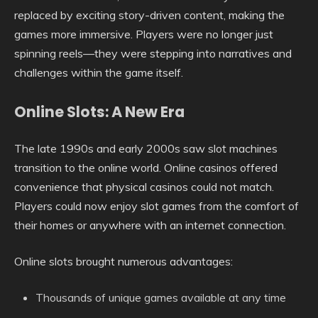
replaced by exciting story-driven content, making the
games more immersive. Players were no longer just
spinning reels—they were stepping into narratives and
challenges within the game itself.
Online Slots: A New Era
The late 1990s and early 2000s saw slot machines
transition to the online world. Online casinos offered
convenience that physical casinos could not match.
Players could now enjoy slot games from the comfort of
their homes or anywhere with an internet connection.
Online slots brought numerous advantages:
Thousands of unique games available at any time