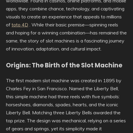
worldwide. Found in casinos, online platforms, and mobile
apps, they combine chance, technology, and captivating
visuals to create an experience that appeals to millions
of
toto 4D
. While their basic premise—spinning reels
and hoping for a winning combination—has remained the
same, the story of slot machines is a fascinating journey
of innovation, adaptation, and cultural impact.
Origins: The Birth of the Slot Machine
The first modern slot machine was created in 1895 by
Charles Fey in San Francisco. Named the Liberty Bell,
this simple machine had three reels with five symbols:
horseshoes, diamonds, spades, hearts, and the iconic
Liberty Bell. Matching three Liberty Bells awarded the
top prize. The design was mechanical, relying on a series
of gears and springs, yet its simplicity made it