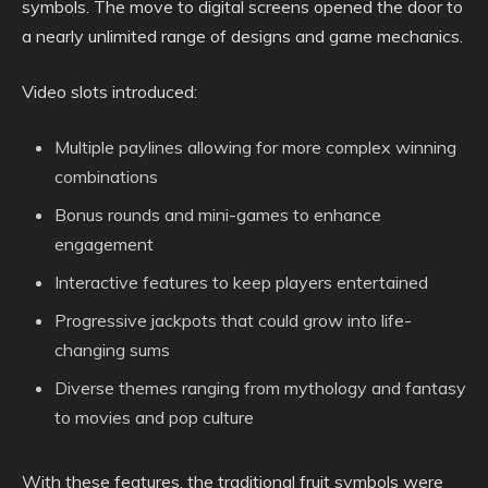
symbols. The move to digital screens opened the door to
a nearly unlimited range of designs and game mechanics.
Video slots introduced:
Multiple paylines allowing for more complex winning
combinations
Bonus rounds and mini-games to enhance
engagement
Interactive features to keep players entertained
Progressive jackpots that could grow into life-
changing sums
Diverse themes ranging from mythology and fantasy
to movies and pop culture
With these features, the traditional fruit symbols were