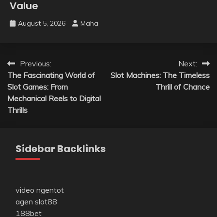
Value
August 5, 2026
Maha
Post
Previous:
Next:
The Fascinating World of
Slot Machines: The Timeless
navigation
Slot Games: From
Thrill of Chance
Mechanical Reels to Digital
Thrills
Sidebar Backlinks
video ngentot
agen slot88
188bet