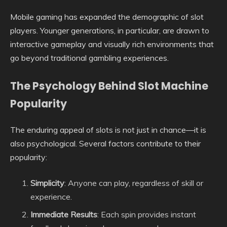
Mobile gaming has expanded the demographic of slot
players. Younger generations, in particular, are drawn to
interactive gameplay and visually rich environments that
go beyond traditional gambling experiences.
The Psychology Behind Slot Machine
Popularity
The enduring appeal of slots is not just in chance—it is
also psychological. Several factors contribute to their
popularity:
Simplicity
: Anyone can play, regardless of skill or
experience.
Immediate Results
: Each spin provides instant