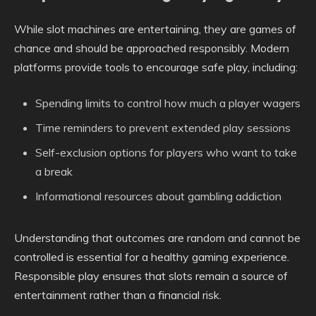
While slot machines are entertaining, they are games of
chance and should be approached responsibly. Modern
platforms provide tools to encourage safe play, including:
Spending limits to control how much a player wagers
Time reminders to prevent extended play sessions
Self-exclusion options for players who want to take
a break
Informational resources about gambling addiction
Understanding that outcomes are random and cannot be
controlled is essential for a healthy gaming experience.
Responsible play ensures that slots remain a source of
entertainment rather than a financial risk.