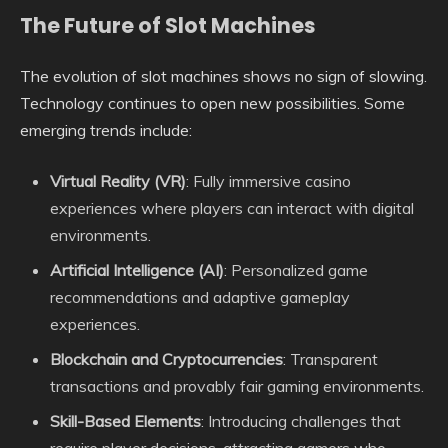
The Future of Slot Machines
The evolution of slot machines shows no sign of slowing.
Technology continues to open new possibilities. Some
emerging trends include:
Virtual Reality (VR)
: Fully immersive casino
experiences where players can interact with digital
environments.
Artificial Intelligence (AI)
: Personalized game
recommendations and adaptive gameplay
experiences.
Blockchain and Cryptocurrencies
: Transparent
transactions and provably fair gaming environments.
Skill-Based Elements
: Introducing challenges that