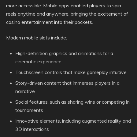
more accessible. Mobile apps enabled players to spin
reels anytime and anywhere, bringing the excitement of
casino entertainment into their pockets.
Modern mobile slots include:
High-definition graphics and animations for a
cinematic experience
Touchscreen controls that make gameplay intuitive
Story-driven content that immerses players in a
narrative
Social features, such as sharing wins or competing in
tournaments
Innovative elements, including augmented reality and
3D interactions