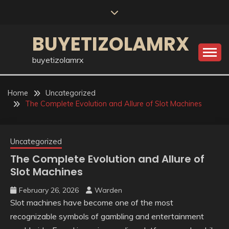
Skip
to
content
BUYETIZOLAMRX
buyetizolamrx
Home
Uncategorized
The Complete Evolution and Allure of Slot Machines
Uncategorized
The Complete Evolution and Allure of
Slot Machines
February 26, 2026
Warden
Slot machines have become one of the most
recognizable symbols of gambling and entertainment