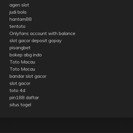
agen slot
judi bola
hantam88
tentoto
Onlyfans account with balance
slot gacor deposit gopay
pisangbet
bokep abg indo
Toto Macau
Toto Macau
bandar slot gacor
slot gacor
toto 4d
pin188 daftar
situs togel