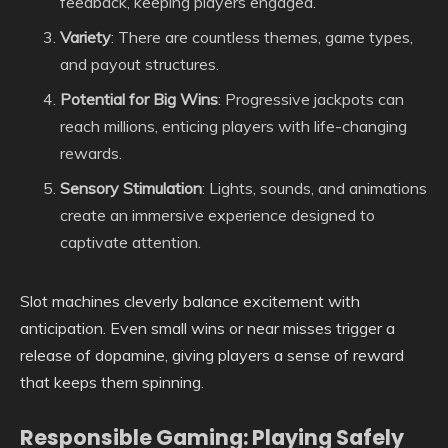
feedback, keeping players engaged.
Variety
: There are countless themes, game types,
and payout structures.
Potential for Big Wins
: Progressive jackpots can
reach millions, enticing players with life-changing
rewards.
Sensory Stimulation
: Lights, sounds, and animations
create an immersive experience designed to
captivate attention.
Slot machines cleverly balance excitement with
anticipation. Even small wins or near misses trigger a
release of dopamine, giving players a sense of reward
that keeps them spinning.
Responsible Gaming: Playing Safely