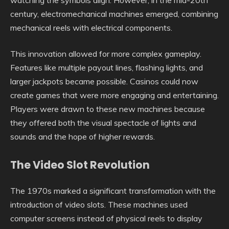
century, electromechanical machines emerged, combining
mechanical reels with electrical components.
This innovation allowed for more complex gameplay.
Features like multiple payout lines, flashing lights, and
larger jackpots became possible. Casinos could now
create games that were more engaging and entertaining.
Players were drawn to these new machines because
they offered both the visual spectacle of lights and
sounds and the hope of higher rewards.
The Video Slot Revolution
The 1970s marked a significant transformation with the
introduction of video slots. These machines used
computer screens instead of physical reels to display