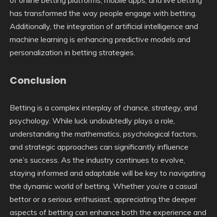
of online betting platforms, mobile apps, and live betting
has transformed the way people engage with betting.
Additionally, the integration of artificial intelligence and
machine learning is enhancing predictive models and
personalization in betting strategies.
Conclusion
Betting is a complex interplay of chance, strategy, and
psychology. While luck undoubtedly plays a role,
understanding the mathematics, psychological factors,
and strategic approaches can significantly influence
one’s success. As the industry continues to evolve,
staying informed and adaptable will be key to navigating
the dynamic world of betting. Whether you’re a casual
bettor or a serious enthusiast, appreciating the deeper
aspects of betting can enhance both the experience and