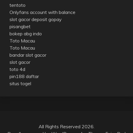
tentoto
Onlyfans account with balance
slot gacor deposit gopay
pisangbet
bokep abg indo
Toto Macau
Toto Macau
bandar slot gacor
slot gacor
toto 4d
pin188 daftar
situs togel
All Rights Reserved 2026.