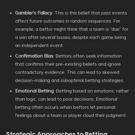
Gambler’s Fallacy
: This is the belief that past events
affect future outcomes in random sequences. For
example, a bettor might think that a team is “due” for
a win after several losses, despite each game being
an independent event.
Confirmation Bias
: Bettors often seek information
that confirms their pre-existing beliefs and ignore
contradictory evidence. This can lead to skewed
decision-making and suboptimal betting strategies.
Emotional Betting
: Betting based on emotions, rather
than logic, can lead to poor decisions. Emotional
betting often occurs when bettors let personal
feelings about a team or player cloud their judgment.
Strategic Approaches to Betting