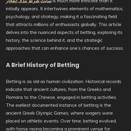
سایت شرط بندی انفجار
is much more intricate than it
initially appears. It intertwines elements of mathematics,
psychology, and strategy, making it a fascinating field
that attracts millions of enthusiasts globally. This article
delves into the nuanced aspects of betting, exploring its
history, the science behind it, and the strategic
approaches that can enhance one’s chances of success.
A Brief History of Betting
Betting is as old as human civilization. Historical records
indicate that ancient cultures, from the Greeks and
Romans to the Chinese, engaged in betting activities.
The earliest documented instance of betting is the
ancient Greek Olympic Games, where wagers were
placed on athletic events. Over time, betting evolved,
with horse racing becoming a prominent venue for