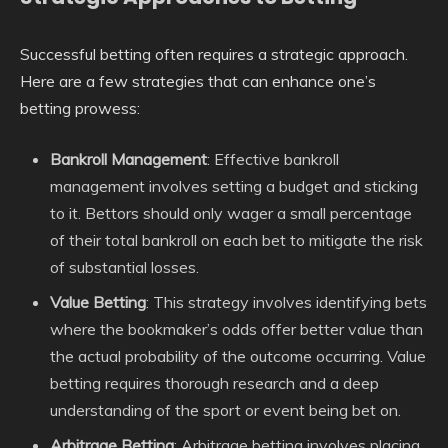
Successful betting often requires a strategic approach.
Here are a few strategies that can enhance one’s
betting prowess:
Bankroll Management
: Effective bankroll
management involves setting a budget and sticking
to it. Bettors should only wager a small percentage
of their total bankroll on each bet to mitigate the risk
of substantial losses.
Value Betting
: This strategy involves identifying bets
where the bookmaker’s odds offer better value than
the actual probability of the outcome occurring. Value
betting requires thorough research and a deep
understanding of the sport or event being bet on.
Arbitrage Betting
: Arbitrage betting involves placing