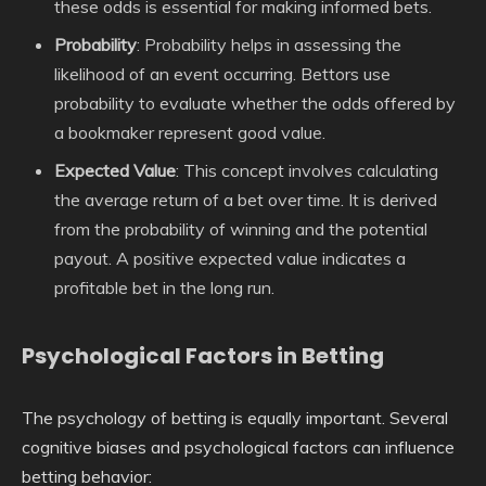
these odds is essential for making informed bets.
Probability
: Probability helps in assessing the
likelihood of an event occurring. Bettors use
probability to evaluate whether the odds offered by
a bookmaker represent good value.
Expected Value
: This concept involves calculating
the average return of a bet over time. It is derived
from the probability of winning and the potential
payout. A positive expected value indicates a
profitable bet in the long run.
Psychological Factors in Betting
The psychology of betting is equally important. Several
cognitive biases and psychological factors can influence
betting behavior: