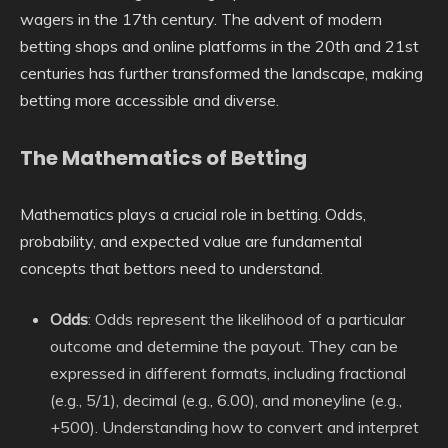
wagers in the 17th century. The advent of modern
betting shops and online platforms in the 20th and 21st
centuries has further transformed the landscape, making
betting more accessible and diverse.
The Mathematics of Betting
Mathematics plays a crucial role in betting. Odds,
probability, and expected value are fundamental
concepts that bettors need to understand.
Odds
: Odds represent the likelihood of a particular
outcome and determine the payout. They can be
expressed in different formats, including fractional
(e.g., 5/1), decimal (e.g., 6.00), and moneyline (e.g.,
+500). Understanding how to convert and interpret