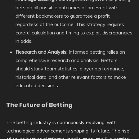
bets on all possible outcomes of an event with
different bookmakers to guarantee a profit
regardless of the outcome. This strategy requires
careful calculation and timing to exploit discrepancies
in odds.
Research and Analysis
: Informed betting relies on
comprehensive research and analysis. Bettors
should study team statistics, player performance,
historical data, and other relevant factors to make
educated decisions.
The Future of Betting
The betting industry is continuously evolving, with
technological advancements shaping its future. The rise