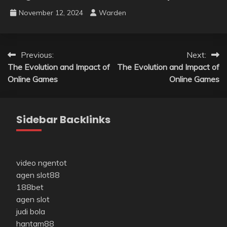
November 12, 2024
Warden
Post
Previous:
Next:
The Evolution and Impact of
The Evolution and Impact of
navigation
Online Games
Online Games
Sidebar Backlinks
video ngentot
agen slot88
188bet
agen slot
judi bola
hantam88