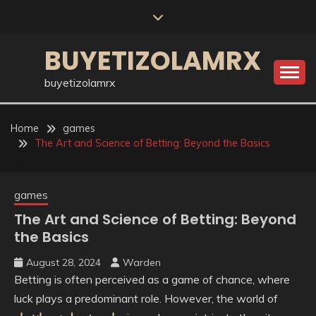
Skip
to
content
BUYETIZOLAMRX
buyetizolamrx
Home
games
The Art and Science of Betting: Beyond the Basics
games
The Art and Science of Betting: Beyond
the Basics
August 28, 2024
Warden
Betting is often perceived as a game of chance, where
luck plays a predominant role. However, the world of