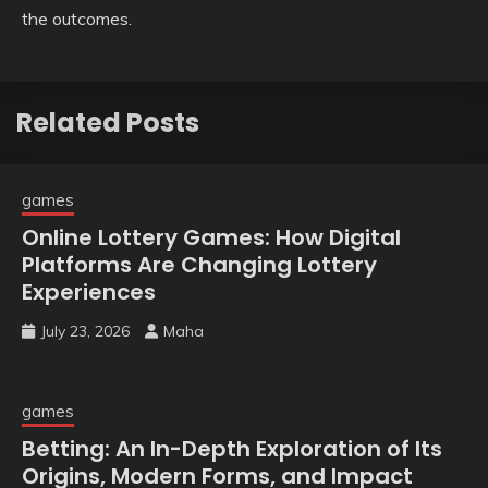
the outcomes.
Related Posts
games
Online Lottery Games: How Digital
Platforms Are Changing Lottery
Experiences
July 23, 2026
Maha
games
Betting: An In-Depth Exploration of Its
Origins, Modern Forms, and Impact