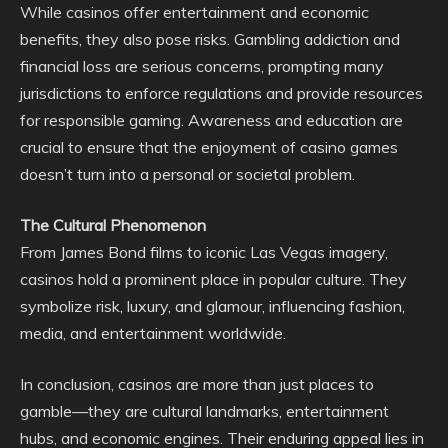
While casinos offer entertainment and economic
benefits, they also pose risks. Gambling addiction and
financial loss are serious concerns, prompting many
jurisdictions to enforce regulations and provide resources
for responsible gaming. Awareness and education are
crucial to ensure that the enjoyment of casino games
doesn’t turn into a personal or societal problem.
The Cultural Phenomenon
From James Bond films to iconic Las Vegas imagery,
casinos hold a prominent place in popular culture. They
symbolize risk, luxury, and glamour, influencing fashion,
media, and entertainment worldwide.
In conclusion, casinos are more than just places to
gamble—they are cultural landmarks, entertainment
hubs, and economic engines. Their enduring appeal lies in