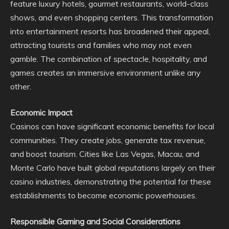
feature luxury hotels, gourmet restaurants, world-class
shows, and even shopping centers. This transformation
into entertainment resorts has broadened their appeal,
attracting tourists and families who may not even
gamble. The combination of spectacle, hospitality, and
games creates an immersive environment unlike any
other.
Economic Impact
Casinos can have significant economic benefits for local
communities. They create jobs, generate tax revenue,
and boost tourism. Cities like Las Vegas, Macau, and
Monte Carlo have built global reputations largely on their
casino industries, demonstrating the potential for these
establishments to become economic powerhouses.
Responsible Gaming and Social Considerations