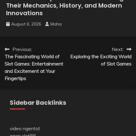
Their Mechanics, History, and Modern
Innovations
August 6, 2026
Maha
Post
Previous:
Next:
The Fascinating World of
Exploring the Exciting World
navigation
Slot Games: Entertainment
of Slot Games
and Excitement at Your
Fingertips
Sidebar Backlinks
video ngentot
agen slot88