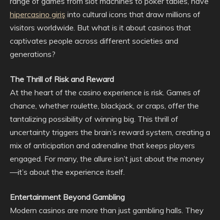
range of games from slot machines to poker tables, have
hipercasino giriş
into cultural icons that draw millions of
visitors worldwide. But what is it about casinos that
captivates people across different societies and
generations?
The Thrill of Risk and Reward
At the heart of the casino experience is risk. Games of
chance, whether roulette, blackjack, or craps, offer the
tantalizing possibility of winning big. This thrill of
uncertainty triggers the brain’s reward system, creating a
mix of anticipation and adrenaline that keeps players
engaged. For many, the allure isn’t just about the money
—it’s about the experience itself.
Entertainment Beyond Gambling
Modern casinos are more than just gambling halls. They