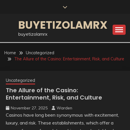
Skip
to
content
BUYETIZOLAMRX
buyetizolamrx
Home
Uncategorized
The Allure of the Casino: Entertainment, Risk, and Culture
Uncategorized
The Allure of the Casino:
Entertainment, Risk, and Culture
November 27, 2025
Warden
Casinos have long been synonymous with excitement,
luxury, and risk. These establishments, which offer a