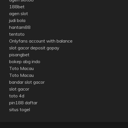
188bet
agen slot
judi bola
hantam88
tentoto
Onlyfans account with balance
slot gacor deposit gopay
pisangbet
bokep abg indo
Toto Macau
Toto Macau
bandar slot gacor
slot gacor
toto 4d
pin188 daftar
situs togel