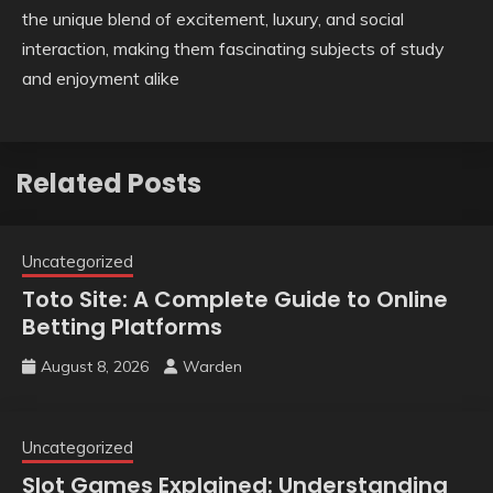
the unique blend of excitement, luxury, and social
interaction, making them fascinating subjects of study
and enjoyment alike
Related Posts
Uncategorized
Toto Site: A Complete Guide to Online
Betting Platforms
August 8, 2026
Warden
Uncategorized
Slot Games Explained: Understanding