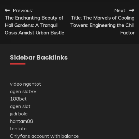
Post
Previous:
Next:
The Enchanting Beauty of
Title: The Marvels of Cooling
navigation
Hall Gardens: A Tranquil
Towers: Engineering the Chill
Oasis Amidst Urban Bustle
Factor
Sidebar Backlinks
video ngentot
agen slot88
188bet
agen slot
judi bola
hantam88
tentoto
Onlyfans account with balance