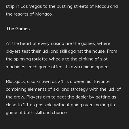
strip in Las Vegas to the bustling streets of Macau and
the resorts of Monaco.
The Games
At the heart of every casino are the games, where
players test their luck and skill against the house. From
the spinning roulette wheels to the clinking of slot
machines, each game offers its own unique appeal.
Blackjack, also known as 21, is a perennial favorite,
combining elements of skill and strategy with the luck of
the draw. Players aim to beat the dealer by getting as
close to 21 as possible without going over, making it a
game of both skill and chance.