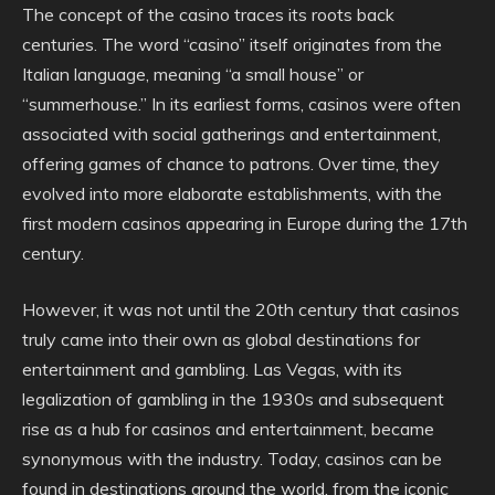
The concept of the casino traces its roots back
centuries. The word “casino” itself originates from the
Italian language, meaning “a small house” or
“summerhouse.” In its earliest forms, casinos were often
associated with social gatherings and entertainment,
offering games of chance to patrons. Over time, they
evolved into more elaborate establishments, with the
first modern casinos appearing in Europe during the 17th
century.
However, it was not until the 20th century that casinos
truly came into their own as global destinations for
entertainment and gambling. Las Vegas, with its
legalization of gambling in the 1930s and subsequent
rise as a hub for casinos and entertainment, became
synonymous with the industry. Today, casinos can be
found in destinations around the world, from the iconic