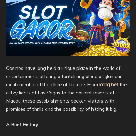
Casinos have long held a unique place in the world of
entertainment, offering a tantalizing blend of glamour,
excitement, and the allure of fortune. From
kang bet
the
glitzy lights of Las Vegas to the opulent resorts of
Macau, these establishments beckon visitors with
promises of thrills and the possibility of hitting it big.
A Brief History