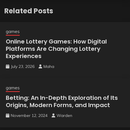
Related Posts
games
Online Lottery Games: How Digital
Platforms Are Changing Lottery
Experiences
July 23, 2026
Maha
games
Betting: An In-Depth Exploration of Its
Origins, Modern Forms, and Impact
November 12, 2024
Warden