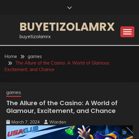
Skip
to
content
BUYETIZOLAMRX
buyetizolamrx
Home
games
The Allure of the Casino: A World of Glamour,
Excitement, and Chance
games
The Allure of the Casino: A World of
Glamour, Excitement, and Chance
March 7, 2024
Warden