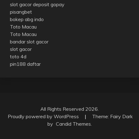
slot gacor deposit gopay
pisangbet
bokep abg indo
Toto Macau
Toto Macau
bandar slot gacor
slot gacor
toto 4d
pin188 daftar
All Rights Reserved 2026.
Proudly powered by WordPress
|
Theme: Fairy Dark
by
Candid Themes
.