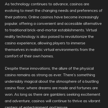
As technology continues to advance, casinos are
evolving to meet the changing needs and preferences of
their patrons. Online casinos have become increasingly
popular, offering a convenient and accessible alternative
to traditional brick-and-mortar establishments. Virtual
reality technology is also poised to revolutionize the
casino experience, allowing players to immerse
themselves in realistic virtual environments from the
comfort of their own homes.
Despite these innovations, the allure of the physical
casino remains as strong as ever. There’s something
undeniably magical about the atmosphere of a bustling
casino floor, where dreams are made and fortunes are
won. As long as there are gamblers seeking excitement
and adventure, casinos will continue to thrive as vibrant
centers of entertainment and leisure.