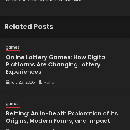
Related Posts
games
Online Lottery Games: How Digital
Platforms Are Changing Lottery
Experiences
July 23, 2026
Maha
games
Betting: An In-Depth Exploration of Its
Origins, Modern Forms, and Impact