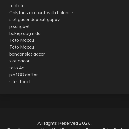
tentoto
Onlyfans account with balance
slot gacor deposit gopay
pisangbet
bokep abg indo
Toto Macau
Toto Macau
bandar slot gacor
slot gacor
toto 4d
pin188 daftar
situs togel
All Rights Reserved 2026.