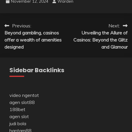
November 12, 2024
Warden
Post
Previous:
Next:
Beyond gambling, casinos
Unveiling the Allure of
navigation
offer a wealth of amenities
Casinos: Beyond the Glitz
designed
and Glamour
Sidebar Backlinks
video ngentot
agen slot88
188bet
agen slot
judi bola
hantam88