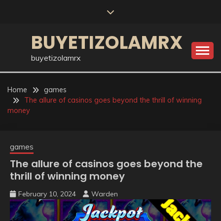
Skip
to
content
BUYETIZOLAMRX
buyetizolamrx
Home
games
The allure of casinos goes beyond the thrill of winning
money
games
The allure of casinos goes beyond the
thrill of winning money
February 10, 2024
Warden