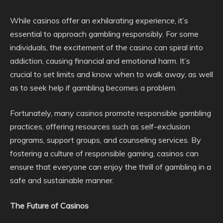
While casinos offer an exhilarating experience, it’s
essential to approach gambling responsibly. For some
individuals, the excitement of the casino can spiral into
addiction, causing financial and emotional harm. It’s
crucial to set limits and know when to walk away, as well
as to seek help if gambling becomes a problem.
Fortunately, many casinos promote responsible gambling
practices, offering resources such as self-exclusion
programs, support groups, and counseling services. By
fostering a culture of responsible gaming, casinos can
ensure that everyone can enjoy the thrill of gambling in a
safe and sustainable manner.
The Future of Casinos