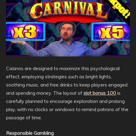
Casinos are designed to maximize this psychological
effect, employing strategies such as bright lights,
soothing music, and free drinks to keep players engaged
and spending money. The layout of
slot bonus 100
is
carefully planned to encourage exploration and prolong
play, with no clocks or windows to remind patrons of the
passage of time.
Responsible Gambling