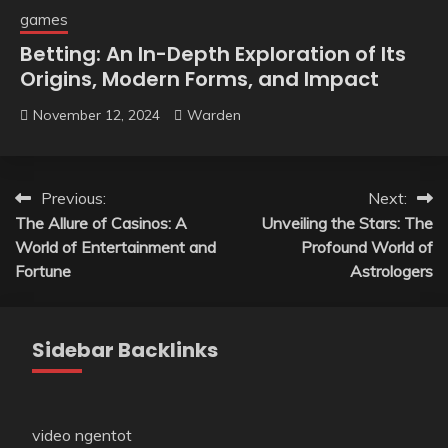
games
Betting: An In-Depth Exploration of Its
Origins, Modern Forms, and Impact
November 12, 2024
Warden
Post
Previous:
Next:
The Allure of Casinos: A
Unveiling the Stars: The
navigation
World of Entertainment and
Profound World of
Fortune
Astrologers
Sidebar Backlinks
video ngentot