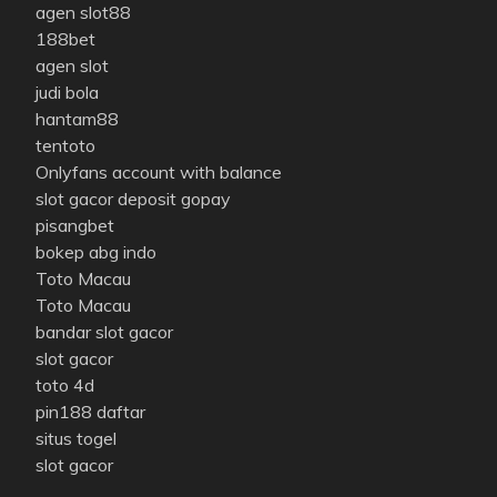
agen slot88
188bet
agen slot
judi bola
hantam88
tentoto
Onlyfans account with balance
slot gacor deposit gopay
pisangbet
bokep abg indo
Toto Macau
Toto Macau
bandar slot gacor
slot gacor
toto 4d
pin188 daftar
situs togel
slot gacor