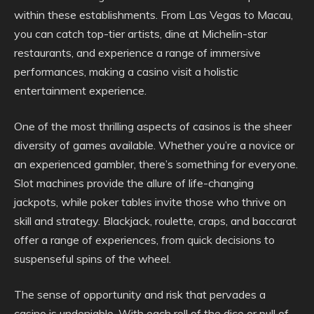
within these establishments. From Las Vegas to Macau,
you can catch top-tier artists, dine at Michelin-star
restaurants, and experience a range of immersive
performances, making a casino visit a holistic
entertainment experience.
One of the most thrilling aspects of casinos is the sheer
diversity of games available. Whether you’re a novice or
an experienced gambler, there’s something for everyone.
Slot machines provide the allure of life-changing
jackpots, while poker tables invite those who thrive on
skill and strategy. Blackjack, roulette, craps, and baccarat
offer a range of experiences, from quick decisions to
suspenseful spins of the wheel.
The sense of opportunity and risk that pervades a
casino is undeniable. With each roll of the dice or pull of