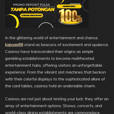
In the glittering world of entertainment and chance,
kapuas88
stand as beacons of excitement and opulence.
Casinos have transcended their origins as simple
gambling establishments to become multifaceted
entertainment hubs, offering visitors an unforgettable
experience. From the vibrant slot machines that beckon
with their colorful displays to the sophisticated allure of
the card tables, casinos hold an undeniable charm.
Casinos are not just about testing your luck; they offer an
array of entertainment options. Shows, concerts, and
world-class dining establishments are commonplace