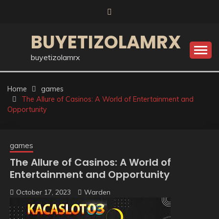
Skip
to
content
BUYETIZOLAMRX
buyetizolamrx
Home
games
The Allure of Casinos: A World of Entertainment and
Opportunity
games
The Allure of Casinos: A World of
Entertainment and Opportunity
October 17, 2023
Warden