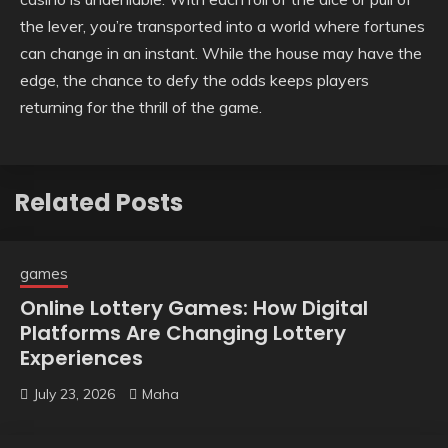
the lever, you’re transported into a world where fortunes
can change in an instant. While the house may have the
edge, the chance to defy the odds keeps players
returning for the thrill of the game.
Related Posts
games
Online Lottery Games: How Digital
Platforms Are Changing Lottery
Experiences
July 23, 2026
Maha