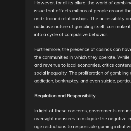
However, for all its allure, the world of gambli
issue that affects millions of people around the 
and strained relationships. The accessibility 
addictive nature of gambling itself, can make it 
into a cycle of compulsive behavior.
Furthermore, the presence of casinos can have
the communities in which they operate. While p
and revenue to local economies, critics contend
social inequality. The proliferation of gamblin
addiction, bankruptcy, and even suicide, partic
Regulation and Responsibility
In light of these concerns, governments aroun
oversight measures to mitigate the negative i
age restrictions to responsible gaming initiati