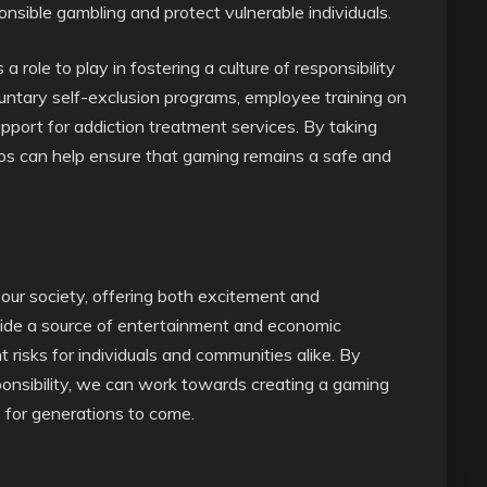
nsible gambling and protect vulnerable individuals.
a role to play in fostering a culture of responsibility
untary self-exclusion programs, employee training on
pport for addiction treatment services. By taking
nos can help ensure that gaming remains a safe and
 our society, offering both excitement and
vide a source of entertainment and economic
t risks for individuals and communities alike. By
ponsibility, we can work towards creating a gaming
e for generations to come.