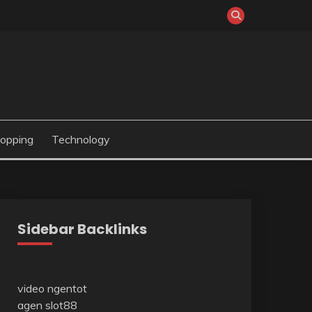
opping
Technology
Sidebar Backlinks
video ngentot
agen slot88