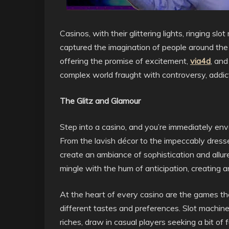
Casinos, with their glittering lights, ringing s
captured the imagination of people around the
offering the promise of excitement,
via4d
, and
complex world fraught with controversy, addict
The Glitz and Glamour
Step into a casino, and you’re immediately en
From the lavish décor to the impeccably dresse
create an ambiance of sophistication and allure
mingle with the hum of anticipation, creating 
At the heart of every casino are the games th
different tastes and preferences. Slot machines
riches, draw in casual players seeking a bit of