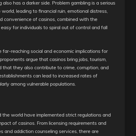
ng also has a darker side. Problem gambling is a serious
world, leading to financial ruin, emotional distress,
and convenience of casinos, combined with the
easy for individuals to spiral out of control and fall
 far-reaching social and economic implications for
roponents argue that casinos bring jobs, tourism,
 that they also contribute to crime, corruption, and
g establishments can lead to increased rates of
ularly among vulnerable populations.
d the world have implemented strict regulations and
mpact of casinos. From licensing requirements and
ves and addiction counseling services, there are