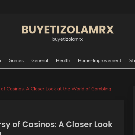
BUYETIZOLAMRX
buyetizolamrx
n
Games
General
Health
Home-Improvement
Sh
 of Casinos: A Closer Look at the World of Gambling
sy of Casinos: A Closer Look
g