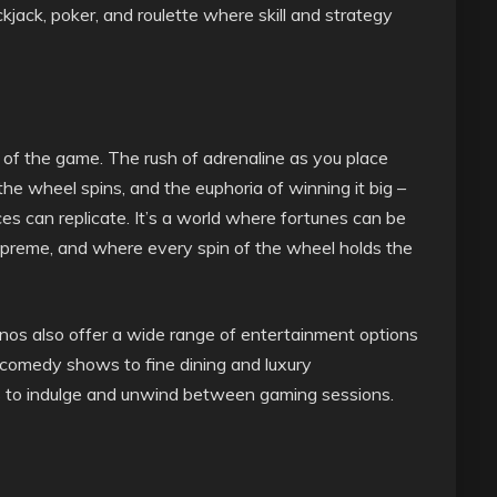
kjack, poker, and roulette where skill and strategy
ll of the game. The rush of adrenaline as you place
 the wheel spins, and the euphoria of winning it big –
s can replicate. It’s a world where fortunes can be
supreme, and where every spin of the wheel holds the
inos also offer a wide range of entertainment options
 comedy shows to fine dining and luxury
 to indulge and unwind between gaming sessions.