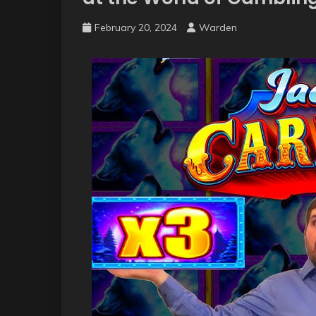
February 20, 2024
Warden