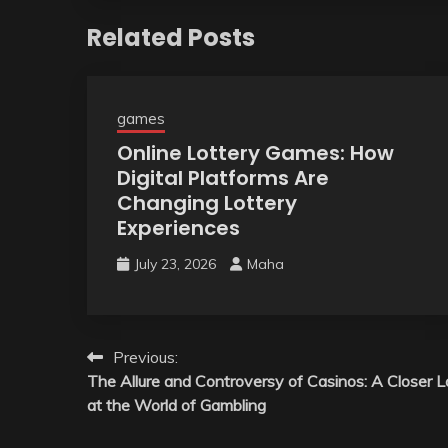
Related Posts
games
Online Lottery Games: How
Digital Platforms Are
Changing Lottery
Experiences
July 23, 2026
Maha
Post
Previous:
The Allure and Controversy of Casinos: A Closer 
navigation
at the World of Gambling