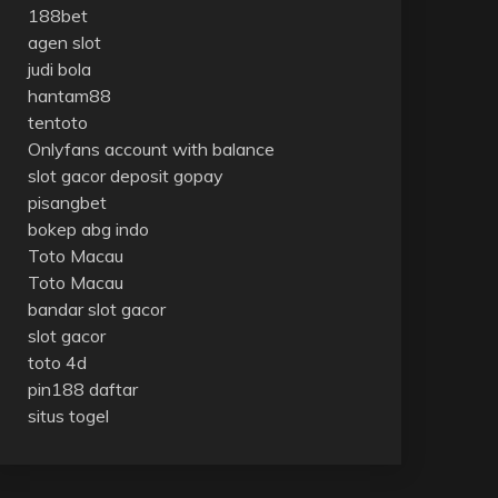
188bet
agen slot
judi bola
hantam88
tentoto
Onlyfans account with balance
slot gacor deposit gopay
pisangbet
bokep abg indo
Toto Macau
Toto Macau
bandar slot gacor
slot gacor
toto 4d
pin188 daftar
situs togel