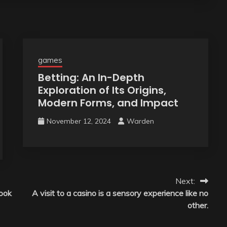
games
Betting: An In-Depth
Exploration of Its Origins,
Modern Forms, and Impact
November 12, 2024
Warden
Next:
Look
A visit to a casino is a sensory experience like no
other.