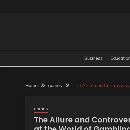
Skip
to
content
Business
Educatio
Home
games
The Allure and Controversy
games
The Allure and Controver
at the World of Gamblin