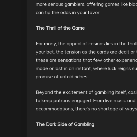
more serious gamblers, offering games like blac
can tip the odds in your favor.
The Thrill of the Game
For many, the appeal of casinos lies in the thri
your bet, the tension as the cards are dealt or
these are sensations that few other experience
made or lost in an instant, where luck reigns 
promise of untold riches.
Beyond the excitement of gambling itself, cas
to keep patrons engaged. From live music and
accommodations, there’s no shortage of ways
The Dark Side of Gambling