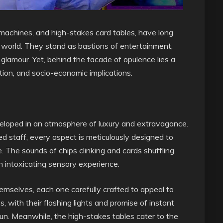
lot machines, and high-stakes card tables, have long
 world. They stand as bastions of entertainment,
 glamour. Yet, behind the facade of opulence lies a
ion, and socio-economic implications.
veloped in an atmosphere of luxury and extravagance.
d staff, every aspect is meticulously designed to
. The sounds of chips clinking and cards shuffling
an intoxicating sensory experience.
emselves, each one carefully crafted to appeal to
, with their flashing lights and promise of instant
 fun. Meanwhile, the high-stakes tables cater to the