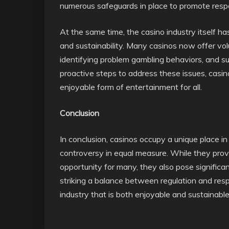
numerous safeguards in place to promote respo
At the same time, the casino industry itself has 
and sustainability. Many casinos now offer vol
identifying problem gambling behaviors, and su
proactive steps to address these issues, casi
enjoyable form of entertainment for all.
Conclusion
In conclusion, casinos occupy a unique place in
controversy in equal measure. While they pro
opportunity for many, they also pose significan
striking a balance between regulation and res
industry that is both enjoyable and sustainabl