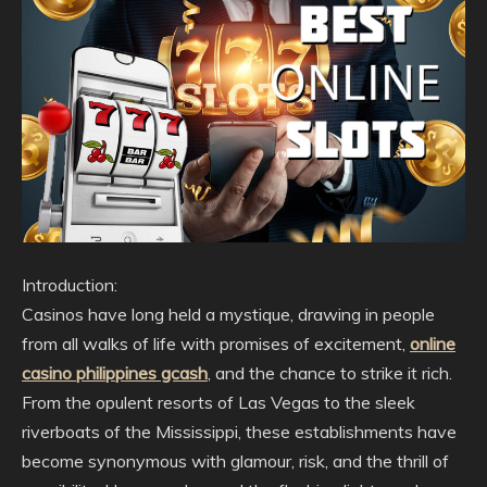
Introduction:
Casinos have long held a mystique, drawing in people
from all walks of life with promises of excitement,
online
casino philippines gcash
, and the chance to strike it rich.
From the opulent resorts of Las Vegas to the sleek
riverboats of the Mississippi, these establishments have
become synonymous with glamour, risk, and the thrill of