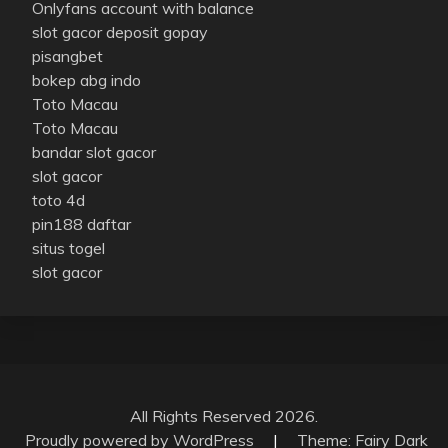
Onlyfans account with balance
slot gacor deposit gopay
pisangbet
bokep abg indo
Toto Macau
Toto Macau
bandar slot gacor
slot gacor
toto 4d
pin188 daftar
situs togel
slot gacor
All Rights Reserved 2026.
Proudly powered by WordPress
|
Theme: Fairy Dark