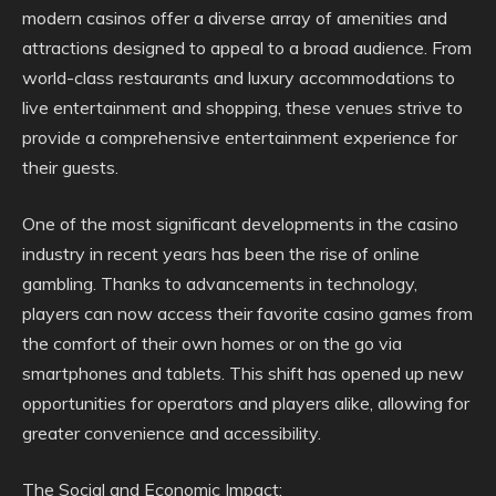
modern casinos offer a diverse array of amenities and
attractions designed to appeal to a broad audience. From
world-class restaurants and luxury accommodations to
live entertainment and shopping, these venues strive to
provide a comprehensive entertainment experience for
their guests.
One of the most significant developments in the casino
industry in recent years has been the rise of online
gambling. Thanks to advancements in technology,
players can now access their favorite casino games from
the comfort of their own homes or on the go via
smartphones and tablets. This shift has opened up new
opportunities for operators and players alike, allowing for
greater convenience and accessibility.
The Social and Economic Impact: