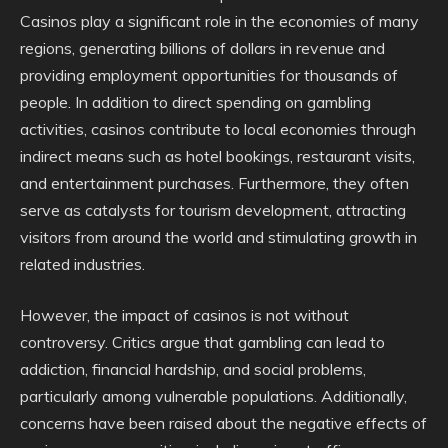
Casinos play a significant role in the economies of many
regions, generating billions of dollars in revenue and
providing employment opportunities for thousands of
people. In addition to direct spending on gambling
activities, casinos contribute to local economies through
indirect means such as hotel bookings, restaurant visits,
and entertainment purchases. Furthermore, they often
serve as catalysts for tourism development, attracting
visitors from around the world and stimulating growth in
related industries.
However, the impact of casinos is not without
controversy. Critics argue that gambling can lead to
addiction, financial hardship, and social problems,
particularly among vulnerable populations. Additionally,
concerns have been raised about the negative effects of