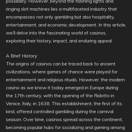
possibility. However, beyond the flashing lights and
ringing slot machines lies a multifaceted industry that
encompasses not only gambling but also hospitality,
entertainment, and economic development. In this article,
we’ll delve into the fascinating world of casinos,
exploring their history, impact, and enduring appeal.
A Brief History:
The origins of casinos can be traced back to ancient
civilizations, where games of chance were played for
entertainment and religious rituals. However, the modern
casino as we know it today emerged in Europe during
the 17th century, with the opening of the Ridotto in
Venice, Italy, in 1638. This establishment, the first of its
kind, offered controlled gambling during the carnival
season. Over time, casinos spread across the continent,
becoming popular hubs for socializing and gaming among