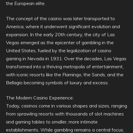
the European elite.
The concept of the casino was later transported to
America, where it underwent significant evolution and
expansion. In the early 20th century, the city of Las
Vegas emerged as the epicenter of gambling in the
United States, fueled by the legalization of casino
gaming in Nevada in 1931. Over the decades, Las Vegas
transformed into a thriving metropolis of entertainment,
with iconic resorts like the Flamingo, the Sands, and the
Bellagio becoming symbols of luxury and excess.
The Modern Casino Experience:
Today, casinos come in various shapes and sizes, ranging
from sprawling resorts with thousands of slot machines
and gaming tables to smaller, more intimate
establishments. While gambling remains a central focus,