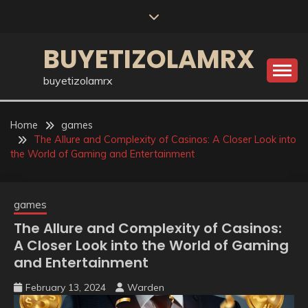
Skip
to
content
BUYETIZOLAMRX
buyetizolamrx
Home
games
The Allure and Complexity of Casinos: A Closer Look into
the World of Gaming and Entertainment
games
The Allure and Complexity of Casinos:
A Closer Look into the World of Gaming
and Entertainment
February 13, 2024
Warden