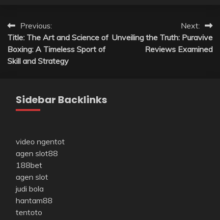
Post
Previous:
Next:
Title: The Art and Science of
Unveiling the Truth: Puravive
navigation
Boxing: A Timeless Sport of
Reviews Examined
Skill and Strategy
Sidebar Backlinks
video ngentot
agen slot88
188bet
agen slot
judi bola
hantam88
tentoto