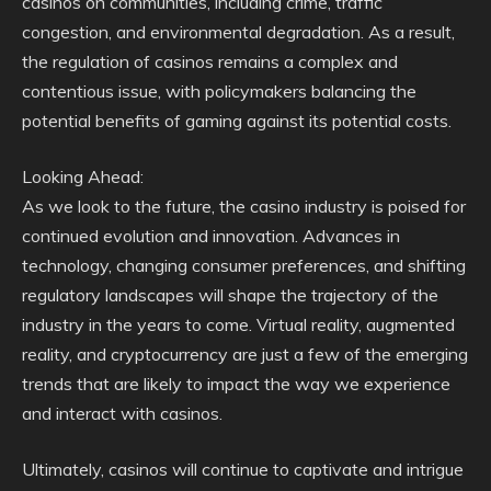
casinos on communities, including crime, traffic
congestion, and environmental degradation. As a result,
the regulation of casinos remains a complex and
contentious issue, with policymakers balancing the
potential benefits of gaming against its potential costs.
Looking Ahead:
As we look to the future, the casino industry is poised for
continued evolution and innovation. Advances in
technology, changing consumer preferences, and shifting
regulatory landscapes will shape the trajectory of the
industry in the years to come. Virtual reality, augmented
reality, and cryptocurrency are just a few of the emerging
trends that are likely to impact the way we experience
and interact with casinos.
Ultimately, casinos will continue to captivate and intrigue