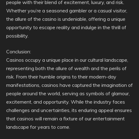
people with their blend of excitement, luxury, and risk.
Whether you’re a seasoned gambler or a casual visitor,
the allure of the casino is undeniable, offering a unique
opportunity to escape reality and indulge in the thrill of
possibility.
Conclusion:
Casinos occupy a unique place in our cultural landscape,
representing both the allure of wealth and the perils of
risk. From their humble origins to their modern-day
manifestations, casinos have captured the imagination of
people around the world, serving as symbols of glamour,
excitement, and opportunity. While the industry faces
challenges and uncertainties, its enduring appeal ensures
that casinos will remain a fixture of our entertainment
landscape for years to come.