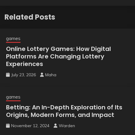
Related Posts
games
Online Lottery Games: How Digital
Platforms Are Changing Lottery
Experiences
July 23, 2026
Maha
games
Betting: An In-Depth Exploration of Its
Origins, Modern Forms, and Impact
November 12, 2024
Warden