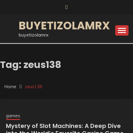
Skip
to
content
BUYETIZOLAMRX
buyetizolamrx
Tag:
zeus138
Home
zeus138
games
Mystery of Slot Machines: A Deep Dive