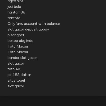
agen slot
judi bola
hantam88
tentoto
Onlyfans account with balance
slot gacor deposit gopay
pisangbet
bokep abg indo
Toto Macau
Toto Macau
bandar slot gacor
slot gacor
toto 4d
pin188 daftar
situs togel
slot gacor