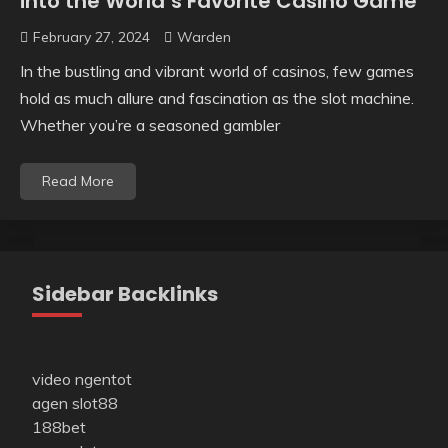
into the World’s Favorite Casino Game
February 27, 2024
Warden
In the bustling and vibrant world of casinos, few games
hold as much allure and fascination as the slot machine.
Whether you’re a seasoned gambler
Read More
Sidebar Backlinks
video ngentot
agen slot88
188bet