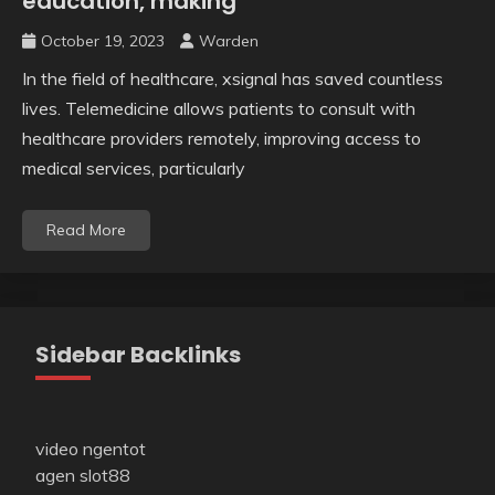
education, making
October 19, 2023
Warden
In the field of healthcare, xsignal has saved countless
lives. Telemedicine allows patients to consult with
healthcare providers remotely, improving access to
medical services, particularly
Read More
Sidebar Backlinks
video ngentot
agen slot88