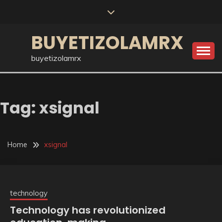
Skip
to
content
BUYETIZOLAMRX
buyetizolamrx
Tag:
xsignal
Home
xsignal
technology
Technology has revolutionized