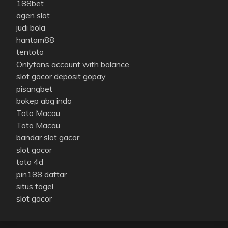
188bet
agen slot
judi bola
hantam88
tentoto
Onlyfans account with balance
slot gacor deposit gopay
pisangbet
bokep abg indo
Toto Macau
Toto Macau
bandar slot gacor
slot gacor
toto 4d
pin188 daftar
situs togel
slot gacor