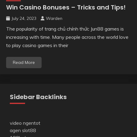
Win Casino Bonuses – Tricks and Tips!
July 24, 2023
Warden
The popularity of trang chủ chính thức Jun88 games is
increasing with time. Many people across the world love
to play casino games in their
Read More
Sidebar Backlinks
video ngentot
agen slot88