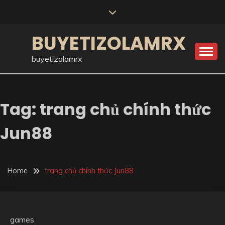
Skip
to
content
BUYETIZOLAMRX
buyetizolamrx
Tag:
trang chủ chính thức
Jun88
Home
trang chủ chính thức Jun88
games