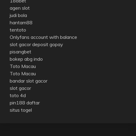
188bet
agen slot
judi bola
hantam88
tentoto
Onlyfans account with balance
slot gacor deposit gopay
pisangbet
bokep abg indo
Toto Macau
Toto Macau
bandar slot gacor
slot gacor
toto 4d
pin188 daftar
situs togel