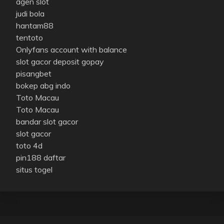
agen slot
judi bola
hantam88
tentoto
Onlyfans account with balance
slot gacor deposit gopay
pisangbet
bokep abg indo
Toto Macau
Toto Macau
bandar slot gacor
slot gacor
toto 4d
pin188 daftar
situs togel