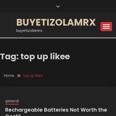
Skip
to
content
BUYETIZOLAMRX
buyetizolamrx
Tag:
top up likee
Home
top up likee
general
Rechargeable Batteries Not Worth the