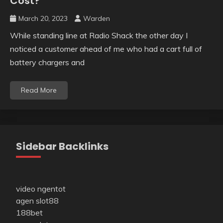
Cost?
March 20, 2023
Warden
While standing line at Radio Shack the other day I
noticed a customer ahead of me who had a cart full of
battery chargers and
Read More
Sidebar Backlinks
video ngentot
agen slot88
188bet