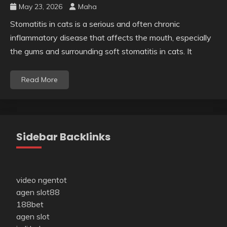
May 23, 2026
Maha
Stomatitis in cats is a serious and often chronic
inflammatory disease that affects the mouth, especially
the gums and surrounding soft stomatitis in cats. It
Read More
Sidebar Backlinks
video ngentot
agen slot88
188bet
agen slot