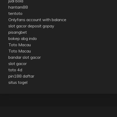
judi bola
hantam88
tentoto
Onlyfans account with balance
slot gacor deposit gopay
pisangbet
bokep abg indo
Toto Macau
Toto Macau
bandar slot gacor
slot gacor
toto 4d
pin188 daftar
situs togel