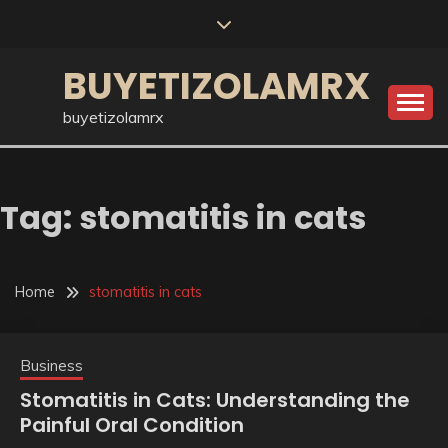
Skip
to
content
BUYETIZOLAMRX
buyetizolamrx
Tag:
stomatitis in cats
Home
stomatitis in cats
Business
Stomatitis in Cats: Understanding the
Painful Oral Condition