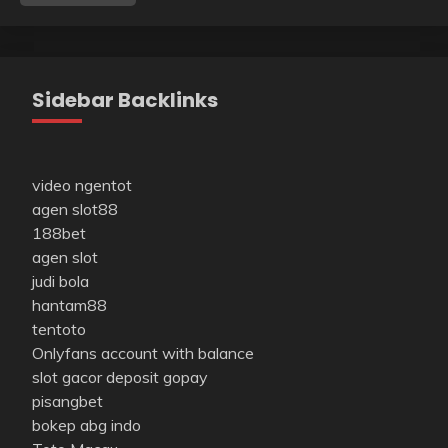
Sidebar Backlinks
video ngentot
agen slot88
188bet
agen slot
judi bola
hantam88
tentoto
Onlyfans account with balance
slot gacor deposit gopay
pisangbet
bokep abg indo