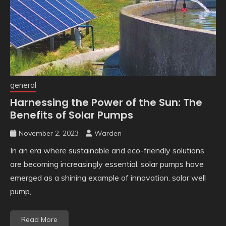
general
Harnessing the Power of the Sun: The
Benefits of Solar Pumps
November 2, 2023
Warden
In an era where sustainable and eco-friendly solutions
are becoming increasingly essential, solar pumps have
emerged as a shining example of innovation. solar well
pump,
Read More