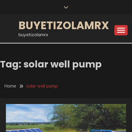
Skip
to
content
BUYETIZOLAMRX
buyetizolamrx
Tag:
solar well pump
Home
solar well pump