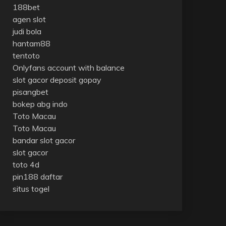
188bet
agen slot
judi bola
hantam88
tentoto
Onlyfans account with balance
slot gacor deposit gopay
pisangbet
bokep abg indo
Toto Macau
Toto Macau
bandar slot gacor
slot gacor
toto 4d
pin188 daftar
situs togel