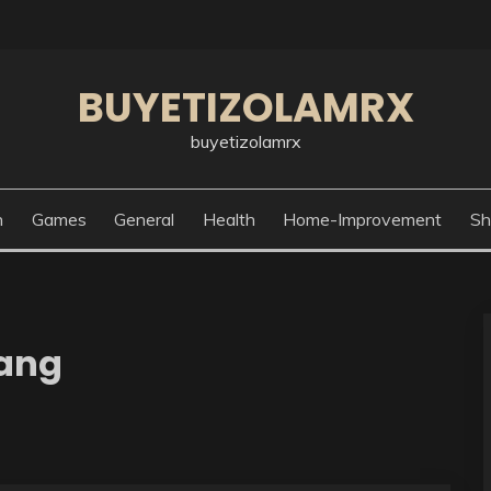
BUYETIZOLAMRX
buyetizolamrx
n
Games
General
Health
Home-Improvement
Sh
ang