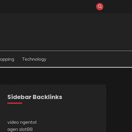
opping
Technology
Sidebar Backlinks
video ngentot
agen slot88