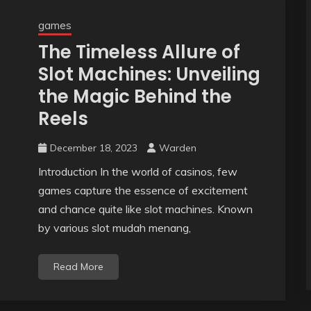
games
The Timeless Allure of
Slot Machines: Unveiling
the Magic Behind the
Reels
December 18, 2023
Warden
Introduction In the world of casinos, few
games capture the essence of excitement
and chance quite like slot machines. Known
by various slot mudah menang,
Read More