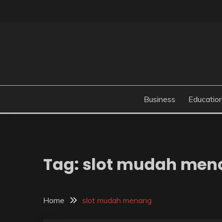
Skip
to
content
Business
Educatio
Tag:
slot mudah men
Home
slot mudah menang