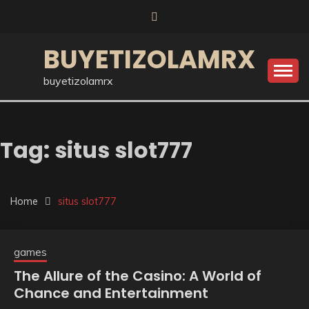
Skip
to
content
BUYETIZOLAMRX
buyetizolamrx
Tag:
situs slot777
Home
situs slot777
games
The Allure of the Casino: A World of
Chance and Entertainment