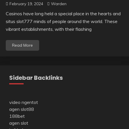
February 19, 2024
Warden
Casinos have long held a special place in the hearts and
situs slot777 minds of people around the world. These
vibrant establishments, with their flashing
Read More
Sidebar Backlinks
video ngentot
agen slot88
188bet
agen slot