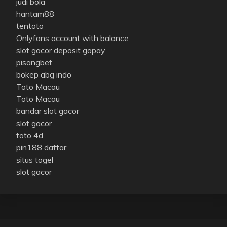
judi bola
hantam88
tentoto
Onlyfans account with balance
slot gacor deposit gopay
pisangbet
bokep abg indo
Toto Macau
Toto Macau
bandar slot gacor
slot gacor
toto 4d
pin188 daftar
situs togel
slot gacor