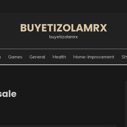
BUYETIZOLAMRX
buyetizolamrx
n
Games
General
Health
Home-Improvement
Sh
sale