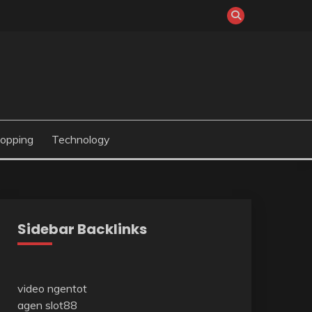
opping
Technology
Sidebar Backlinks
video ngentot
agen slot88