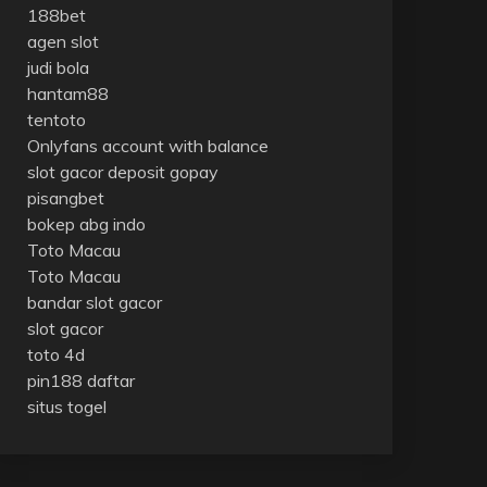
188bet
agen slot
judi bola
hantam88
tentoto
Onlyfans account with balance
slot gacor deposit gopay
pisangbet
bokep abg indo
Toto Macau
Toto Macau
bandar slot gacor
slot gacor
toto 4d
pin188 daftar
situs togel