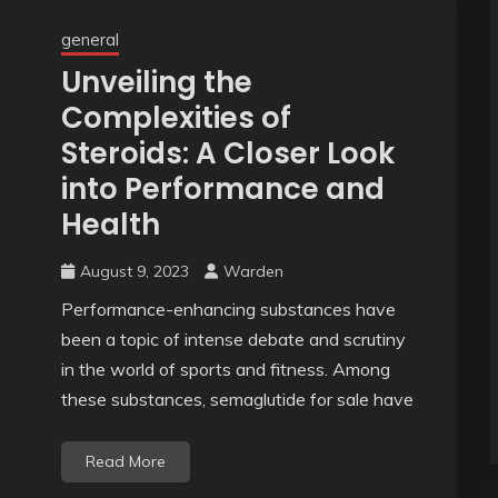
general
Unveiling the
Complexities of
Steroids: A Closer Look
into Performance and
Health
August 9, 2023
Warden
Performance-enhancing substances have
been a topic of intense debate and scrutiny
in the world of sports and fitness. Among
these substances, semaglutide for sale have
Read More