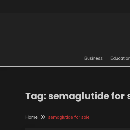
Skip
to
content
Business
Educatio
Tag:
semaglutide for 
Home
semaglutide for sale