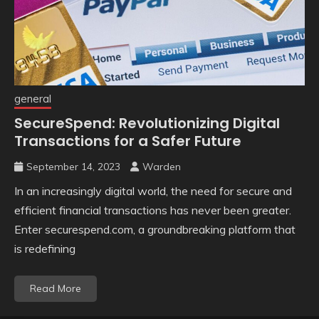
general
SecureSpend: Revolutionizing Digital
Transactions for a Safer Future
September 14, 2023
Warden
In an increasingly digital world, the need for secure and
efficient financial transactions has never been greater.
Enter securespend.com, a groundbreaking platform that
is redefining
Read More