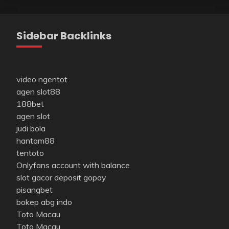
Sidebar Backlinks
video ngentot
agen slot88
188bet
agen slot
judi bola
hantam88
tentoto
Onlyfans account with balance
slot gacor deposit gopay
pisangbet
bokep abg indo
Toto Macau
Toto Macau