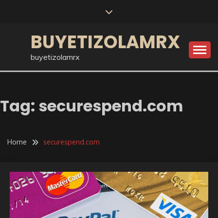
Skip
to
content
BUYETIZOLAMRX
buyetizolamrx
Tag:
securespend.com
Home
securespend.com