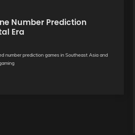
ine Number Prediction
tal Era
zed number prediction games in Southeast Asia and
 gaming