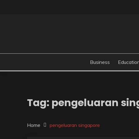
Skip
to
content
Business
Educatio
Tag:
pengeluaran sin
Home
pengeluaran singapore