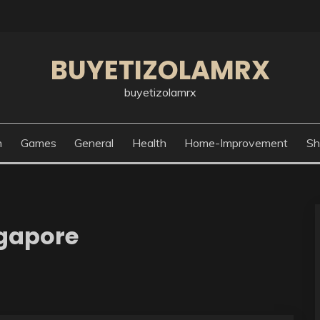
BUYETIZOLAMRX
buyetizolamrx
n
Games
General
Health
Home-Improvement
Sh
gapore