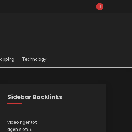
opping
Technology
Sidebar Backlinks
video ngentot
agen slot88