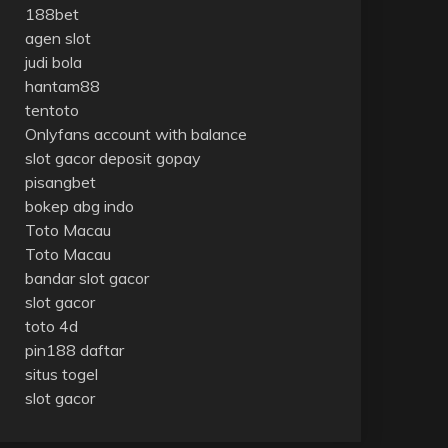
188bet
agen slot
judi bola
hantam88
tentoto
Onlyfans account with balance
slot gacor deposit gopay
pisangbet
bokep abg indo
Toto Macau
Toto Macau
bandar slot gacor
slot gacor
toto 4d
pin188 daftar
situs togel
slot gacor