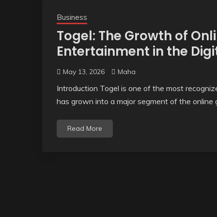
Business
Togel: The Growth of Onl
Entertainment in the Digi
May 13, 2026
Maha
Introduction Togel is one of the most recogni
has grown into a major segment of the online
Read More