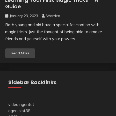
Learning Your First Magic Tricks – A
Guide
January 23, 2023
Warden
Both young and old have a special fascination with
magic tricks. Just the thought of being able to amaze
friends and yourself with your powers
Read More
Sidebar Backlinks
video ngentot
agen slot88