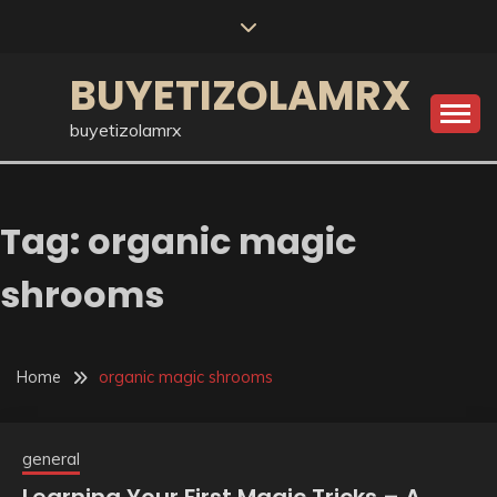
Skip
to
content
BUYETIZOLAMRX
buyetizolamrx
Tag:
organic magic
shrooms
Home
organic magic shrooms
general