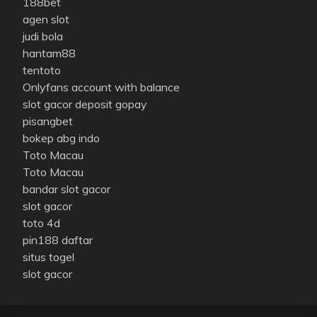
188bet
agen slot
judi bola
hantam88
tentoto
Onlyfans account with balance
slot gacor deposit gopay
pisangbet
bokep abg indo
Toto Macau
Toto Macau
bandar slot gacor
slot gacor
toto 4d
pin188 daftar
situs togel
slot gacor