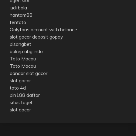
agen slot
judi bola
hantam88
tentoto
Onlyfans account with balance
slot gacor deposit gopay
pisangbet
bokep abg indo
Toto Macau
Toto Macau
bandar slot gacor
slot gacor
toto 4d
pin188 daftar
situs togel
slot gacor