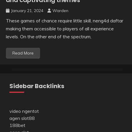
and captivating themes
January 21, 2024
Warden
These games of chance require little skill, neng4d daftar
making them accessible to players of all experience
levels. On the other end of the spectrum,
Read More
Sidebar Backlinks
video ngentot
agen slot88
188bet