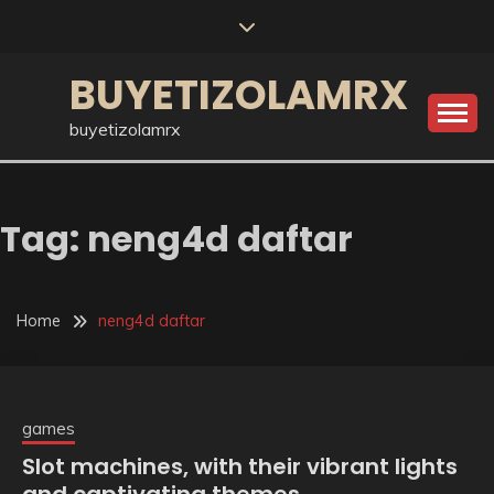
Skip
to
content
BUYETIZOLAMRX
buyetizolamrx
Tag:
neng4d daftar
Home
neng4d daftar
games
Slot machines, with their vibrant lights