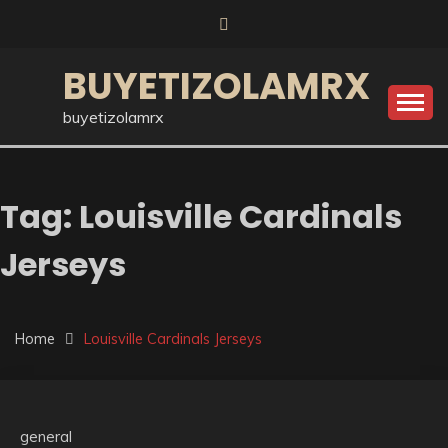
Skip
to
content
BUYETIZOLAMRX
buyetizolamrx
Tag:
Louisville Cardinals
Jerseys
Home
Louisville Cardinals Jerseys
general