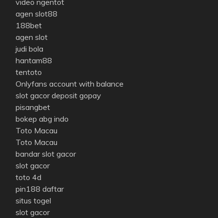
video ngentot
agen slot88
188bet
agen slot
judi bola
hantam88
tentoto
Onlyfans account with balance
slot gacor deposit gopay
pisangbet
bokep abg indo
Toto Macau
Toto Macau
bandar slot gacor
slot gacor
toto 4d
pin188 daftar
situs togel
slot gacor