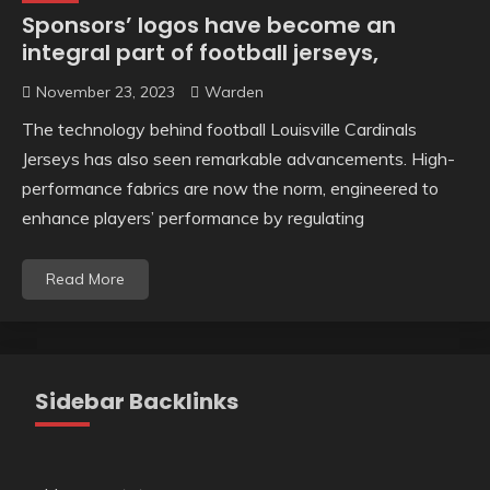
Sponsors’ logos have become an
integral part of football jerseys,
November 23, 2023
Warden
The technology behind football Louisville Cardinals
Jerseys has also seen remarkable advancements. High-
performance fabrics are now the norm, engineered to
enhance players’ performance by regulating
Read More
Sidebar Backlinks