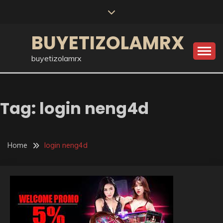
Skip
to
content
BUYETIZOLAMRX
buyetizolamrx
Tag:
login neng4d
Home
login neng4d