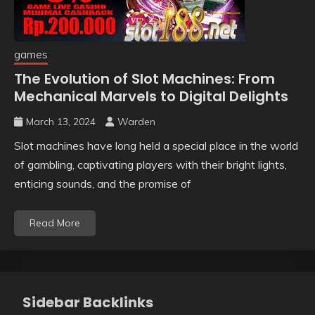
games
The Evolution of Slot Machines: From
Mechanical Marvels to Digital Delights
March 13, 2024
Warden
Slot machines have long held a special place in the world
of gambling, captivating players with their bright lights,
enticing sounds, and the promise of
Read More
Sidebar Backlinks