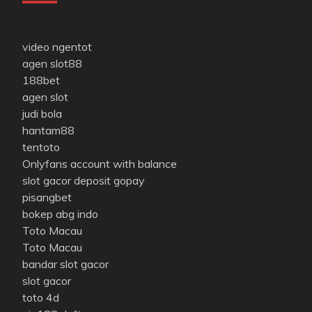
video ngentot
agen slot88
188bet
agen slot
judi bola
hantam88
tentoto
Onlyfans account with balance
slot gacor deposit gopay
pisangbet
bokep abg indo
Toto Macau
Toto Macau
bandar slot gacor
slot gacor
toto 4d