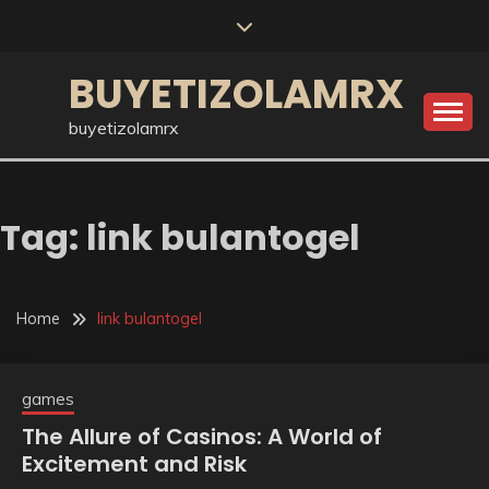
Skip
to
content
BUYETIZOLAMRX
buyetizolamrx
Tag:
link bulantogel
Home
link bulantogel
games
The Allure of Casinos: A World of
Excitement and Risk