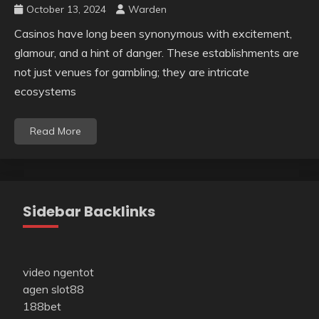
October 13, 2024
Warden
Casinos have long been synonymous with excitement,
glamour, and a hint of danger. These establishments are
not just venues for gambling; they are intricate
ecosystems
Read More
Sidebar Backlinks
video ngentot
agen slot88
188bet