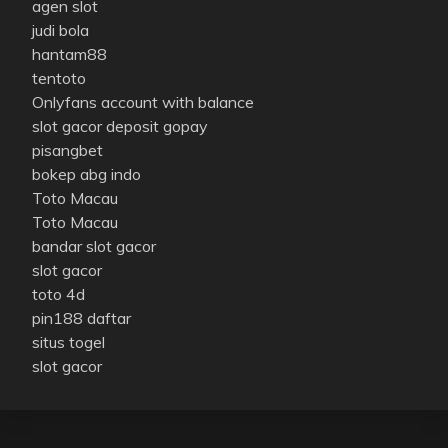
agen slot
judi bola
hantam88
tentoto
Onlyfans account with balance
slot gacor deposit gopay
pisangbet
bokep abg indo
Toto Macau
Toto Macau
bandar slot gacor
slot gacor
toto 4d
pin188 daftar
situs togel
slot gacor