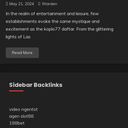
May 21, 2024
Warden
In the realm of entertainment and leisure, few
establishments evoke the same mystique and
excitement as the koplo77 daftar. From the glittering
lights of Las
Read More
Sidebar Backlinks
video ngentot
agen slot88
188bet