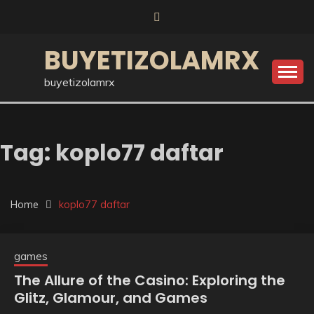
Skip
to
content
BUYETIZOLAMRX
buyetizolamrx
Tag:
koplo77 daftar
Home
koplo77 daftar
games
The Allure of the Casino: Exploring the
Glitz, Glamour, and Games