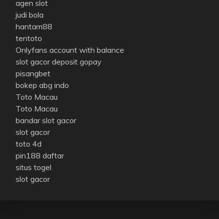
agen slot
judi bola
hantam88
tentoto
Onlyfans account with balance
slot gacor deposit gopay
pisangbet
bokep abg indo
Toto Macau
Toto Macau
bandar slot gacor
slot gacor
toto 4d
pin188 daftar
situs togel
slot gacor