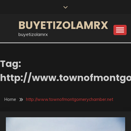
Skip
to
content
BUYETIZOLAMRX
buyetizolamrx
Tag:
http://www.townofmontg
Home
http://www.townofmontgomerychamber.net