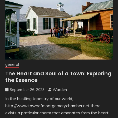
general
The Heart and Soul of a Town: Exploring
the Essence
September 26, 2023
Warden
In the bustling tapestry of our world,
http://www.townofmontgomerychamber.net there
exists a particular charm that emanates from the heart