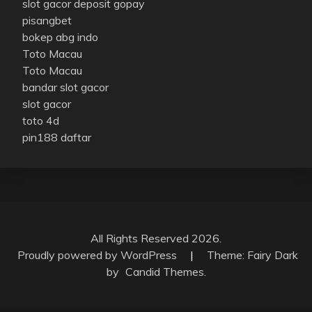
slot gacor deposit gopay
pisangbet
bokep abg indo
Toto Macau
Toto Macau
bandar slot gacor
slot gacor
toto 4d
pin188 daftar
All Rights Reserved 2026.
Proudly powered by WordPress
|
Theme: Fairy Dark
by
Candid Themes
.