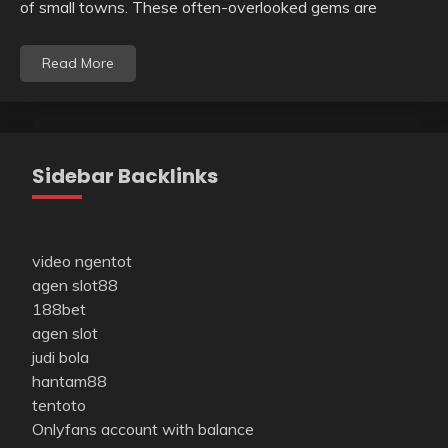
of small towns. These often-overlooked gems are
Read More
Sidebar Backlinks
video ngentot
agen slot88
188bet
agen slot
judi bola
hantam88
tentoto
Onlyfans account with balance