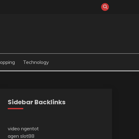
opping
Technology
Sidebar Backlinks
video ngentot
agen slot88