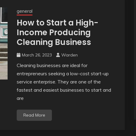
general
How to Start a High-
Income Producing
Cleaning Business
March 26, 2023
Warden
Cleaning businesses are ideal for
entrepreneurs seeking a low-cost start-up
service enterprise. They are one of the
fastest and easiest businesses to start and
are
Read More