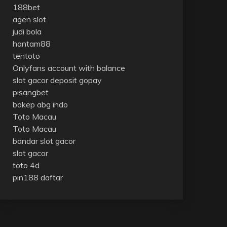
188bet
agen slot
judi bola
hantam88
tentoto
Onlyfans account with balance
slot gacor deposit gopay
pisangbet
bokep abg indo
Toto Macau
Toto Macau
bandar slot gacor
slot gacor
toto 4d
pin188 daftar