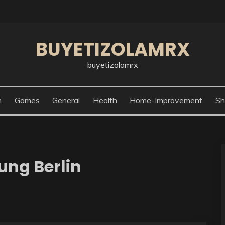
BUYETIZOLAMRX
buyetizolamrx
n
Games
General
Health
Home-Improvement
Sh
ung Berlin