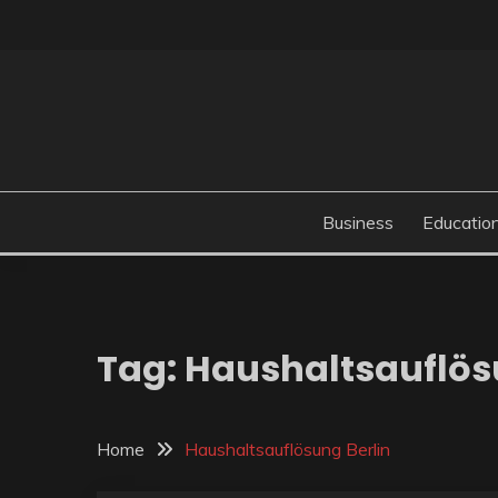
Skip
to
content
Business
Educatio
Tag:
Haushaltsauflös
Home
Haushaltsauflösung Berlin